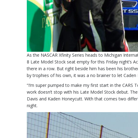
As the NASCAR Xfinity Series heads to Michigan Interna
8 Late Model Stock seat empty for this Friday night’s
there in a row. But right beside him has been his broth
by trophies of his own, it was a no brainer to let Caden 
“I’m super pumped to make my first start in the CARS Tou
work doesn’t stop with his Late Model Stock debut. The 1
Davis and Kaden Honeycutt. With that comes two differen
night.