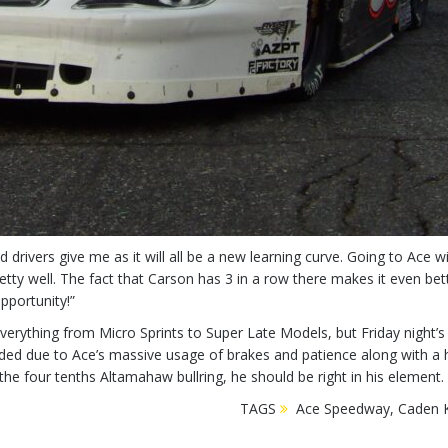
 drivers give me as it will all be a new learning curve. Going to Ace wi
ty well. The fact that Carson has 3 in a row there makes it even better
pportunity!”
rything from Micro Sprints to Super Late Models, but Friday night’s
ded due to Ace’s massive usage of brakes and patience along with a hu
 the four tenths Altamahaw bullring, he should be right in his element.
TAGS
Ace Speedway
,
Caden K