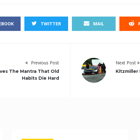
EBOOK
TWITTER
MAIL
R
Previous Post
Next Post
ves The Mantra That Old
Kitzmille
Habits Die Hard