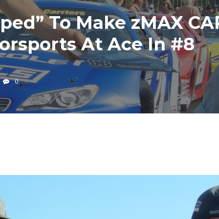
mped” To Make zMAX CA
rsports At Ace In #8
0