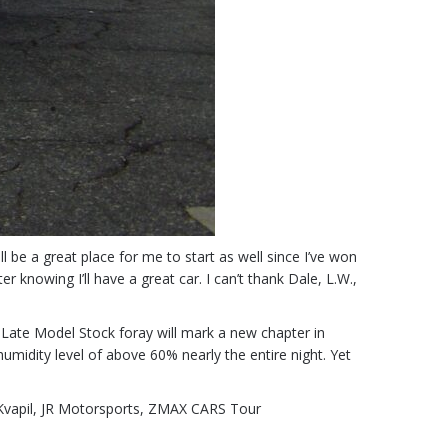
ll be a great place for me to start as well since I’ve won
 knowing I’ll have a great car. I can’t thank Dale, L.W.,
 Late Model Stock foray will mark a new chapter in
midity level of above 60% nearly the entire night. Yet
vapil
,
JR Motorsports
,
ZMAX CARS Tour