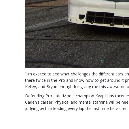
“I’m excited to see what challenges the different cars and
there twice in the Pro and know how to get around it pret
Kelley, and Bryan enough for giving me this awesome o
Defending Pro Late Model champion Kvapil has raced eve
Caden’s career. Physical and mental stamina will be nee
judging by him leading every lap the last time he visited