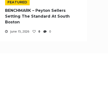
FEATURED
BENCHMARK – Peyton Sellers
Setting The Standard At South
Boston
June 15, 2026
0
0