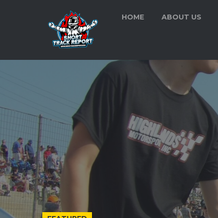
HOME
ABOUT US