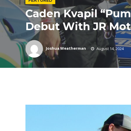
FEATURED
Caden Kvapil “Pu
Debut With JR Moto
Joshua Weatherman
August 14, 2024