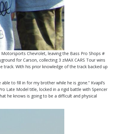
R Motorsports Chevrolet, leaving the Bass Pro Shops #
ayground for Carson, collecting 3 zMAX CARS Tour wins
e track. With his prior knowledge of the track backed up
le to fill in for my brother while he is gone.” Kvapil’s
o Late Model title, locked in a rigid battle with Spencer
at he knows is going to be a difficult and physical