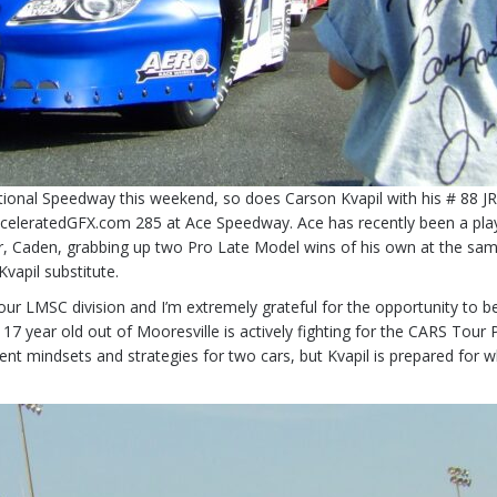
tional Speedway this weekend, so does Carson Kvapil with his # 88 J
 AcceleratedGFX.com 285 at Ace Speedway. Ace has recently been a pl
er, Caden, grabbing up two Pro Late Model wins of his own at the sam
Kvapil substitute.
r LMSC division and I’m extremely grateful for the opportunity to be ab
7 year old out of Mooresville is actively fighting for the CARS Tour Pr
t mindsets and strategies for two cars, but Kvapil is prepared for wh