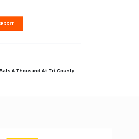
EDDIT
r Bats A Thousand At Tri-County