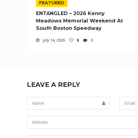
FEATURED
ENTANGLED – 2026 Kenny
Meadows Memorial Weekend At
South Boston Speedway
July 14, 2026
0
0
LEAVE A REPLY