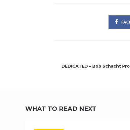
FAC
DEDICATED – Bob Schacht Pro
WHAT TO READ NEXT