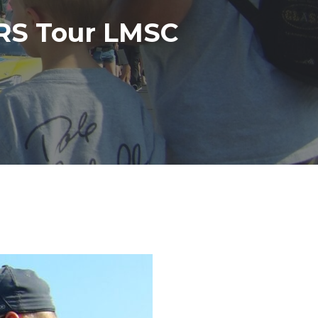
RS Tour LMSC