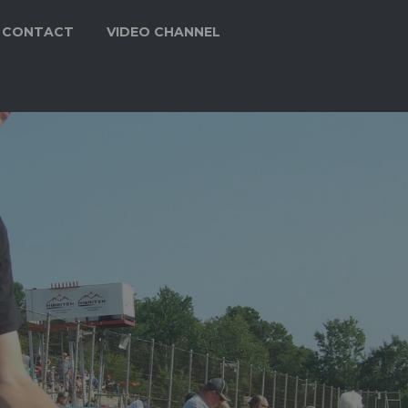
CONTACT
VIDEO CHANNEL