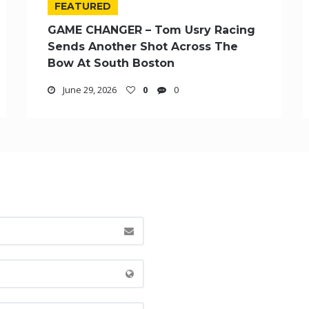
FEATURED
GAME CHANGER – Tom Usry Racing
Sends Another Shot Across The
Bow At South Boston
June 29, 2026
0
0