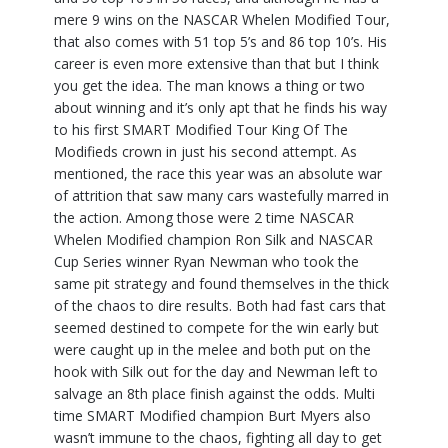
mere 9 wins on the NASCAR Whelen Modified Tour,
that also comes with 51 top 5’s and 86 top 10’s. His
career is even more extensive than that but I think
you get the idea. The man knows a thing or two
about winning and it’s only apt that he finds his way
to his first SMART Modified Tour King Of The
Modifieds crown in just his second attempt. As
mentioned, the race this year was an absolute war
of attrition that saw many cars wastefully marred in
the action. Among those were 2 time NASCAR
Whelen Modified champion Ron Silk and NASCAR
Cup Series winner Ryan Newman who took the
same pit strategy and found themselves in the thick
of the chaos to dire results. Both had fast cars that
seemed destined to compete for the win early but
were caught up in the melee and both put on the
hook with Silk out for the day and Newman left to
salvage an 8th place finish against the odds. Multi
time SMART Modified champion Burt Myers also
wasn’t immune to the chaos, fighting all day to get