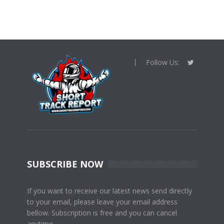
Follow Us:
SUBSCRIBE NOW
If you want to receive our latest news send directly
to your email, please leave your email address
bellow. Subscription is free and you can cancel
anytime.