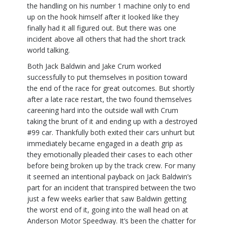
the handling on his number 1 machine only to end
up on the hook himself after it looked like they
finally had it all figured out. But there was one
incident above all others that had the short track
world talking.
Both Jack Baldwin and Jake Crum worked
successfully to put themselves in position toward
the end of the race for great outcomes. But shortly
after a late race restart, the two found themselves
careening hard into the outside wall with Crum
taking the brunt of it and ending up with a destroyed
#99 car. Thankfully both exited their cars unhurt but
immediately became engaged in a death grip as
they emotionally pleaded their cases to each other
before being broken up by the track crew. For many
it seemed an intentional payback on Jack Baldwin’s
part for an incident that transpired between the two
just a few weeks earlier that saw Baldwin getting
the worst end of it, going into the wall head on at
Anderson Motor Speedway. It’s been the chatter for