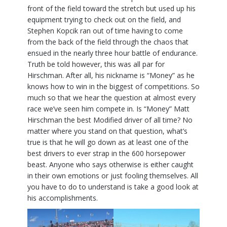
front of the field toward the stretch but used up his
equipment trying to check out on the field, and
Stephen Kopcik ran out of time having to come
from the back of the field through the chaos that
ensued in the nearly three hour battle of endurance.
Truth be told however, this was all par for
Hirschman. After all, his nickname is “Money” as he
knows how to win in the biggest of competitions. So
much so that we hear the question at almost every
race we’ve seen him compete in. Is “Money” Matt
Hirschman the best Modified driver of all time? No
matter where you stand on that question, what’s
true is that he will go down as at least one of the
best drivers to ever strap in the 600 horsepower
beast. Anyone who says otherwise is either caught
in their own emotions or just fooling themselves. All
you have to do to understand is take a good look at
his accomplishments.