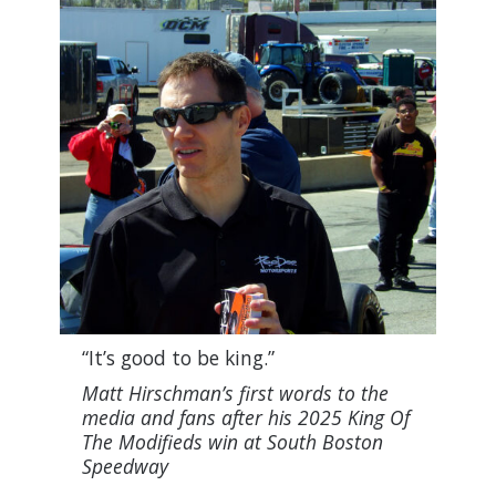
“It’s good to be king.”
Matt Hirschman’s first words to the
media and fans after his 2025 King Of
The Modifieds win at South Boston
Speedway