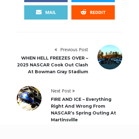
MAIL
REDDIT
Previous Post
WHEN HELL FREEZES OVER –
2025 NASCAR Cook Out Clash
At Bowman Gray Stadium
Next Post
FIRE AND ICE – Everything
Right And Wrong From
NASCAR’s Spring Outing At
Martinsville