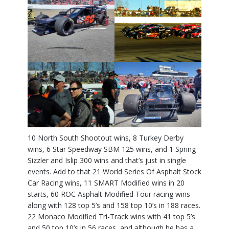
10 North South Shootout wins, 8 Turkey Derby
wins, 6 Star Speedway SBM 125 wins, and 1 Spring
Sizzler and Islip 300 wins and that’s just in single
events. Add to that 21 World Series Of Asphalt Stock
Car Racing wins, 11 SMART Modified wins in 20
starts, 60 ROC Asphalt Modified Tour racing wins
along with 128 top 5’s and 158 top 10’s in 188 races.
22 Monaco Modified Tri-Track wins with 41 top 5’s
and 50 top 10’s in 56 races, and although he has a