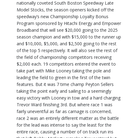
nationally coveted South Boston Speedway Late
Model Stocks, the season openers kicked off the
speedway’s new Championship Loyalty Bonus
Program sponsored by Hitachi Energy and Empower
Broadband that will see $20,000 going to the 2025
season champion and with $15,000 to the runner up
and $10,000, $5,000, and $2,500 going to the rest
of the top 5 respectively. It will also see the rest of
the field of championship competitors receiving
$2,000 each. 19 competitors entered the event to
take part with Mike Looney taking the pole and
leading the field to green in the first of the twin
features. But it was 7 time champ Peyton Sellers
taking the point early and sailing to a seemingly
easy victory with Looney in tow and a hard charging
Trevor Ward finishing 3rd. But where race 1 was
fairly uneventful as far as carnage is concerned,
race 2 was an entirely different matter as the battle
for the lead was intense to say the least for the
entire race, causing a number of on track run ins