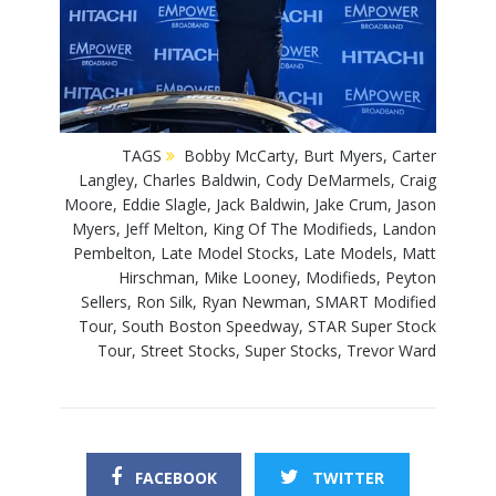
TAGS
Bobby McCarty
,
Burt Myers
,
Carter
Langley
,
Charles Baldwin
,
Cody DeMarmels
,
Craig
Moore
,
Eddie Slagle
,
Jack Baldwin
,
Jake Crum
,
Jason
Myers
,
Jeff Melton
,
King Of The Modifieds
,
Landon
Pembelton
,
Late Model Stocks
,
Late Models
,
Matt
Hirschman
,
Mike Looney
,
Modifieds
,
Peyton
Sellers
,
Ron Silk
,
Ryan Newman
,
SMART Modified
Tour
,
South Boston Speedway
,
STAR Super Stock
Tour
,
Street Stocks
,
Super Stocks
,
Trevor Ward
FACEBOOK
TWITTER