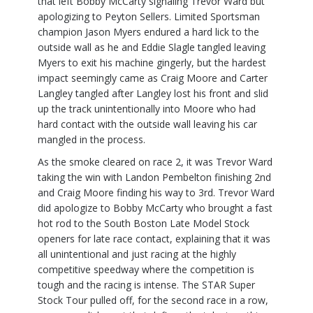
that left Bobby McCarty signaling Trevor Ward but
apologizing to Peyton Sellers. Limited Sportsman
champion Jason Myers endured a hard lick to the
outside wall as he and Eddie Slagle tangled leaving
Myers to exit his machine gingerly, but the hardest
impact seemingly came as Craig Moore and Carter
Langley tangled after Langley lost his front and slid
up the track unintentionally into Moore who had
hard contact with the outside wall leaving his car
mangled in the process.
As the smoke cleared on race 2, it was Trevor Ward
taking the win with Landon Pembelton finishing 2nd
and Craig Moore finding his way to 3rd. Trevor Ward
did apologize to Bobby McCarty who brought a fast
hot rod to the South Boston Late Model Stock
openers for late race contact, explaining that it was
all unintentional and just racing at the highly
competitive speedway where the competition is
tough and the racing is intense. The STAR Super
Stock Tour pulled off, for the second race in a row,