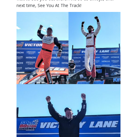
next time, See You At The Track!