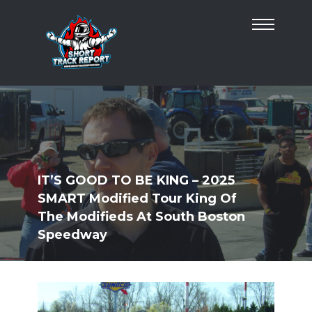
IT’S GOOD TO BE KING – 2025
SMART Modified Tour King Of
The Modifieds At South Boston
Speedway