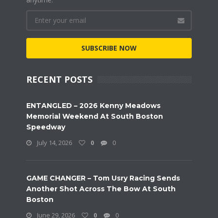
SUBSCRIBE NOW
RECENT POSTS
ENTANGLED – 2026 Kenny Meadows
Memorial Weekend At South Boston
Speedway
July 14, 2026
0
0
GAME CHANGER – Tom Usry Racing Sends
Another Shot Across The Bow At South
Boston
June 29, 2026
0
0