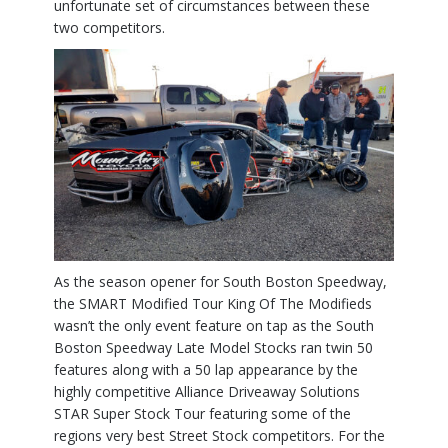
unfortunate set of circumstances between these
two competitors.
As the season opener for South Boston Speedway,
the SMART Modified Tour King Of The Modifieds
wasn’t the only event feature on tap as the South
Boston Speedway Late Model Stocks ran twin 50
features along with a 50 lap appearance by the
highly competitive Alliance Driveaway Solutions
STAR Super Stock Tour featuring some of the
regions very best Street Stock competitors. For the