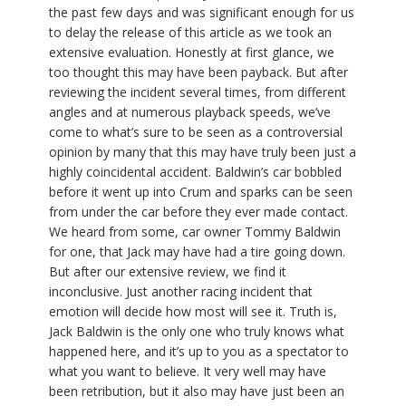
the past few days and was significant enough for us
to delay the release of this article as we took an
extensive evaluation. Honestly at first glance, we
too thought this may have been payback. But after
reviewing the incident several times, from different
angles and at numerous playback speeds, we’ve
come to what’s sure to be seen as a controversial
opinion by many that this may have truly been just a
highly coincidental accident. Baldwin’s car bobbled
before it went up into Crum and sparks can be seen
from under the car before they ever made contact.
We heard from some, car owner Tommy Baldwin
for one, that Jack may have had a tire going down.
But after our extensive review, we find it
inconclusive. Just another racing incident that
emotion will decide how most will see it. Truth is,
Jack Baldwin is the only one who truly knows what
happened here, and it’s up to you as a spectator to
what you want to believe. It very well may have
been retribution, but it also may have just been an