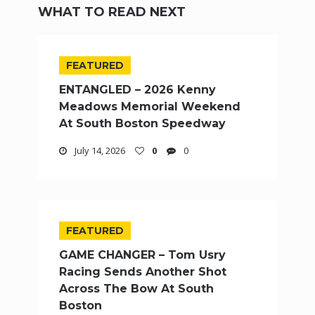
WHAT TO READ NEXT
FEATURED
ENTANGLED – 2026 Kenny
Meadows Memorial Weekend
At South Boston Speedway
July 14, 2026
0
0
FEATURED
GAME CHANGER – Tom Usry
Racing Sends Another Shot
Across The Bow At South
Boston