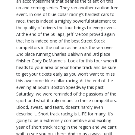
an accomplishment that defines the talent on this
up and coming series. They ran another caution free
event. In one of blue collar racing’s hardest cars to
race, that is indeed a mighty powerful statement to
the quality of drivers the tour brings to every event.
At the end of the 50 laps, Jeff Melton proved again
that he is indeed one of the best Street Stock
competitors in the nation as he took the win over
2nd place running Charles Baldwin and 3rd place
finisher Cody DeMarmels. Look for this tour when it
heads to your area or your home track and be sure
to get your tickets early as you won’t want to miss
this awesome blue collar racing. At the end of the
evening at South Boston Speedway this past
Saturday, we were reminded of the passions of the
sport and what it truly means to these competitors.
Blood, sweat, and tears, doesn’t hardly even
describe it. Short track racing is LIFE for many. It’s
going to be a extremely competitive and exciting
year of short track racing in the region and we can’t
wait to see you out there. And so as always, until