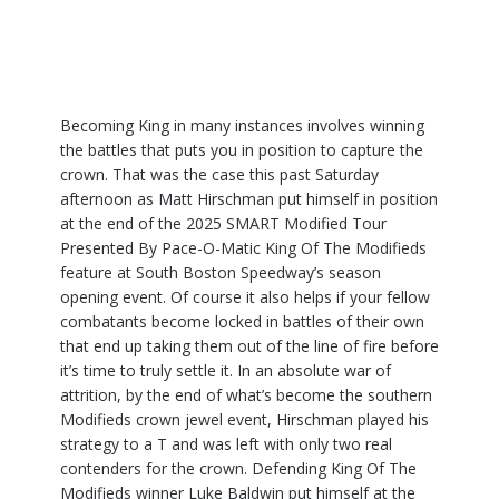
Becoming King in many instances involves winning
the battles that puts you in position to capture the
crown. That was the case this past Saturday
afternoon as Matt Hirschman put himself in position
at the end of the 2025 SMART Modified Tour
Presented By Pace-O-Matic King Of The Modifieds
feature at South Boston Speedway’s season
opening event. Of course it also helps if your fellow
combatants become locked in battles of their own
that end up taking them out of the line of fire before
it’s time to truly settle it. In an absolute war of
attrition, by the end of what’s become the southern
Modifieds crown jewel event, Hirschman played his
strategy to a T and was left with only two real
contenders for the crown. Defending King Of The
Modifieds winner Luke Baldwin put himself at the