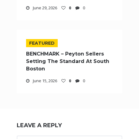
June 29, 2026
0
0
FEATURED
BENCHMARK – Peyton Sellers
Setting The Standard At South
Boston
June 15, 2026
0
0
LEAVE A REPLY