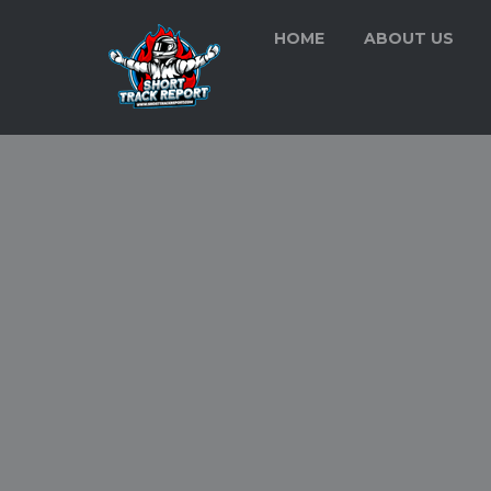
HOME
ABOUT US