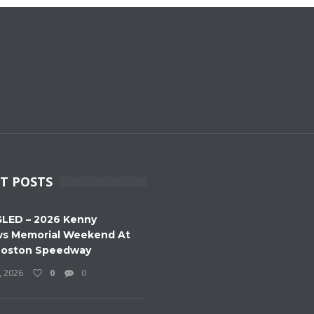
T POSTS
LED – 2026 Kenny
s Memorial Weekend At
Boston Speedway
, 2026
0
0