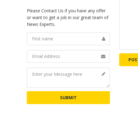
Please Contact Us if you have any offer
or want to get a job in our great team of
News Experts.