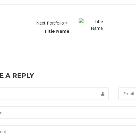
Next Portfolio
Title Name
E A REPLY