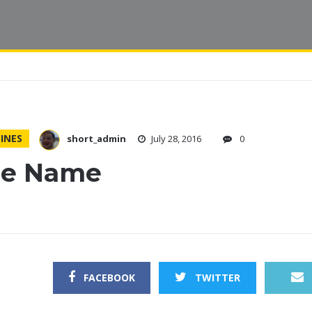
INES
short_admin
July 28, 2016
0
tle Name
FACEBOOK
TWITTER