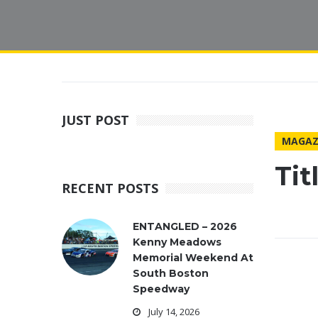
JUST POST
MAGAZ
Ti
RECENT POSTS
ENTANGLED – 2026
Kenny Meadows
Memorial Weekend At
South Boston
Speedway
July 14, 2026