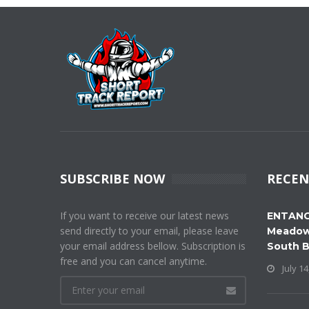
SUBSCRIBE NOW
RECEN
If you want to receive our latest news
ENTANG
send directly to your email, please leave
Meadow
your email address bellow. Subscription is
South 
free and you can cancel anytime.
July 14