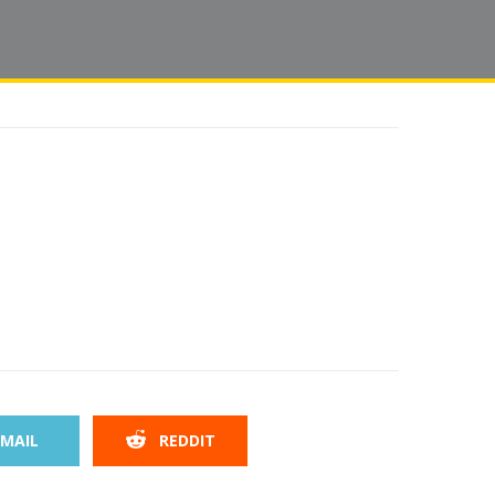
MAIL
REDDIT