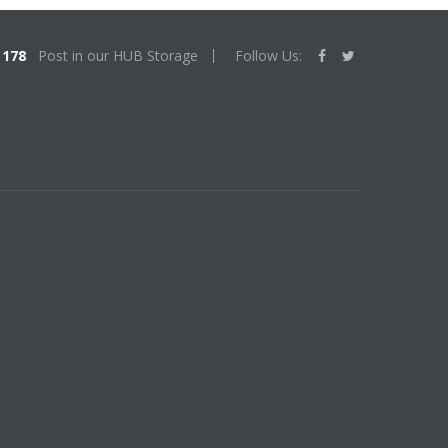
178
Post in our HUB Storage
Follow Us: