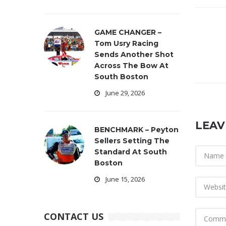
GAME CHANGER –
Tom Usry Racing
Sends Another Shot
Across The Bow At
South Boston
June 29, 2026
LEAV
BENCHMARK – Peyton
Sellers Setting The
Standard At South
Boston
June 15, 2026
CONTACT US