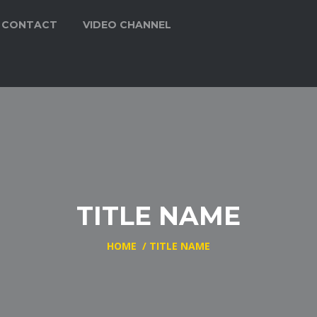
CONTACT
VIDEO CHANNEL
TITLE NAME
HOME
/
TITLE NAME