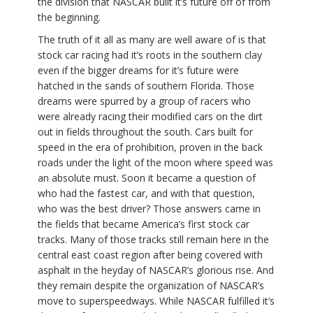
the division that NASCAR built it’s future off of from
the beginning.
The truth of it all as many are well aware of is that
stock car racing had it’s roots in the southern clay
even if the bigger dreams for it’s future were
hatched in the sands of southern Florida. Those
dreams were spurred by a group of racers who
were already racing their modified cars on the dirt
out in fields throughout the south. Cars built for
speed in the era of prohibition, proven in the back
roads under the light of the moon where speed was
an absolute must. Soon it became a question of
who had the fastest car, and with that question,
who was the best driver? Those answers came in
the fields that became America’s first stock car
tracks. Many of those tracks still remain here in the
central east coast region after being covered with
asphalt in the heyday of NASCAR’s glorious rise. And
they remain despite the organization of NASCAR’s
move to superspeedways. While NASCAR fulfilled it’s