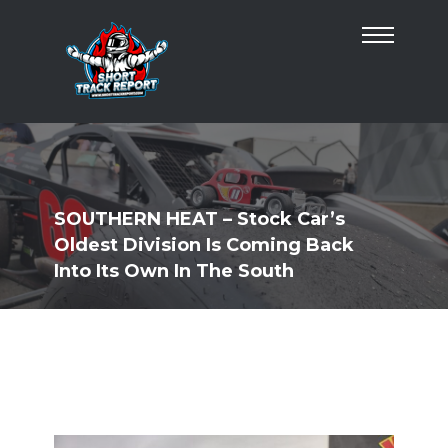
SOUTHERN HEAT – Stock Car’s
Oldest Division Is Coming Back
Into Its Own In The South