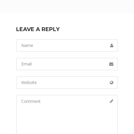
LEAVE A REPLY