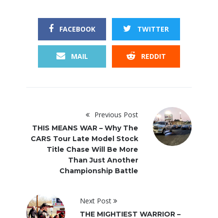
FACEBOOK
TWITTER
MAIL
REDDIT
Previous Post
THIS MEANS WAR – Why The
CARS Tour Late Model Stock
Title Chase Will Be More
Than Just Another
Championship Battle
Next Post
THE MIGHTIEST WARRIOR –