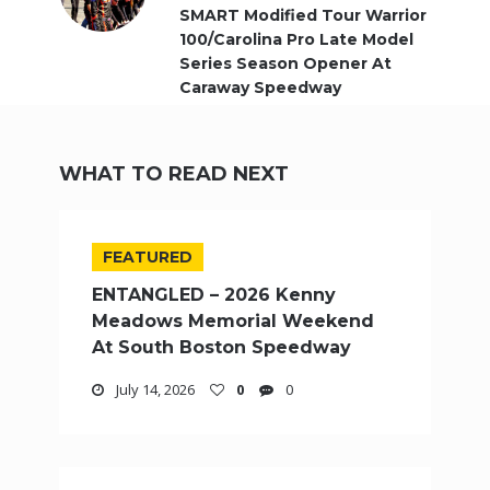
SMART Modified Tour Warrior
100/Carolina Pro Late Model
Series Season Opener At
Caraway Speedway
WHAT TO READ NEXT
FEATURED
ENTANGLED – 2026 Kenny
Meadows Memorial Weekend
At South Boston Speedway
July 14, 2026
0
0