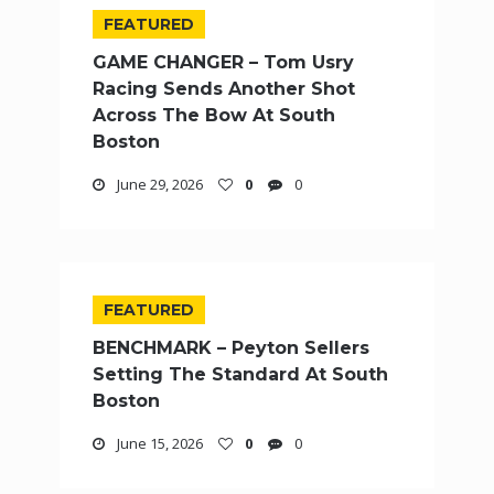
FEATURED
GAME CHANGER – Tom Usry
Racing Sends Another Shot
Across The Bow At South
Boston
June 29, 2026
0
0
FEATURED
BENCHMARK – Peyton Sellers
Setting The Standard At South
Boston
June 15, 2026
0
0