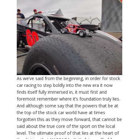
As we’ve said from the beginning, in order for stock
car racing to step boldly into the new era it now
finds itself fully immersed in, it must first and
foremost remember where it’s foundation truly lies.
And although some say that the powers that be at
the top of the stock car world have at times
forgotten this as they move forward, that cannot be
said about the true core of the sport on the local
level. The ultimate proof of that lies at the heart of