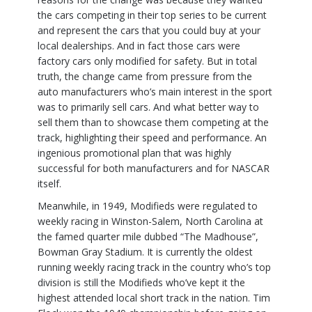
the cars competing in their top series to be current
and represent the cars that you could buy at your
local dealerships. And in fact those cars were
factory cars only modified for safety. But in total
truth, the change came from pressure from the
auto manufacturers who’s main interest in the sport
was to primarily sell cars. And what better way to
sell them than to showcase them competing at the
track, highlighting their speed and performance. An
ingenious promotional plan that was highly
successful for both manufacturers and for NASCAR
itself.
Meanwhile, in 1949, Modifieds were regulated to
weekly racing in Winston-Salem, North Carolina at
the famed quarter mile dubbed “The Madhouse”,
Bowman Gray Stadium. It is currently the oldest
running weekly racing track in the country who’s top
division is still the Modifieds who’ve kept it the
highest attended local short track in the nation. Tim