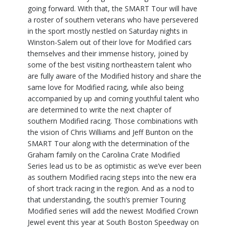
going forward. With that, the SMART Tour will have
a roster of southern veterans who have persevered
in the sport mostly nestled on Saturday nights in
Winston-Salem out of their love for Modified cars
themselves and their immense history, joined by
some of the best visiting northeastern talent who
are fully aware of the Modified history and share the
same love for Modified racing, while also being
accompanied by up and coming youthful talent who
are determined to write the next chapter of
southern Modified racing. Those combinations with
the vision of Chris Williams and Jeff Bunton on the
SMART Tour along with the determination of the
Graham family on the Carolina Crate Modified
Series lead us to be as optimistic as we’ve ever been
as southern Modified racing steps into the new era
of short track racing in the region. And as a nod to
that understanding, the south’s premier Touring
Modified series will add the newest Modified Crown
Jewel event this year at South Boston Speedway on