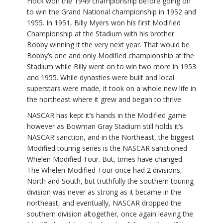
Flock won the 1949 championship before going on
to win the Grand National championship in 1952 and
1955. In 1951, Billy Myers won his first Modified
Championship at the Stadium with his brother
Bobby winning it the very next year. That would be
Bobby’s one and only Modified championship at the
Stadium while Billy went on to win two more in 1953
and 1955. While dynasties were built and local
superstars were made, it took on a whole new life in
the northeast where it grew and began to thrive.
NASCAR has kept it’s hands in the Modified game
however as Bowman Gray Stadium still holds it’s
NASCAR sanction, and in the Northeast, the biggest
Modified touring series is the NASCAR sanctioned
Whelen Modified Tour. But, times have changed.
The Whelen Modified Tour once had 2 divisions,
North and South, but truthfully the southern touring
division was never as strong as it became in the
northeast, and eventually, NASCAR dropped the
southern division altogether, once again leaving the