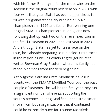
with his father Brian tying for the most wins on the
season in the original tour’s last season in 2004 with
four wins that year. Slate has even bigger shoes to
fill with his grandfather Gary winning a SMART
championship in 1996 and father Burt winning one
original SMART Championship in 2002, and now
following that up with two on the revamped tour in
the first full season in 2021, and last year in 2023.
And although Slate has yet to run a race on the
tour, he’s already preparing to run select Crate races
in the region as well as continuing to get his feet
wet at Bowman Gray Stadium where his family has
raced Modifieds from the very beginning.
Although the Carolina Crate Modifieds have run
events with the SMART Modified Tour over the past
couple of seasons, this will be the first year they run
a significant number of events supporting the
south’s premier Touring Modified Series. It’s a smart
move from both organizations that if continued
could be extremely huge for Touring Modifieds