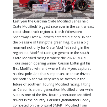
Last year the Carolina Crate Modified Series held
Crate Modifieds’ biggest race ever in the central east
coast short track region at North Wilkesboro
Speedway. Over 40 drivers entered but only 36 had
the pleasure of taking the green flag. It was a big
moment not only for Crate Modified racing in the
region but Modified racing in general in the south.
Crate Modified racing is where the 2024 SMART
Tour season opening winner Carson Loftin got his
first Modified win, and where Slate Myers captured
his first pole. And that’s important as these drivers
are both 15 and will very likely be factors in the
future of southern Touring Modified racing. Fitting
as Carson is a third generation Modified driver while
Slate is one of the first fourth generation Modified
drivers in the country. Carson’s grandfather Bobby
competed on the original SMART Modified Tour