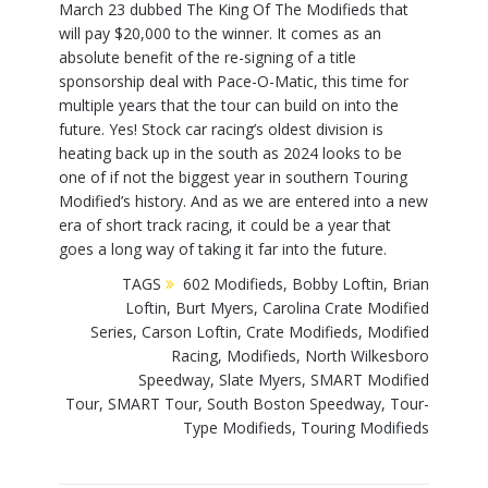
March 23 dubbed The King Of The Modifieds that
will pay $20,000 to the winner. It comes as an
absolute benefit of the re-signing of a title
sponsorship deal with Pace-O-Matic, this time for
multiple years that the tour can build on into the
future. Yes! Stock car racing’s oldest division is
heating back up in the south as 2024 looks to be
one of if not the biggest year in southern Touring
Modified’s history. And as we are entered into a new
era of short track racing, it could be a year that
goes a long way of taking it far into the future.
TAGS
602 Modifieds
,
Bobby Loftin
,
Brian
Loftin
,
Burt Myers
,
Carolina Crate Modified
Series
,
Carson Loftin
,
Crate Modifieds
,
Modified
Racing
,
Modifieds
,
North Wilkesboro
Speedway
,
Slate Myers
,
SMART Modified
Tour
,
SMART Tour
,
South Boston Speedway
,
Tour-
Type Modifieds
,
Touring Modifieds