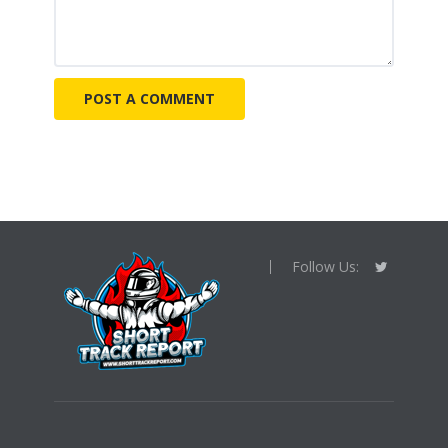
Follow Us: