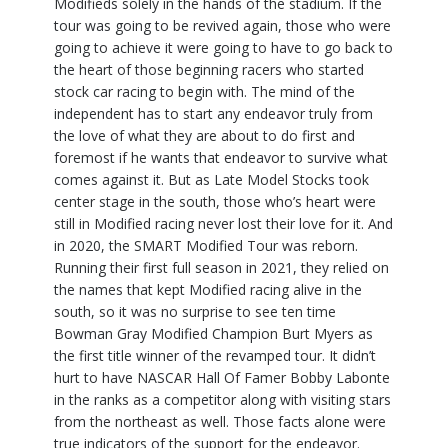
Modifieds solely in the hands of the stadium. If the
tour was going to be revived again, those who were
going to achieve it were going to have to go back to
the heart of those beginning racers who started
stock car racing to begin with. The mind of the
independent has to start any endeavor truly from
the love of what they are about to do first and
foremost if he wants that endeavor to survive what
comes against it. But as Late Model Stocks took
center stage in the south, those who’s heart were
still in Modified racing never lost their love for it. And
in 2020, the SMART Modified Tour was reborn.
Running their first full season in 2021, they relied on
the names that kept Modified racing alive in the
south, so it was no surprise to see ten time
Bowman Gray Modified Champion Burt Myers as
the first title winner of the revamped tour. It didn’t
hurt to have NASCAR Hall Of Famer Bobby Labonte
in the ranks as a competitor along with visiting stars
from the northeast as well. Those facts alone were
true indicators of the support for the endeavor.