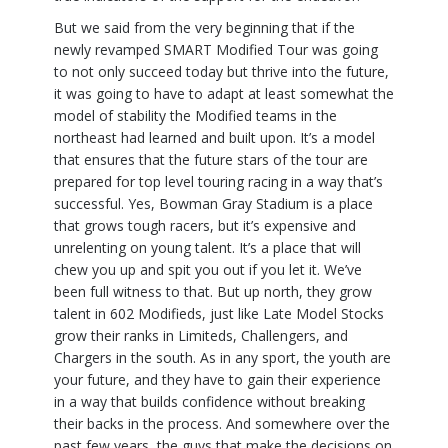
But we said from the very beginning that if the
newly revamped SMART Modified Tour was going
to not only succeed today but thrive into the future,
it was going to have to adapt at least somewhat the
model of stability the Modified teams in the
northeast had learned and built upon. It’s a model
that ensures that the future stars of the tour are
prepared for top level touring racing in a way that’s
successful. Yes, Bowman Gray Stadium is a place
that grows tough racers, but it’s expensive and
unrelenting on young talent. It’s a place that will
chew you up and spit you out if you let it. We’ve
been full witness to that. But up north, they grow
talent in 602 Modifieds, just like Late Model Stocks
grow their ranks in Limiteds, Challengers, and
Chargers in the south. As in any sport, the youth are
your future, and they have to gain their experience
in a way that builds confidence without breaking
their backs in the process. And somewhere over the
past few years, the guys that make the decisions on