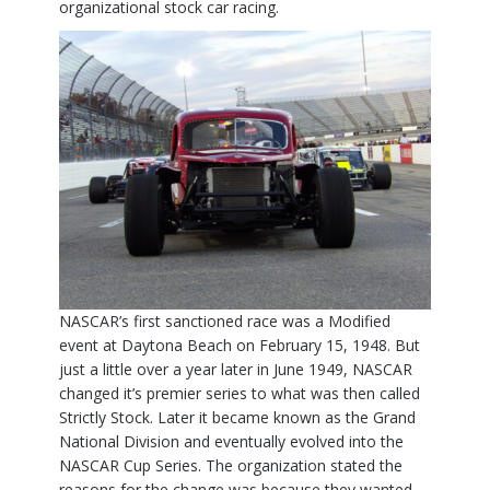
organizational stock car racing.
NASCAR’s first sanctioned race was a Modified
event at Daytona Beach on February 15, 1948. But
just a little over a year later in June 1949, NASCAR
changed it’s premier series to what was then called
Strictly Stock. Later it became known as the Grand
National Division and eventually evolved into the
NASCAR Cup Series. The organization stated the
reasons for the change was because they wanted