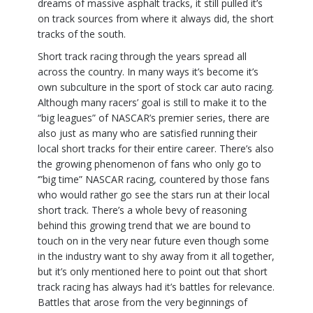
dreams of massive asphalt tracks, it still pulled it’s
on track sources from where it always did, the short
tracks of the south.
Short track racing through the years spread all
across the country. In many ways it’s become it’s
own subculture in the sport of stock car auto racing.
Although many racers’ goal is still to make it to the
“big leagues” of NASCAR’s premier series, there are
also just as many who are satisfied running their
local short tracks for their entire career. There’s also
the growing phenomenon of fans who only go to
‘”big time” NASCAR racing, countered by those fans
who would rather go see the stars run at their local
short track. There’s a whole bevy of reasoning
behind this growing trend that we are bound to
touch on in the very near future even though some
in the industry want to shy away from it all together,
but it’s only mentioned here to point out that short
track racing has always had it’s battles for relevance.
Battles that arose from the very beginnings of