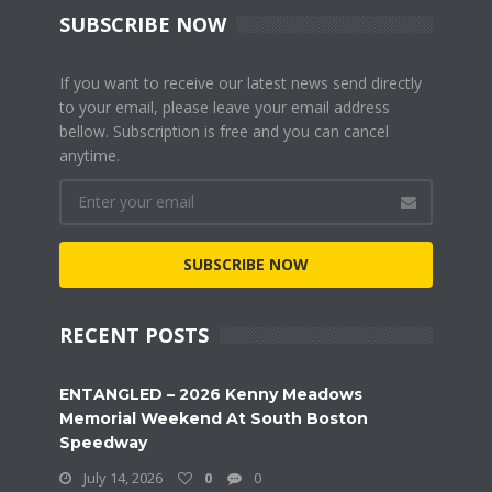
SUBSCRIBE NOW
If you want to receive our latest news send directly
to your email, please leave your email address
bellow. Subscription is free and you can cancel
anytime.
SUBSCRIBE NOW
RECENT POSTS
ENTANGLED – 2026 Kenny Meadows
Memorial Weekend At South Boston
Speedway
July 14, 2026
0
0