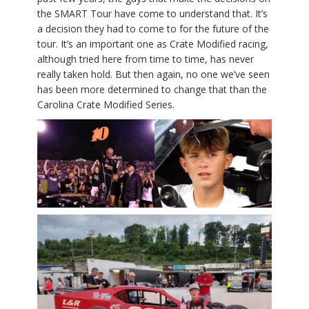
the SMART Tour have come to understand that. It’s
a decision they had to come to for the future of the
tour. It’s an important one as Crate Modified racing,
although tried here from time to time, has never
really taken hold. But then again, no one we’ve seen
has been more determined to change that than the
Carolina Crate Modified Series.