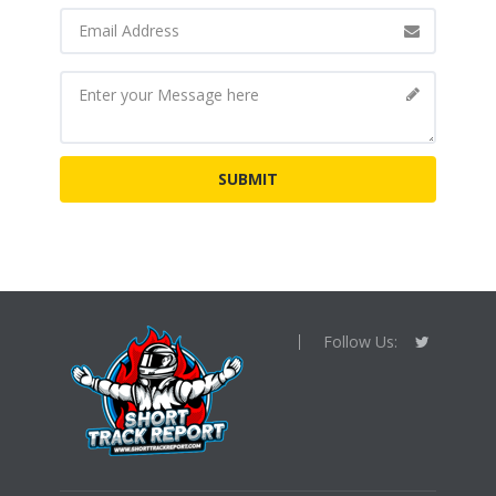
Follow Us: