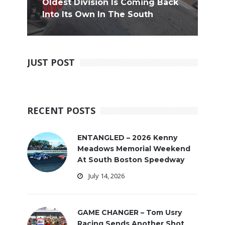
Oldest Division Is Coming Back
Into Its Own In The South
JUST POST
RECENT POSTS
ENTANGLED – 2026 Kenny
Meadows Memorial Weekend
At South Boston Speedway
July 14, 2026
GAME CHANGER – Tom Usry
Racing Sends Another Shot