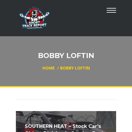
BOBBY LOFTIN
HOME
/
BOBBY LOFTIN
SOUTHERN HEAT – Stock Car’s