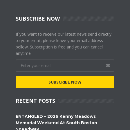
SUBSCRIBE NOW
If you want to receive our latest news send directly
to your email, please leave your email address
bellow. Subscription is free and you can cancel
anytime.
SUBSCRIBE NOW
RECENT POSTS
ENTANGLED – 2026 Kenny Meadows
Memorial Weekend At South Boston
Speedway