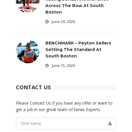
Across The Bow At South
Boston
June 29, 2026
BENCHMARK – Peyton Sellers
Setting The Standard At
South Boston
June 15, 2026
CONTACT US
Please Contact Us if you have any offer or want to
get a job in our great team of News Experts.