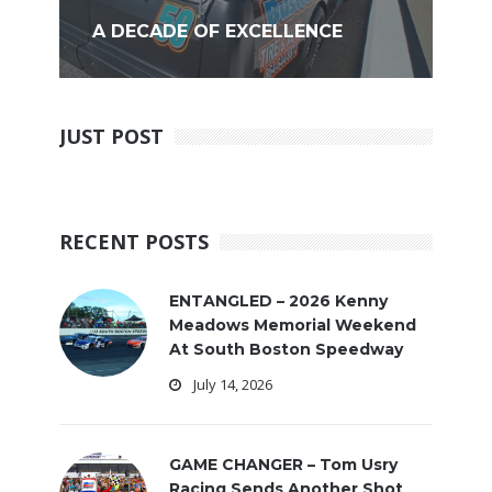
A DECADE OF EXCELLENCE
JUST POST
RECENT POSTS
ENTANGLED – 2026 Kenny
Meadows Memorial Weekend
At South Boston Speedway
July 14, 2026
GAME CHANGER – Tom Usry
Racing Sends Another Shot