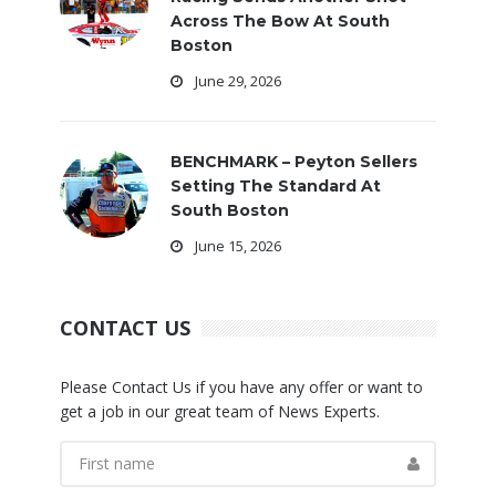
Across The Bow At South
Boston
June 29, 2026
BENCHMARK – Peyton Sellers
Setting The Standard At
South Boston
June 15, 2026
CONTACT US
Please Contact Us if you have any offer or want to
get a job in our great team of News Experts.