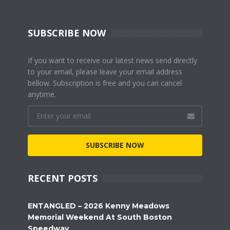
SUBSCRIBE NOW
If you want to receive our latest news send directly
to your email, please leave your email address
bellow. Subscription is free and you can cancel
anytime.
SUBSCRIBE NOW
RECENT POSTS
ENTANGLED – 2026 Kenny Meadows
Memorial Weekend At South Boston
Speedway