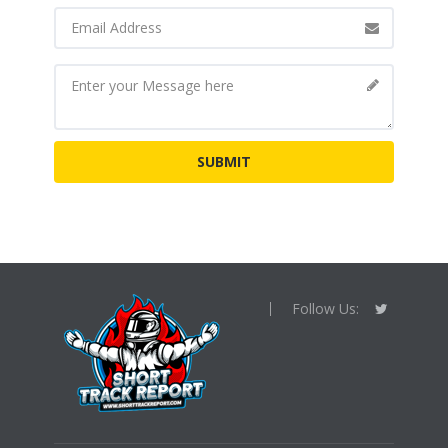
Follow Us: