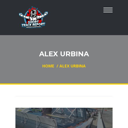
ALEX URBINA
HOME
/
ALEX URBINA