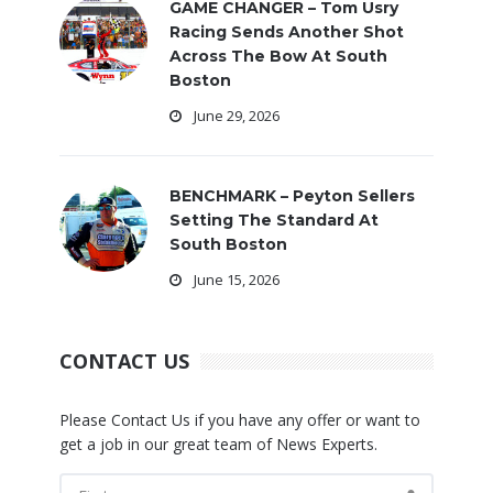
GAME CHANGER – Tom Usry
Racing Sends Another Shot
Across The Bow At South
Boston
June 29, 2026
BENCHMARK – Peyton Sellers
Setting The Standard At
South Boston
June 15, 2026
CONTACT US
Please Contact Us if you have any offer or want to
get a job in our great team of News Experts.