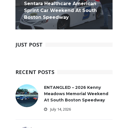
Sentara Healthcare American
Sprint Car Weekend At South
Boston Speedway
JUST POST
RECENT POSTS
ENTANGLED – 2026 Kenny
Meadows Memorial Weekend
At South Boston Speedway
July 14, 2026