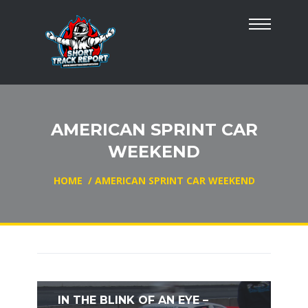
AMERICAN SPRINT CAR
WEEKEND
HOME
/
AMERICAN SPRINT CAR WEEKEND
IN THE BLINK OF AN EYE –