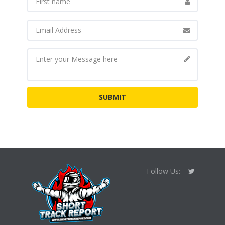
Follow Us: