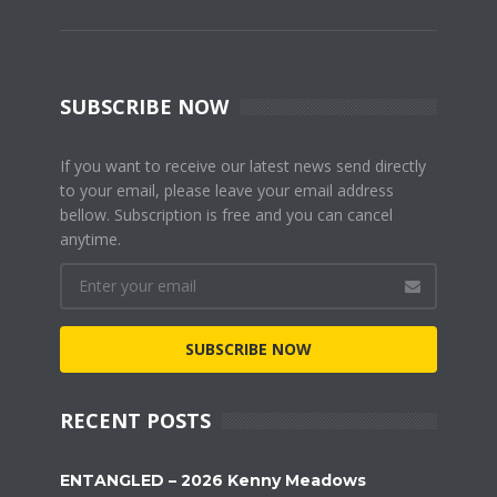
SUBSCRIBE NOW
If you want to receive our latest news send directly
to your email, please leave your email address
bellow. Subscription is free and you can cancel
anytime.
SUBSCRIBE NOW
RECENT POSTS
ENTANGLED – 2026 Kenny Meadows