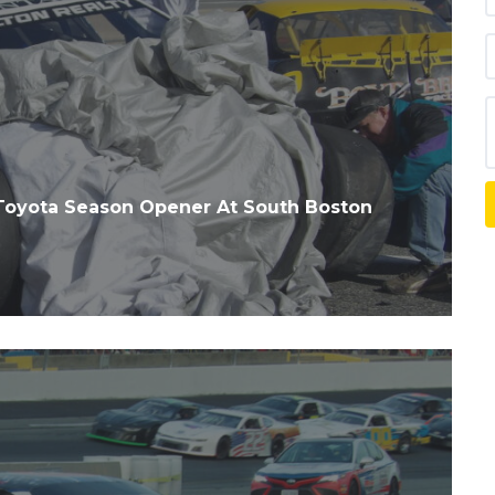
Toyota Season Opener At South Boston