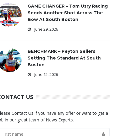
GAME CHANGER – Tom Usry Racing
Sends Another Shot Across The
Bow At South Boston
June 29, 2026
BENCHMARK – Peyton Sellers
Setting The Standard At South
Boston
June 15, 2026
CONTACT US
lease Contact Us if you have any offer or want to get a
ob in our great team of News Experts.