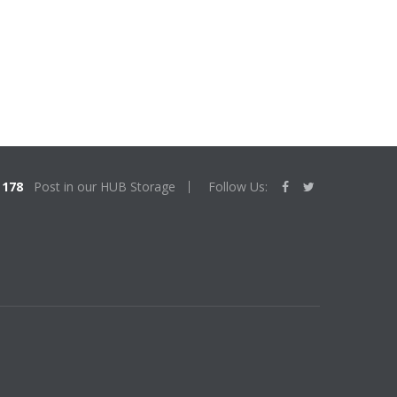
178
Post in our HUB Storage
Follow Us: