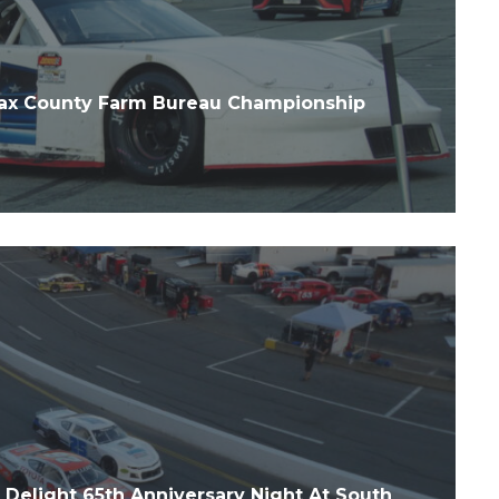
ax County Farm Bureau Championship
Delight 65th Anniversary Night At South