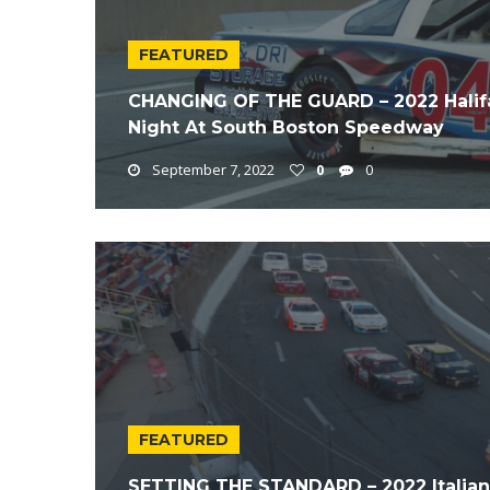
FEATURED
CHANGING OF THE GUARD – 2022 Halif
Night At South Boston Speedway
September 7, 2022
0
0
FEATURED
SETTING THE STANDARD – 2022 Italian 