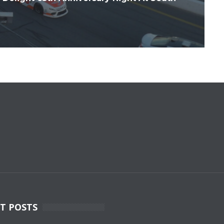
T POSTS