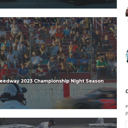
peedway 2023 Championship Night Season
P
j