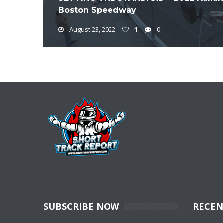
Boston Speedway
August 23, 2022
1
0
SUBSCRIBE NOW
RECEN