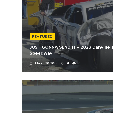
FEATURED
JUST GONNA SEND IT – 2023 Danville 
Speedway
March 20, 2023
0
0