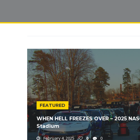
FEATURED
WHEN HELL FREEZES OVER – 2025 NAS
Stadium
February 4, 2025
0
0