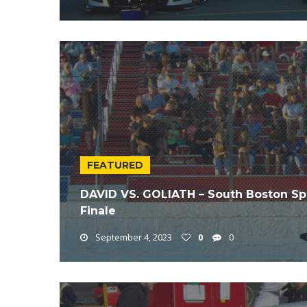
FEATURED
DAVID VS. GOLIATH – South Boston S
Finale
September 4, 2023
0
0