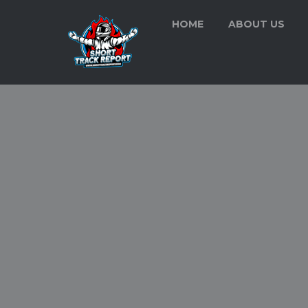
HOME
ABOUT US