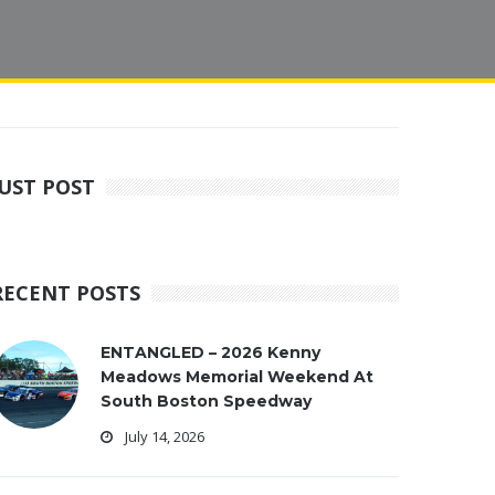
JUST POST
RECENT POSTS
ENTANGLED – 2026 Kenny
Meadows Memorial Weekend At
South Boston Speedway
July 14, 2026