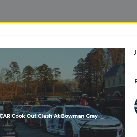
CAR Cook Out Clash At Bowman Gray