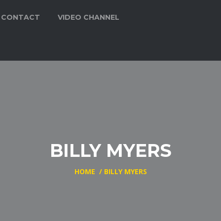
CONTACT
VIDEO CHANNEL
BILLY MYERS
HOME
/
BILLY MYERS