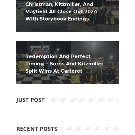
Christman, Kitzmiller, And
Mayfield All Close Out 2024
With Storybook Endings
Redemption And Perfect
Timing – Burns And Kitzmiller
Split Wins At Carteret
JUST POST
RECENT POSTS