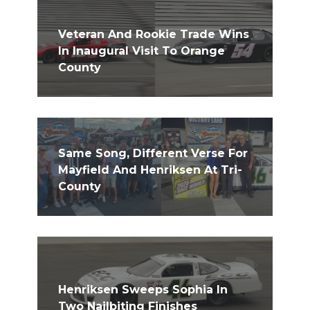
Veteran And Rookie Trade Wins
In Inaugural Visit To Orange
County
Same Song, Different Verse For
Mayfield And Henriksen At Tri-
County
Henriksen Sweeps Sophia In
Two Nailbiting Finishes