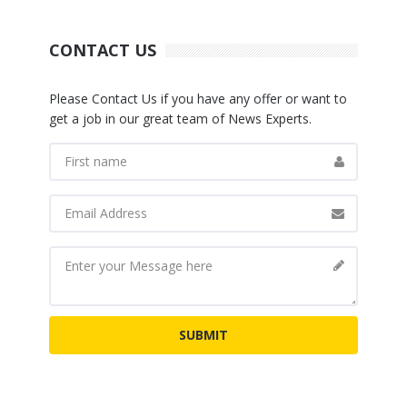
CONTACT US
Please Contact Us if you have any offer or want to
get a job in our great team of News Experts.