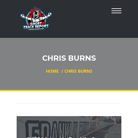
CHRIS BURNS
HOME
/
CHRIS BURNS