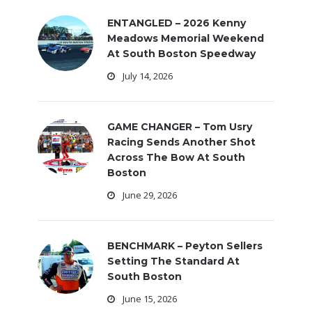
ENTANGLED – 2026 Kenny
Meadows Memorial Weekend
At South Boston Speedway
July 14, 2026
GAME CHANGER – Tom Usry
Racing Sends Another Shot
Across The Bow At South
Boston
June 29, 2026
BENCHMARK – Peyton Sellers
Setting The Standard At
South Boston
June 15, 2026