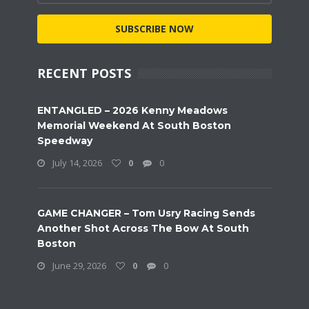
SUBSCRIBE NOW
RECENT POSTS
ENTANGLED – 2026 Kenny Meadows
Memorial Weekend At South Boston
Speedway
July 14, 2026
0
0
GAME CHANGER – Tom Usry Racing Sends
Another Shot Across The Bow At South
Boston
June 29, 2026
0
0