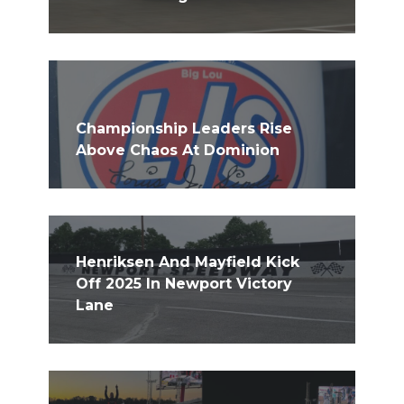
Championship Leaders Rise
Above Chaos At Dominion
Henriksen And Mayfield Kick
Off 2025 In Newport Victory
Lane