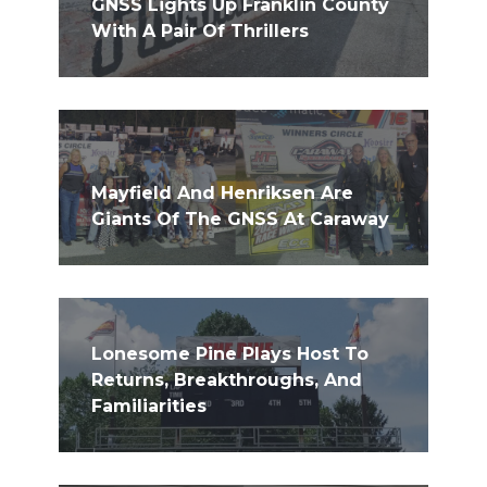
GNSS Lights Up Franklin County
With A Pair Of Thrillers
Mayfield And Henriksen Are
Giants Of The GNSS At Caraway
Lonesome Pine Plays Host To
Returns, Breakthroughs, And
Familiarities