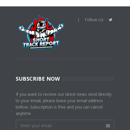
Follow Us:
SUBSCRIBE NOW
If you want to receive our latest news send directly
to your email, please leave your email address
bellow. Subscription is free and you can cancel
anytime.