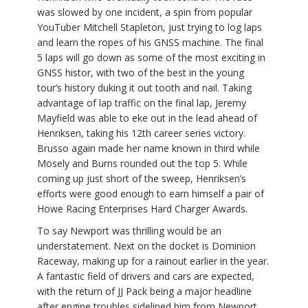
was slowed by one incident, a spin from popular
YouTuber Mitchell Stapleton, just trying to log laps
and learn the ropes of his GNSS machine. The final
5 laps will go down as some of the most exciting in
GNSS histor, with two of the best in the young
tour’s history duking it out tooth and nail. Taking
advantage of lap traffic on the final lap, Jeremy
Mayfield was able to eke out in the lead ahead of
Henriksen, taking his 12th career series victory.
Brusso again made her name known in third while
Mosely and Burns rounded out the top 5. While
coming up just short of the sweep, Henriksen’s
efforts were good enough to earn himself a pair of
Howe Racing Enterprises Hard Charger Awards.
To say Newport was thrilling would be an
understatement. Next on the docket is Dominion
Raceway, making up for a rainout earlier in the year.
A fantastic field of drivers and cars are expected,
with the return of JJ Pack being a major headline
after engine troubles sidelined him from Newport.