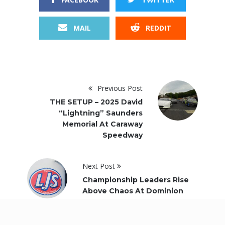
MAIL
REDDIT
Previous Post
THE SETUP – 2025 David
“Lightning” Saunders
Memorial At Caraway
Speedway
Next Post
Championship Leaders Rise
Above Chaos At Dominion