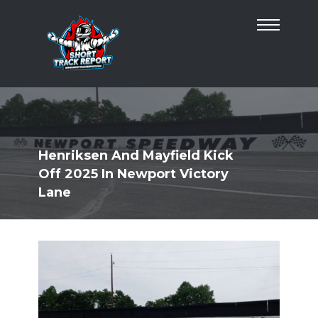
Henriksen And Mayfield Kick
Off 2025 In Newport Victory
Lane