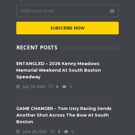
SUBSCRIBE NOW
RECENT POSTS
ENTANGLED – 2026 Kenny Meadows
Memorial Weekend At South Boston
Speedway
July 14, 2026
0
0
GAME CHANGER – Tom Usry Racing Sends
Another Shot Across The Bow At South
Boston
June 29, 2026
0
0