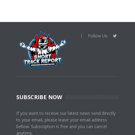
Follow Us:
SUBSCRIBE NOW
If you want to receive our latest news send directly
to your email, please leave your email address
bellow. Subscription is free and you can cancel
anytime.