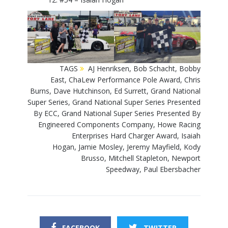
TAGS
AJ Henriksen
,
Bob Schacht
,
Bobby
East
,
ChaLew Performance Pole Award
,
Chris
Burns
,
Dave Hutchinson
,
Ed Surrett
,
Grand National
Super Series
,
Grand National Super Series Presented
By ECC
,
Grand National Super Series Presented By
Engineered Components Company
,
Howe Racing
Enterprises Hard Charger Award
,
Isaiah
Hogan
,
Jamie Mosley
,
Jeremy Mayfield
,
Kody
Brusso
,
Mitchell Stapleton
,
Newport
Speedway
,
Paul Ebersbacher
FACEBOOK
TWITTER