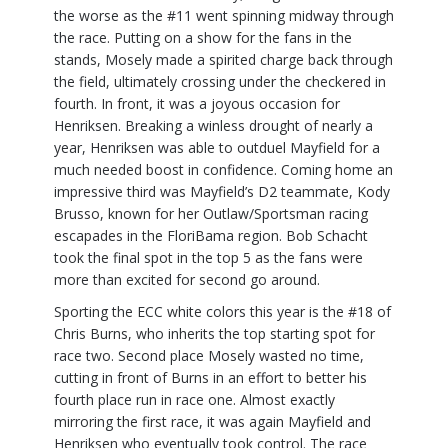
the worse as the #11 went spinning midway through
the race. Putting on a show for the fans in the
stands, Mosely made a spirited charge back through
the field, ultimately crossing under the checkered in
fourth. In front, it was a joyous occasion for
Henriksen. Breaking a winless drought of nearly a
year, Henriksen was able to outduel Mayfield for a
much needed boost in confidence. Coming home an
impressive third was Mayfield’s D2 teammate, Kody
Brusso, known for her Outlaw/Sportsman racing
escapades in the FloriBama region. Bob Schacht
took the final spot in the top 5 as the fans were
more than excited for second go around.
Sporting the ECC white colors this year is the #18 of
Chris Burns, who inherits the top starting spot for
race two. Second place Mosely wasted no time,
cutting in front of Burns in an effort to better his
fourth place run in race one. Almost exactly
mirroring the first race, it was again Mayfield and
Henriksen who eventually took control. The race