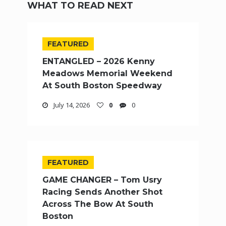
WHAT TO READ NEXT
FEATURED
ENTANGLED – 2026 Kenny
Meadows Memorial Weekend
At South Boston Speedway
July 14, 2026
0
0
FEATURED
GAME CHANGER – Tom Usry
Racing Sends Another Shot
Across The Bow At South
Boston