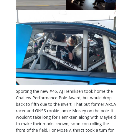
Sporting the new #46, AJ Henriksen took home the
ChaLew Performance Pole Award, but would drop
back to fifth due to the invert. That put former ARCA
racer and GNSS rookie Jamie Mosley on the pole. It
wouldn’t take long for Henriksen along with Mayfield
to make their marks known, soon controlling the
front of the field. For Mosely, things took a turn for