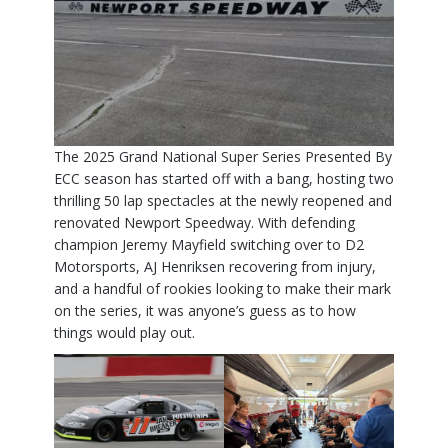
The 2025 Grand National Super Series Presented By
ECC season has started off with a bang, hosting two
thrilling 50 lap spectacles at the newly reopened and
renovated Newport Speedway. With defending
champion Jeremy Mayfield switching over to D2
Motorsports, AJ Henriksen recovering from injury,
and a handful of rookies looking to make their mark
on the series, it was anyone’s guess as to how
things would play out.