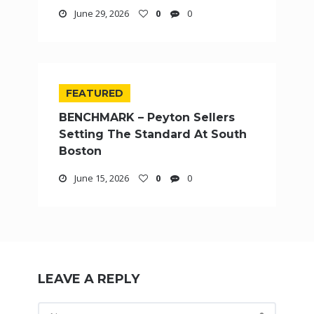
June 29, 2026
0
0
FEATURED
BENCHMARK – Peyton Sellers
Setting The Standard At South
Boston
June 15, 2026
0
0
LEAVE A REPLY