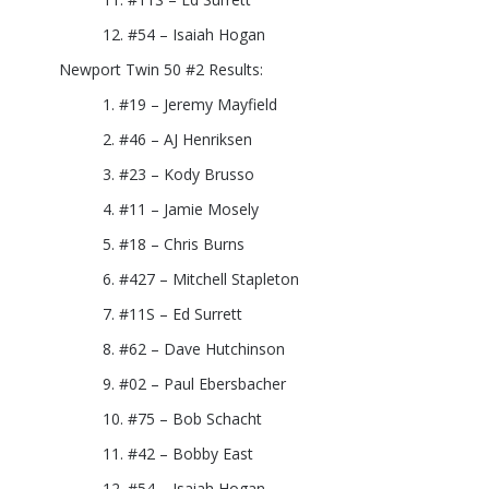
#54 – Isaiah Hogan
Newport Twin 50 #2 Results:
#19 – Jeremy Mayfield
#46 – AJ Henriksen
#23 – Kody Brusso
#11 – Jamie Mosely
#18 – Chris Burns
#427 – Mitchell Stapleton
#11S – Ed Surrett
#62 – Dave Hutchinson
#02 – Paul Ebersbacher
#75 – Bob Schacht
#42 – Bobby East
#54 – Isaiah Hogan