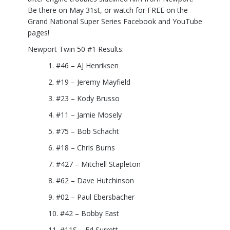
Be there on May 31st, or watch for FREE on the
Grand National Super Series Facebook and YouTube
pages!
Newport Twin 50 #1 Results:
#46 – AJ Henriksen
#19 – Jeremy Mayfield
#23 – Kody Brusso
#11 – Jamie Mosely
#75 – Bob Schacht
#18 – Chris Burns
#427 – Mitchell Stapleton
#62 – Dave Hutchinson
#02 – Paul Ebersbacher
#42 – Bobby East
#11S – Ed Surrett