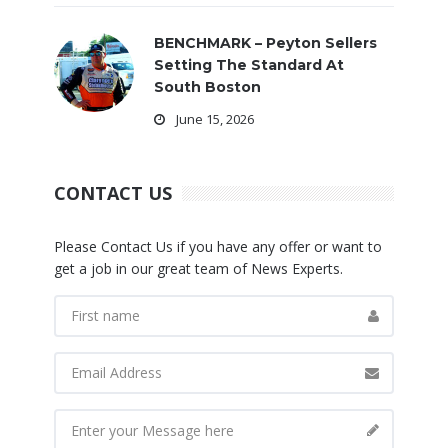
BENCHMARK – Peyton Sellers
Setting The Standard At
South Boston
June 15, 2026
CONTACT US
Please Contact Us if you have any offer or want to
get a job in our great team of News Experts.