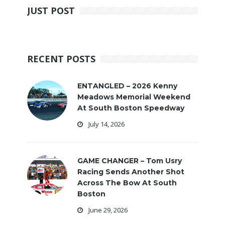
JUST POST
RECENT POSTS
ENTANGLED – 2026 Kenny
Meadows Memorial Weekend
At South Boston Speedway
July 14, 2026
GAME CHANGER – Tom Usry
Racing Sends Another Shot
Across The Bow At South
Boston
June 29, 2026