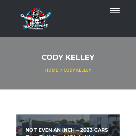
CODY KELLEY
HOME
/
CODY KELLEY
NOT EVEN AN INCH – 2023 CARS