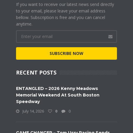
If you want to receive our latest news send directly
to your email, please leave your email address
bellow. Subscription is free and you can cancel
anytime.
SUBSCRIBE NOW
RECENT POSTS
ENTANGLED – 2026 Kenny Meadows
Memorial Weekend At South Boston
Speedway
July 14, 2026
0
0
GAME CHANGER – Tom Usry Racing Sends