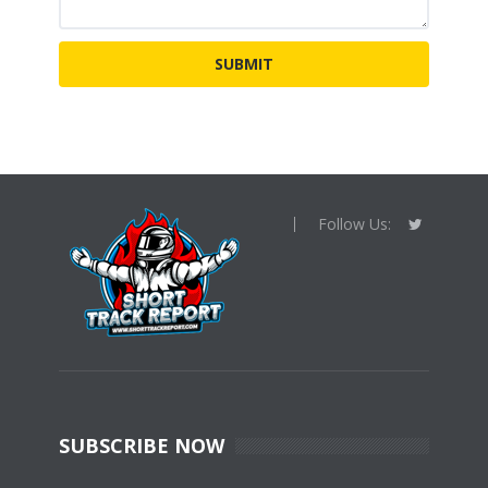
Follow Us:
SUBSCRIBE NOW