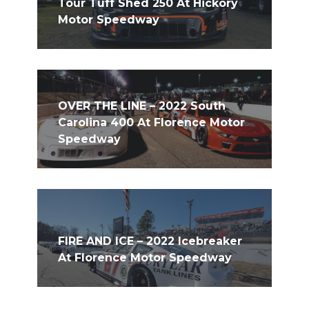
Tour Tuff Shed 250 At Hickory
Motor Speedway
OVER THE LINE – 2022 South
Carolina 400 At Florence Motor
Speedway
FIRE AND ICE – 2022 Icebreaker
At Florence Motor Speedway