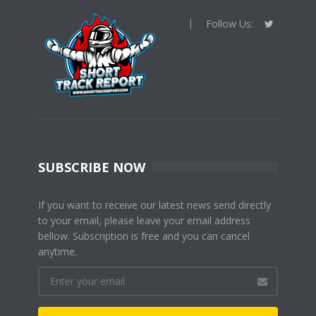
Follow Us:
SUBSCRIBE NOW
If you want to receive our latest news send directly
to your email, please leave your email address
bellow. Subscription is free and you can cancel
anytime.