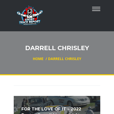
DARRELL CHRISLEY
HOME
/
DARRELL CHRISLEY
FOR THE LOVE OF IT – 2022