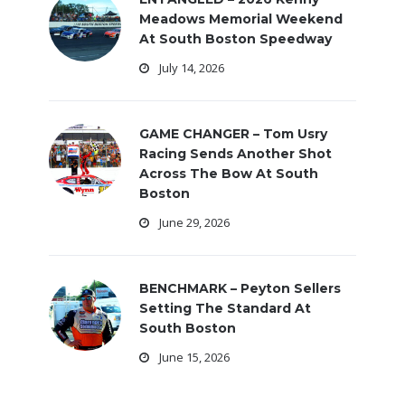
Meadows Memorial Weekend
At South Boston Speedway
July 14, 2026
GAME CHANGER – Tom Usry
Racing Sends Another Shot
Across The Bow At South
Boston
June 29, 2026
BENCHMARK – Peyton Sellers
Setting The Standard At
South Boston
June 15, 2026