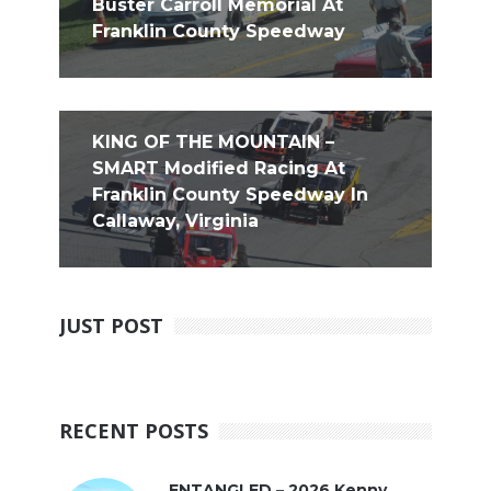
Buster Carroll Memorial At
Franklin County Speedway
KING OF THE MOUNTAIN –
SMART Modified Racing At
Franklin County Speedway In
Callaway, Virginia
JUST POST
RECENT POSTS
ENTANGLED – 2026 Kenny