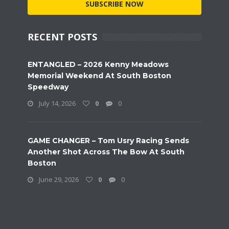
SUBSCRIBE NOW
RECENT POSTS
ENTANGLED – 2026 Kenny Meadows
Memorial Weekend At South Boston
Speedway
July 14, 2026
0
0
GAME CHANGER – Tom Usry Racing Sends
Another Shot Across The Bow At South
Boston
June 29, 2026
0
0