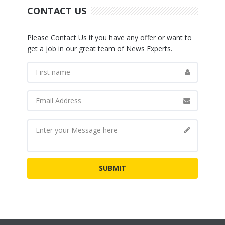
CONTACT US
Please Contact Us if you have any offer or want to
get a job in our great team of News Experts.