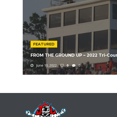
FEATURED
FROM THE GROUND UP – 2022 Tri-Coun
June 10, 2022
0
0