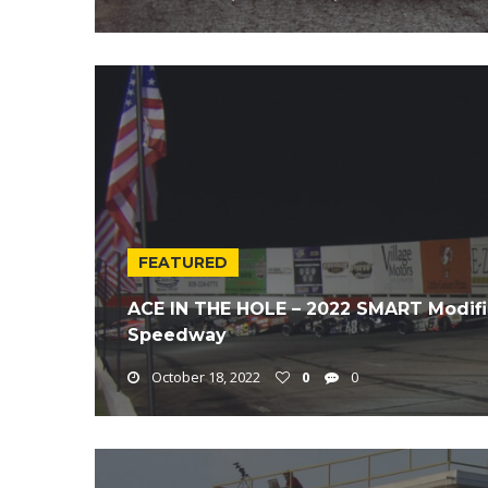
FEATURED
ACE IN THE HOLE – 2022 SMART Modifie
Speedway
October 18, 2022
0
0