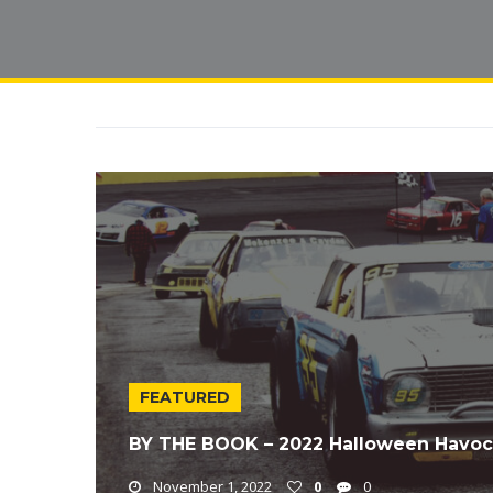
FEATURED
BY THE BOOK – 2022 Halloween Havoc
November 1, 2022
0
0