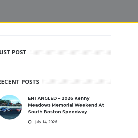
JUST POST
RECENT POSTS
ENTANGLED – 2026 Kenny
Meadows Memorial Weekend At
South Boston Speedway
July 14, 2026