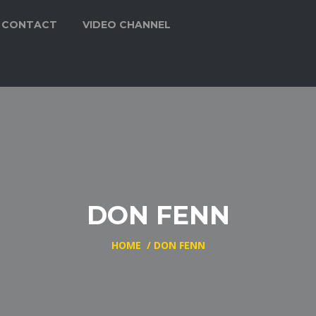
CONTACT
VIDEO CHANNEL
DON FENN
HOME
/
DON FENN