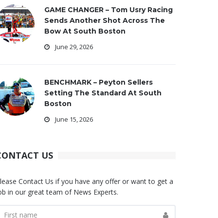
GAME CHANGER – Tom Usry Racing
Sends Another Shot Across The
Bow At South Boston
June 29, 2026
BENCHMARK – Peyton Sellers
Setting The Standard At South
Boston
June 15, 2026
CONTACT US
lease Contact Us if you have any offer or want to get a
ob in our great team of News Experts.