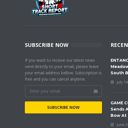
SUBSCRIBE NOW
RECEN
If you want to receive our latest news
ENTANG
send directly to your email, please leave
Meadow
your email address bellow. Subscription is
South 
free and you can cancel anytime.
July 14
GAME C
SUBSCRIBE NOW
Sends A
Bow At
June 2