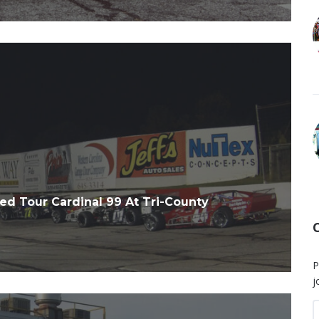
d Tour Cardinal 99 At Tri-County
P
j