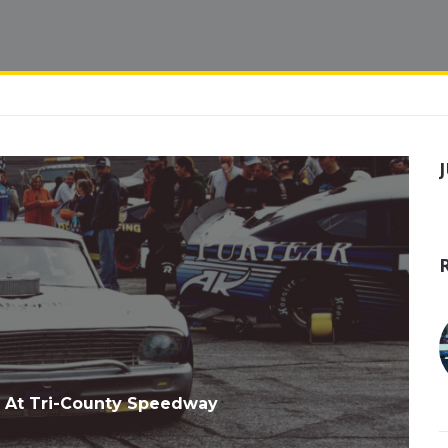
 At Tri-County Speedway