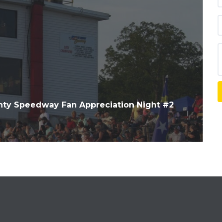
ty Speedway Fan Appreciation Night #2