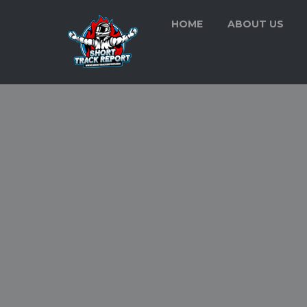
HOME
ABOUT US