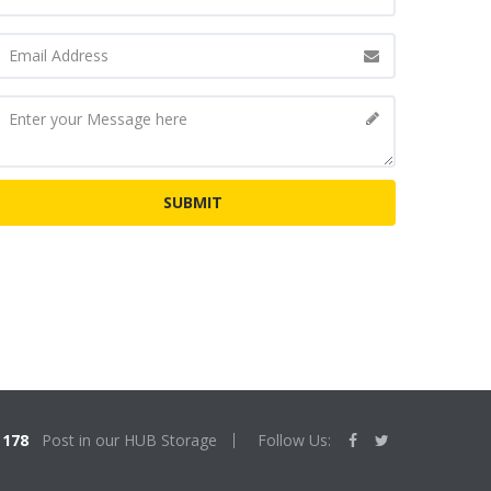
178
Post in our HUB Storage
Follow Us: