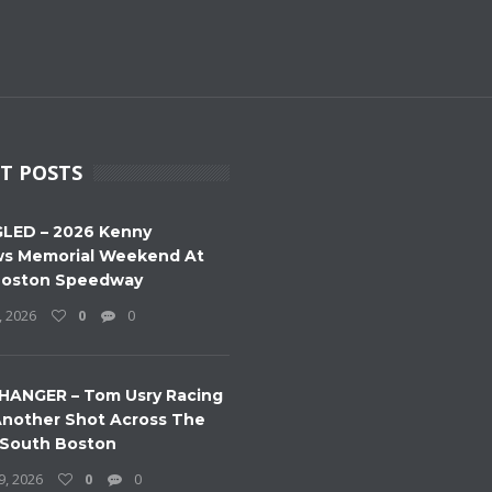
T POSTS
LED – 2026 Kenny
s Memorial Weekend At
Boston Speedway
, 2026
0
0
HANGER – Tom Usry Racing
nother Shot Across The
 South Boston
9, 2026
0
0