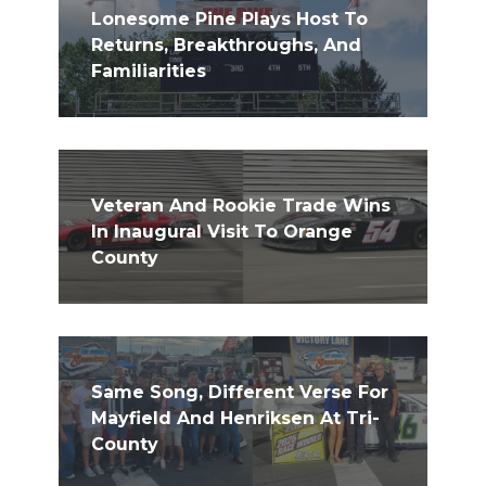
Lonesome Pine Plays Host To
Returns, Breakthroughs, And
Familiarities
Veteran And Rookie Trade Wins
In Inaugural Visit To Orange
County
Same Song, Different Verse For
Mayfield And Henriksen At Tri-
County