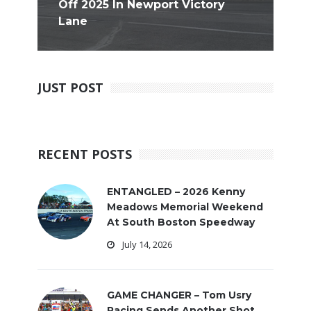
Off 2025 In Newport Victory
Lane
JUST POST
RECENT POSTS
ENTANGLED – 2026 Kenny
Meadows Memorial Weekend
At South Boston Speedway
July 14, 2026
GAME CHANGER – Tom Usry
Racing Sends Another Shot