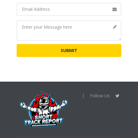
Follow Us: