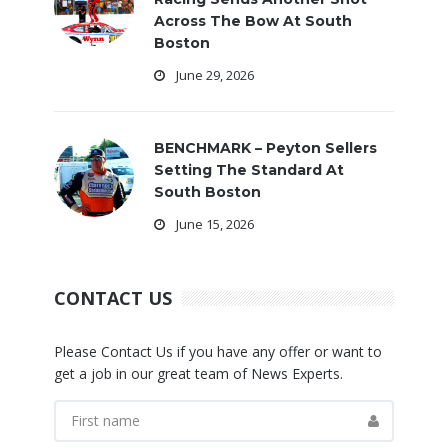
Across The Bow At South
Boston
June 29, 2026
BENCHMARK – Peyton Sellers
Setting The Standard At
South Boston
June 15, 2026
CONTACT US
Please Contact Us if you have any offer or want to
get a job in our great team of News Experts.