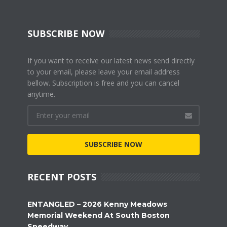
SUBSCRIBE NOW
If you want to receive our latest news send directly
to your email, please leave your email address
bellow. Subscription is free and you can cancel
anytime.
SUBSCRIBE NOW
RECENT POSTS
ENTANGLED – 2026 Kenny Meadows
Memorial Weekend At South Boston
Speedway