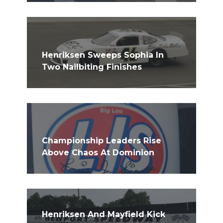
Henriksen Sweeps Sophia In
Two Nailbiting Finishes
Championship Leaders Rise
Above Chaos At Dominion
Henriksen And Mayfield Kick