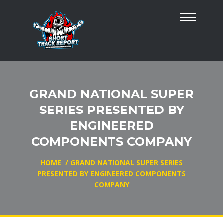
GRAND NATIONAL SUPER
SERIES PRESENTED BY
ENGINEERED
COMPONENTS COMPANY
HOME
/
GRAND NATIONAL SUPER SERIES
PRESENTED BY ENGINEERED COMPONENTS
COMPANY