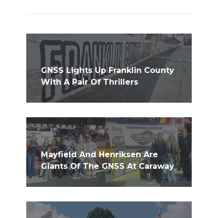
GNSS Lights Up Franklin County
With A Pair Of Thrillers
Mayfield And Henriksen Are
Giants Of The GNSS At Caraway