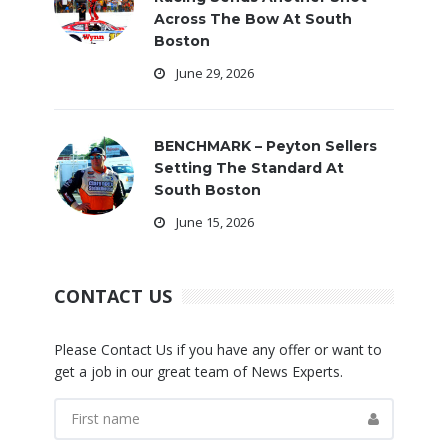
Across The Bow At South
Boston
June 29, 2026
BENCHMARK – Peyton Sellers
Setting The Standard At
South Boston
June 15, 2026
CONTACT US
Please Contact Us if you have any offer or want to
get a job in our great team of News Experts.