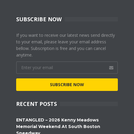
SUBSCRIBE NOW
If you want to receive our latest news send directly
to your email, please leave your email address
bellow. Subscription is free and you can cancel
anytime.
SUBSCRIBE NOW
RECENT POSTS
ENTANGLED – 2026 Kenny Meadows
Memorial Weekend At South Boston
Speedway