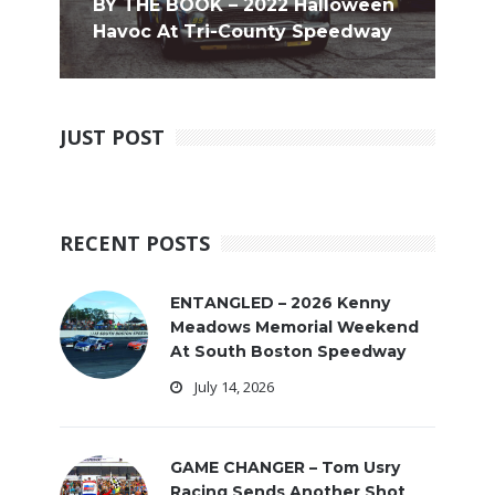
BY THE BOOK – 2022 Halloween
Havoc At Tri-County Speedway
JUST POST
RECENT POSTS
ENTANGLED – 2026 Kenny
Meadows Memorial Weekend
At South Boston Speedway
July 14, 2026
GAME CHANGER – Tom Usry
Racing Sends Another Shot