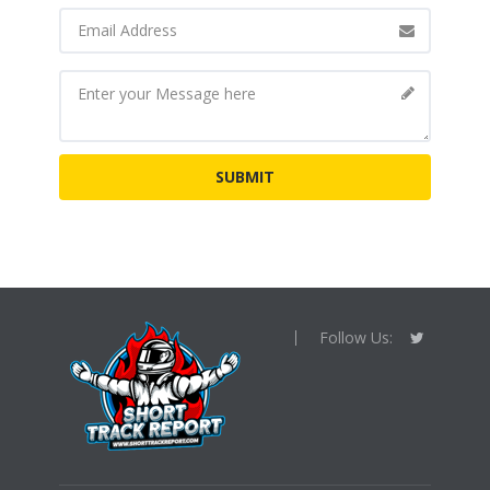
Follow Us: