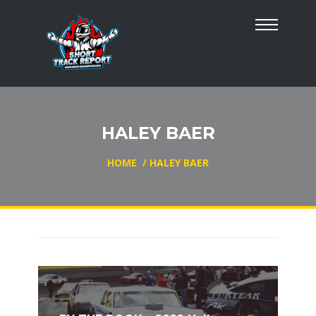
HALEY BAER
HOME
/
HALEY BAER