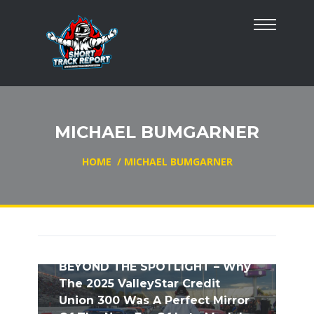
MICHAEL BUMGARNER
HOME
/
MICHAEL BUMGARNER
BEYOND THE SPOTLIGHT – Why
The 2025 ValleyStar Credit
Union 300 Was A Perfect Mirror