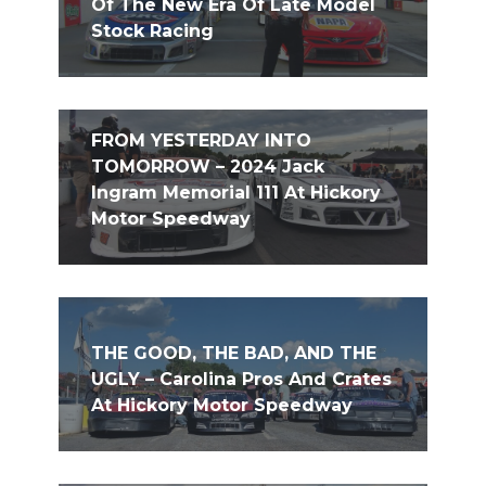
Of The New Era Of Late Model
Stock Racing
FROM YESTERDAY INTO
TOMORROW – 2024 Jack
Ingram Memorial 111 At Hickory
Motor Speedway
THE GOOD, THE BAD, AND THE
UGLY – Carolina Pros And Crates
At Hickory Motor Speedway