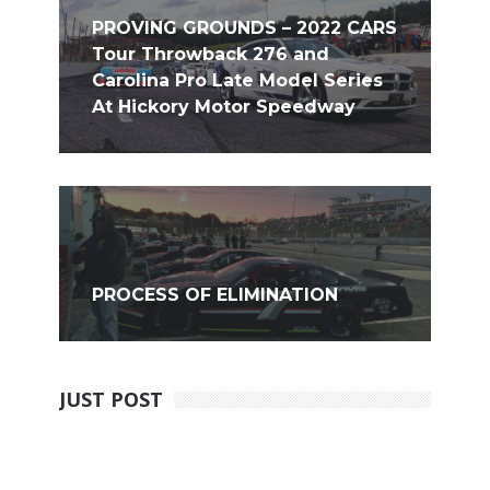
PROVING GROUNDS – 2022 CARS
Tour Throwback 276 and
Carolina Pro Late Model Series
At Hickory Motor Speedway
PROCESS OF ELIMINATION
JUST POST