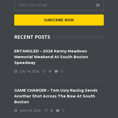
SUBSCRIBE NOW
RECENT POSTS
ENTANGLED – 2026 Kenny Meadows
Memorial Weekend At South Boston
Speedway
July 14, 2026
0
0
GAME CHANGER – Tom Usry Racing Sends
Another Shot Across The Bow At South
Boston
June 29, 2026
0
0