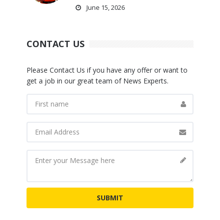
June 15, 2026
CONTACT US
Please Contact Us if you have any offer or want to
get a job in our great team of News Experts.