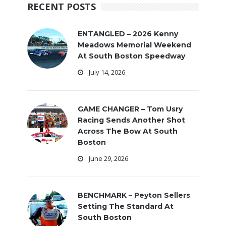
RECENT POSTS
ENTANGLED – 2026 Kenny
Meadows Memorial Weekend
At South Boston Speedway
July 14, 2026
GAME CHANGER – Tom Usry
Racing Sends Another Shot
Across The Bow At South
Boston
June 29, 2026
BENCHMARK – Peyton Sellers
Setting The Standard At
South Boston