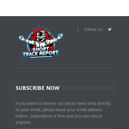
Follow Us:
SUBSCRIBE NOW
If you want to receive our latest news send directly
to your email, please leave your email address
bellow. Subscription is free and you can cancel
anytime.