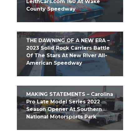
LeithCars.com 160 At Wake
County Speedway
THE DAWNING OF A NEW ERA –
2023 Solid Rock Carriers Battle
Of The Stars At New River All-
American Speedway
MAKING STATEMENTS – Carolina
Pro Late Model Series 2022
Season Opener At Southern
National Motorsports Park