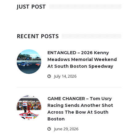
JUST POST
RECENT POSTS
ENTANGLED – 2026 Kenny
Meadows Memorial Weekend
At South Boston Speedway
July 14, 2026
GAME CHANGER – Tom Usry
Racing Sends Another Shot
Across The Bow At South
Boston
June 29, 2026