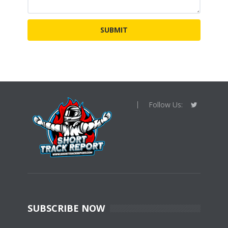
Follow Us:
SUBSCRIBE NOW