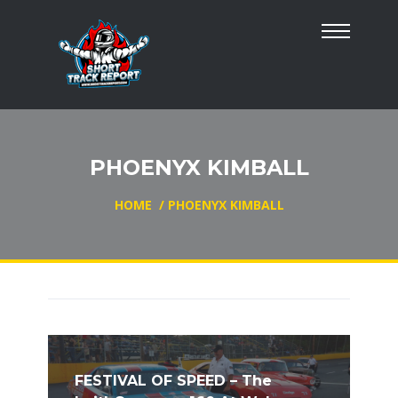
PHOENYX KIMBALL
HOME
/
PHOENYX KIMBALL
FESTIVAL OF SPEED – The