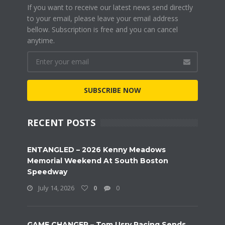
If you want to receive our latest news send directly
to your email, please leave your email address
bellow. Subscription is free and you can cancel
anytime.
SUBSCRIBE NOW
RECENT POSTS
ENTANGLED – 2026 Kenny Meadows
Memorial Weekend At South Boston
Speedway
July 14, 2026
0
0
GAME CHANGER – Tom Usry Racing Sends