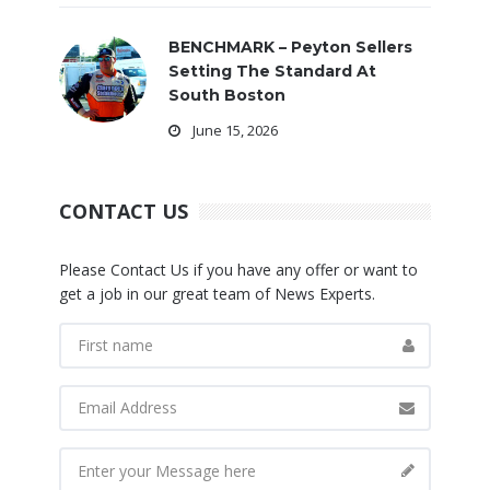
BENCHMARK – Peyton Sellers
Setting The Standard At
South Boston
June 15, 2026
CONTACT US
Please Contact Us if you have any offer or want to
get a job in our great team of News Experts.