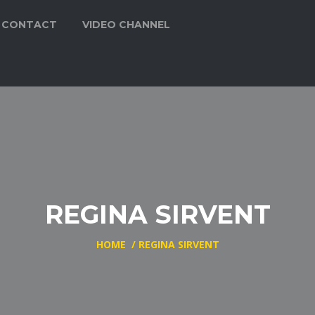
CONTACT
VIDEO CHANNEL
REGINA SIRVENT
HOME
/
REGINA SIRVENT