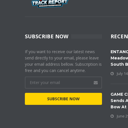
SUBSCRIBE NOW
RECEN
If you want to receive our latest news
ENTANG
send directly to your email, please leave
Meadow
your email address bellow. Subscription is
South 
free and you can cancel anytime.
July 14
GAME C
SUBSCRIBE NOW
Sends A
Bow At
June 2