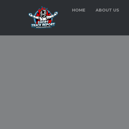
HOME
ABOUT US