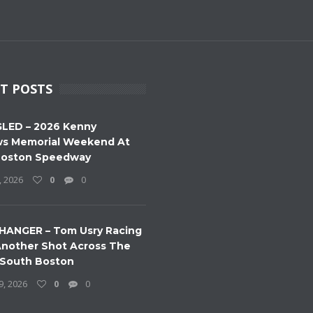
T POSTS
LED – 2026 Kenny
s Memorial Weekend At
Boston Speedway
, 2026
0
0
HANGER – Tom Usry Racing
nother Shot Across The
 South Boston
9, 2026
0
0