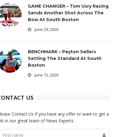
GAME CHANGER – Tom Usry Racing
Sends Another Shot Across The
Bow At South Boston
June 29, 2026
BENCHMARK – Peyton Sellers
Setting The Standard At South
Boston
June 15, 2026
CONTACT US
lease Contact Us if you have any offer or want to get a
ob in our great team of News Experts.