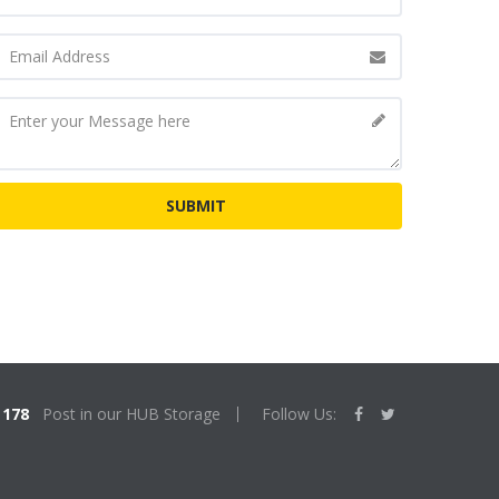
178
Post in our HUB Storage
Follow Us: