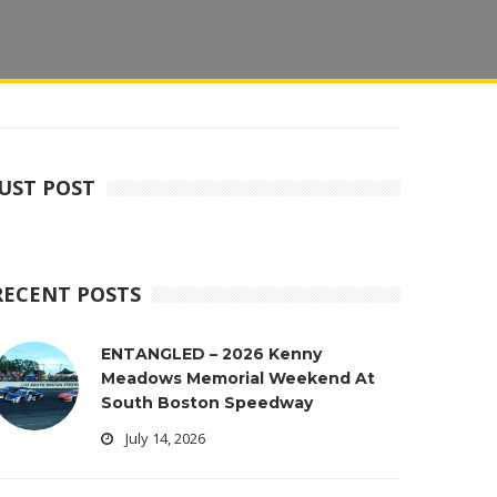
JUST POST
RECENT POSTS
ENTANGLED – 2026 Kenny
Meadows Memorial Weekend At
South Boston Speedway
July 14, 2026