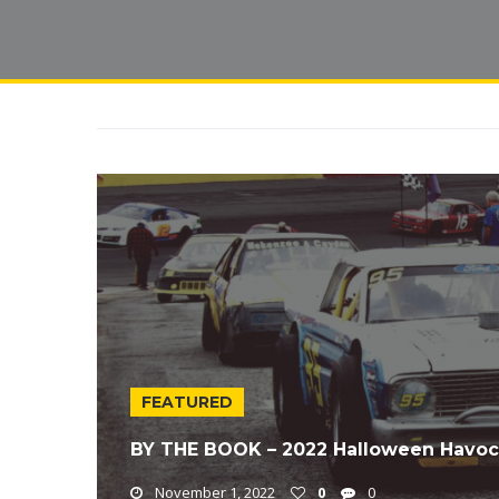
FEATURED
BY THE BOOK – 2022 Halloween Havoc
November 1, 2022
0
0