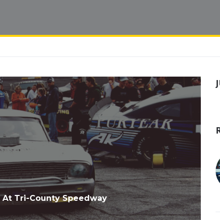
 At Tri-County Speedway