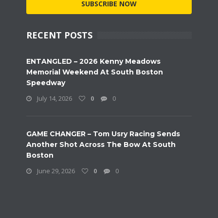
SUBSCRIBE NOW
RECENT POSTS
ENTANGLED – 2026 Kenny Meadows
Memorial Weekend At South Boston
Speedway
July 14, 2026
0
0
GAME CHANGER – Tom Usry Racing Sends
Another Shot Across The Bow At South
Boston
June 29, 2026
0
0