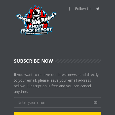
Follow Us:
SUBSCRIBE NOW
If you want to receive our latest news send directly
to your email, please leave your email address
bellow. Subscription is free and you can cancel
anytime.