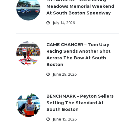
Meadows Memorial Weekend
At South Boston Speedway
July 14, 2026
GAME CHANGER – Tom Usry
Racing Sends Another Shot
Across The Bow At South
Boston
June 29, 2026
BENCHMARK – Peyton Sellers
Setting The Standard At
South Boston
June 15, 2026