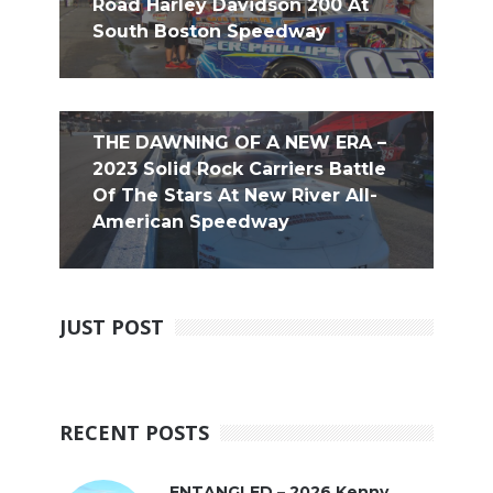
Road Harley Davidson 200 At
South Boston Speedway
THE DAWNING OF A NEW ERA –
2023 Solid Rock Carriers Battle
Of The Stars At New River All-
American Speedway
JUST POST
RECENT POSTS
ENTANGLED – 2026 Kenny