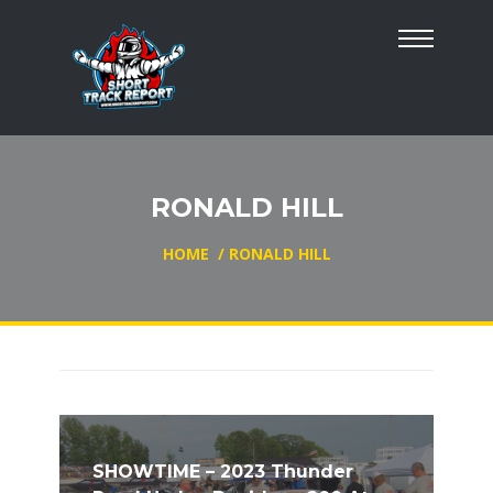
RONALD HILL
HOME
/
RONALD HILL
SHOWTIME – 2023 Thunder