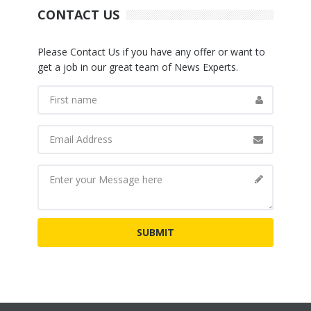
CONTACT US
Please Contact Us if you have any offer or want to
get a job in our great team of News Experts.