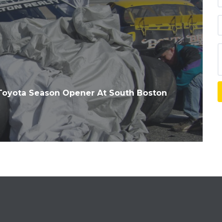
Toyota Season Opener At South Boston