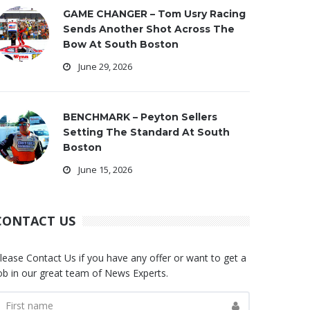
GAME CHANGER – Tom Usry Racing
Sends Another Shot Across The
Bow At South Boston
June 29, 2026
BENCHMARK – Peyton Sellers
Setting The Standard At South
Boston
June 15, 2026
CONTACT US
lease Contact Us if you have any offer or want to get a
ob in our great team of News Experts.