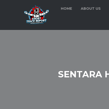
HOME
ABOUT US
SENTARA 