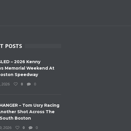
T POSTS
LED – 2026 Kenny
s Memorial Weekend At
Boston Speedway
, 2026
0
0
HANGER – Tom Usry Racing
nother Shot Across The
 South Boston
9, 2026
0
0