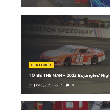
FEATURED
TO BE THE MAN – 2023 Bojangles’ Nig
June 5, 2023
1
0