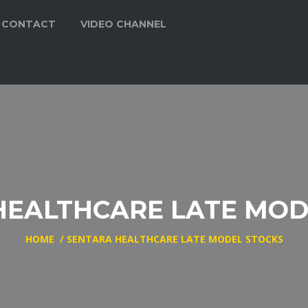
CONTACT
VIDEO CHANNEL
HEALTHCARE LATE MOD
HOME
/
SENTARA HEALTHCARE LATE MODEL STOCKS