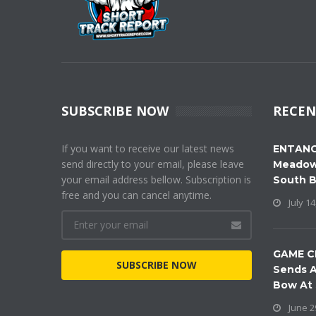
SUBSCRIBE NOW
RECEN
If you want to receive our latest news
ENTANG
send directly to your email, please leave
Meadow
your email address bellow. Subscription is
South 
free and you can cancel anytime.
July 14
GAME C
SUBSCRIBE NOW
Sends A
Bow At
June 2