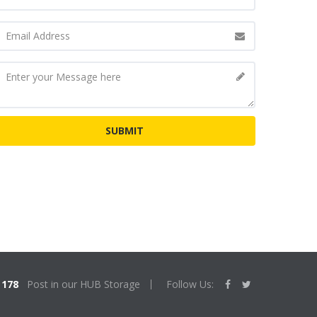
178
Post in our HUB Storage
Follow Us: