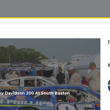
y Davidson 200 At South Boston