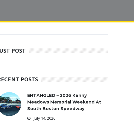
JUST POST
RECENT POSTS
ENTANGLED – 2026 Kenny
Meadows Memorial Weekend At
South Boston Speedway
July 14, 2026