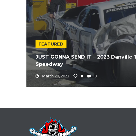
FEATURED
JUST GONNA SEND IT – 2023 Danville 
Speedway
March 20, 2023
0
0