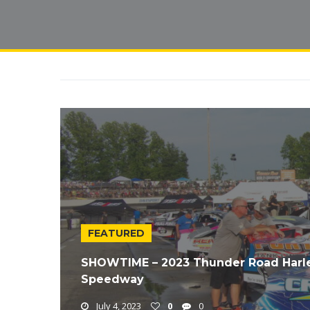
FEATURED
SHOWTIME – 2023 Thunder Road Harle
Speedway
July 4, 2023
0
0