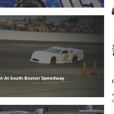
ht At South Boston Speedway
P
j