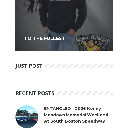
TO THE FULLEST
JUST POST
RECENT POSTS
ENTANGLED – 2026 Kenny
Meadows Memorial Weekend
At South Boston Speedway