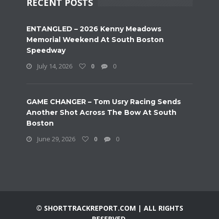
RECENT POSTS
ENTANGLED – 2026 Kenny Meadows
Memorial Weekend At South Boston
Speedway
July 14, 2026
0
0
GAME CHANGER – Tom Usry Racing Sends
Another Shot Across The Bow At South
Boston
June 29, 2026
0
0
© SHORTTRACKREPORT.COM | ALL RIGHTS
RESERVED.