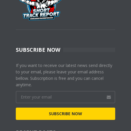
SUBSCRIBE NOW
If you want to receive our latest news send directly
to your email, please leave your email address
bellow. Subscription is free and you can cancel
anytime.
SUBSCRIBE NOW