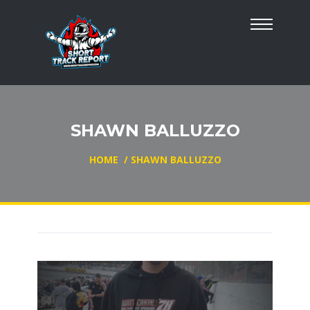
SHAWN BALLUZZO
HOME
/
SHAWN BALLUZZO