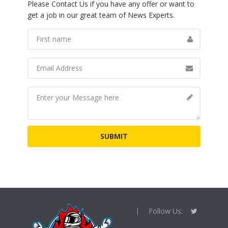
Please Contact Us if you have any offer or want to
get a job in our great team of News Experts.
Follow Us: