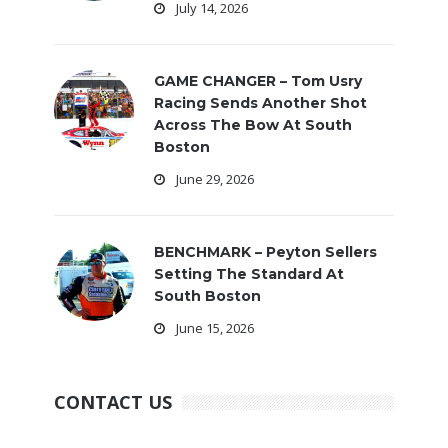
July 14, 2026
GAME CHANGER – Tom Usry
Racing Sends Another Shot
Across The Bow At South
Boston
June 29, 2026
BENCHMARK – Peyton Sellers
Setting The Standard At
South Boston
June 15, 2026
CONTACT US