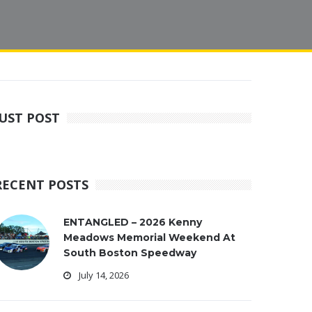
JUST POST
RECENT POSTS
ENTANGLED – 2026 Kenny
Meadows Memorial Weekend At
South Boston Speedway
July 14, 2026