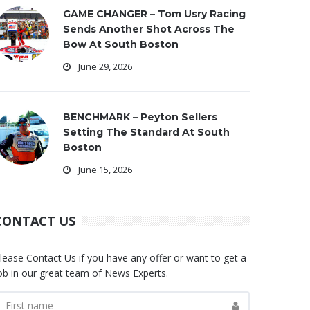
GAME CHANGER – Tom Usry Racing
Sends Another Shot Across The
Bow At South Boston
June 29, 2026
BENCHMARK – Peyton Sellers
Setting The Standard At South
Boston
June 15, 2026
CONTACT US
lease Contact Us if you have any offer or want to get a
ob in our great team of News Experts.