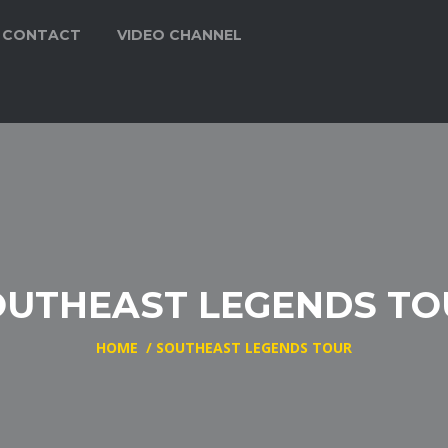
CONTACT
VIDEO CHANNEL
OUTHEAST LEGENDS TO
HOME
/
SOUTHEAST LEGENDS TOUR