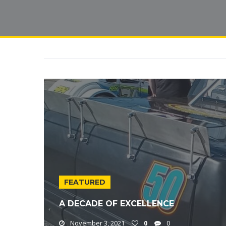
FEATURED
A DECADE OF EXCELLENCE
November 3, 2021
0
0