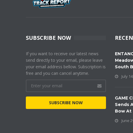
SUBSCRIBE NOW
RECEN
If you want to receive our latest news
ENTANG
send directly to your email, please leave
Meadow
your email address bellow. Subscription is
South 
free and you can cancel anytime.
July 14
GAME C
SUBSCRIBE NOW
Sends A
Bow At
June 2