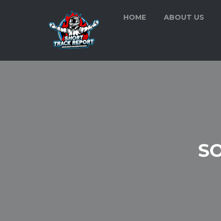
HOME
ABOUT US
S