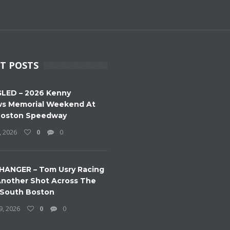
T POSTS
LED – 2026 Kenny
s Memorial Weekend At
Boston Speedway
, 2026
0
0
HANGER – Tom Usry Racing
nother Shot Across The
 South Boston
9, 2026
0
0