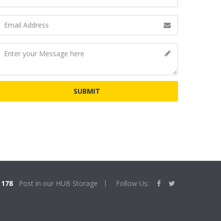
178
Post in our HUB Storage
Follow Us: