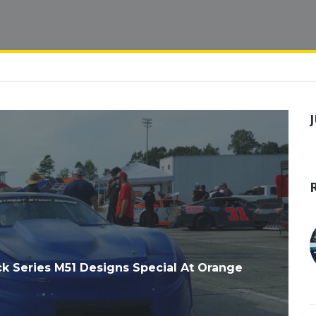
 Series M51 Designs Special At Orange