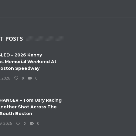
T POSTS
LED – 2026 Kenny
s Memorial Weekend At
Boston Speedway
, 2026
0
0
HANGER – Tom Usry Racing
nother Shot Across The
 South Boston
9, 2026
0
0