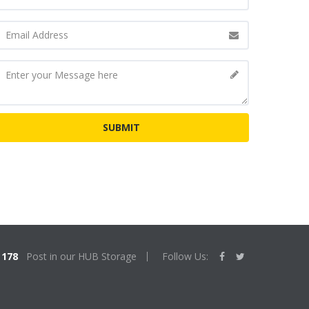
178
Post in our HUB Storage
Follow Us: