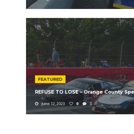
FEATURED
REFUSE TO LOSE – Orange County Spe
June 12, 2023
0
0