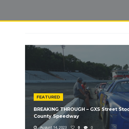
FEATURED
BREAKING THROUGH – GXS Street Stock
County Speedway
August 14, 2023
0
0