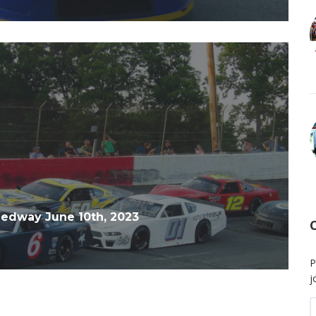
edway June 10th, 2023
P
j