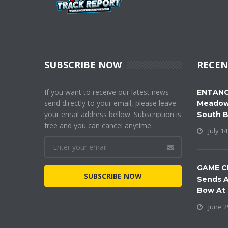
SUBSCRIBE NOW
RECEN
If you want to receive our latest news
ENTANG
send directly to your email, please leave
Meadow
your email address bellow. Subscription is
South 
free and you can cancel anytime.
July 14
GAME C
SUBSCRIBE NOW
Sends A
Bow At
June 2