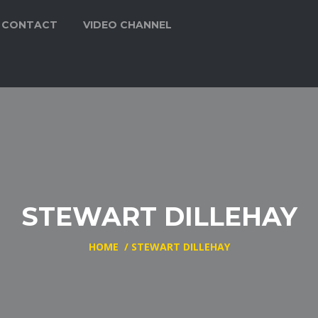
CONTACT
VIDEO CHANNEL
STEWART DILLEHAY
HOME
/
STEWART DILLEHAY