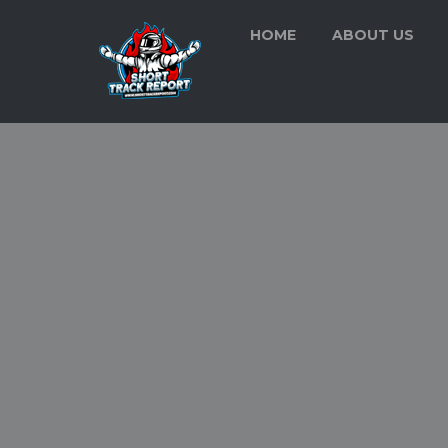
HOME
ABOUT US