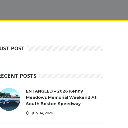
JUST POST
RECENT POSTS
ENTANGLED – 2026 Kenny
Meadows Memorial Weekend At
South Boston Speedway
July 14, 2026