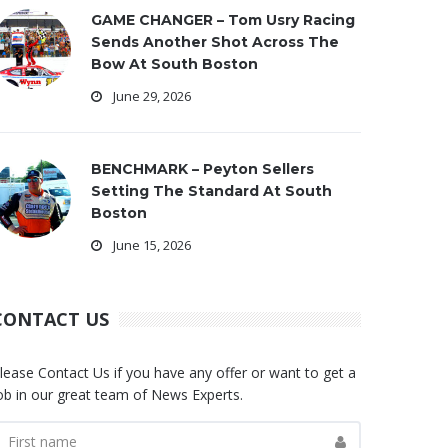
GAME CHANGER – Tom Usry Racing
Sends Another Shot Across The
Bow At South Boston
June 29, 2026
BENCHMARK – Peyton Sellers
Setting The Standard At South
Boston
June 15, 2026
CONTACT US
lease Contact Us if you have any offer or want to get a
ob in our great team of News Experts.