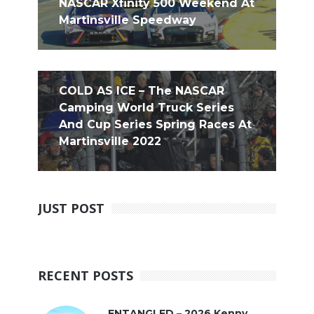
NASCAR Xfinity 500 Weekend At
Martinsville Speedway
COLD AS ICE – The NASCAR
Camping World Truck Series
And Cup Series Spring Races At
Martinsville 2022
JUST POST
RECENT POSTS
ENTANGLED – 2026 Kenny