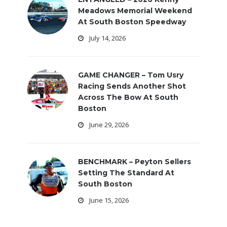
Meadows Memorial Weekend
At South Boston Speedway
July 14, 2026
GAME CHANGER – Tom Usry
Racing Sends Another Shot
Across The Bow At South
Boston
June 29, 2026
BENCHMARK – Peyton Sellers
Setting The Standard At
South Boston
June 15, 2026