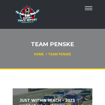
TEAM PENSKE
HOME
/
TEAM PENSKE
JUST WITHIN REACH – 2023