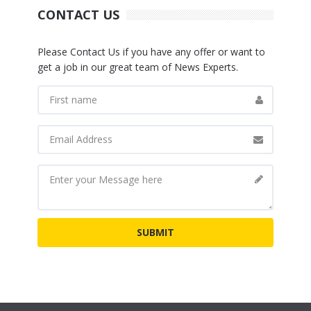
CONTACT US
Please Contact Us if you have any offer or want to
get a job in our great team of News Experts.