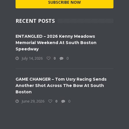
SUBSCRIBE NOW
RECENT POSTS
ENTANGLED – 2026 Kenny Meadows
Memorial Weekend At South Boston
Speedway
July 14, 2026
0
0
GAME CHANGER – Tom Usry Racing Sends
Another Shot Across The Bow At South
Boston
June 29, 2026
0
0