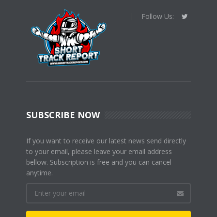
Follow Us:
SUBSCRIBE NOW
If you want to receive our latest news send directly
to your email, please leave your email address
bellow. Subscription is free and you can cancel
anytime.