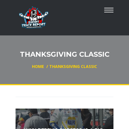
THANKSGIVING CLASSIC
HOME
/
THANKSGIVING CLASSIC