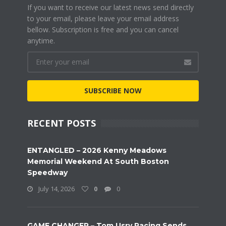
If you want to receive our latest news send directly
to your email, please leave your email address
bellow. Subscription is free and you can cancel
anytime.
SUBSCRIBE NOW
RECENT POSTS
ENTANGLED – 2026 Kenny Meadows
Memorial Weekend At South Boston
Speedway
July 14, 2026
0
0
GAME CHANGER – Tom Usry Racing Sends