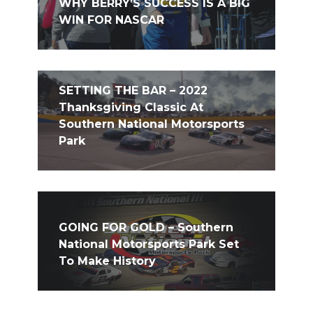
WHY BERRY’S SUCCESS IS A BIG
WIN FOR NASCAR
SETTING THE BAR – 2022
Thanksgiving Classic At
Southern National Motorsports
Park
GOING FOR GOLD – Southern
National Motorsports Park Set
To Make History