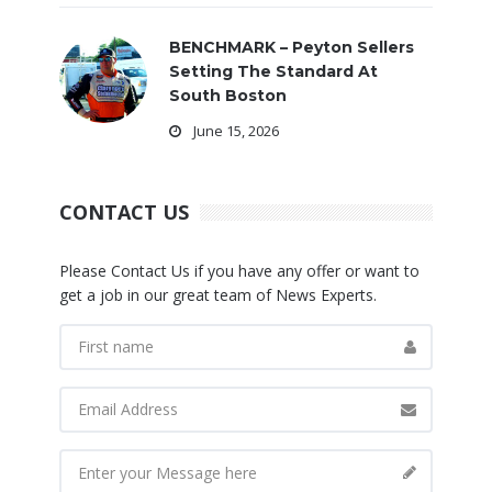
BENCHMARK – Peyton Sellers
Setting The Standard At
South Boston
June 15, 2026
CONTACT US
Please Contact Us if you have any offer or want to
get a job in our great team of News Experts.