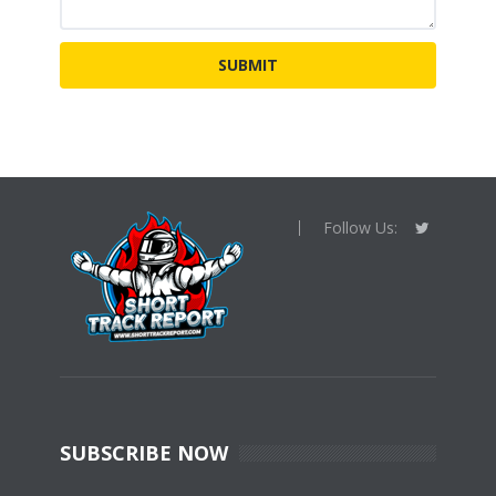
Follow Us:
SUBSCRIBE NOW