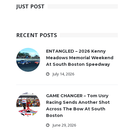
JUST POST
RECENT POSTS
ENTANGLED – 2026 Kenny
Meadows Memorial Weekend
At South Boston Speedway
July 14, 2026
GAME CHANGER – Tom Usry
Racing Sends Another Shot
Across The Bow At South
Boston
June 29, 2026