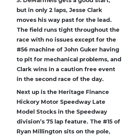
5. DeMarmels gets a good start,
but in only 2 laps, Jesse Clark
moves his way past for the lead.
The field runs tight throughout the
race with no issues except for the
#56 machine of John Guker having
to pit for mechanical problems, and
Clark wins in a caution free event
in the second race of the day.
Next up is the Heritage Finance
Hickory Motor Speedway Late
Model Stocks in the Speedway
division’s 75 lap feature. The #15 of
Ryan Millington sits on the pole,