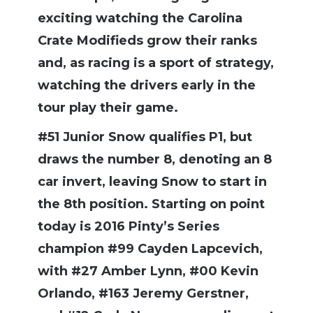
exciting watching the Carolina
Crate Modifieds grow their ranks
and, as racing is a sport of strategy,
watching the drivers early in the
tour play their game.
#51 Junior Snow qualifies P1, but
draws the number 8, denoting an 8
car invert, leaving Snow to start in
the 8th position. Starting on point
today is 2016 Pinty’s Series
champion #99 Cayden Lapcevich,
with #27 Amber Lynn, #00 Kevin
Orlando, #163 Jeremy Gerstner,