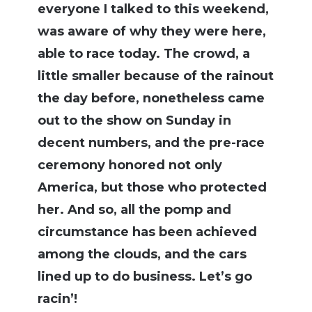
everyone I talked to this weekend,
was aware of why they were here,
able to race today. The crowd, a
little smaller because of the rainout
the day before, nonetheless came
out to the show on Sunday in
decent numbers, and the pre-race
ceremony honored not only
America, but those who protected
her. And so, all the pomp and
circumstance has been achieved
among the clouds, and the cars
lined up to do business. Let’s go
racin’!