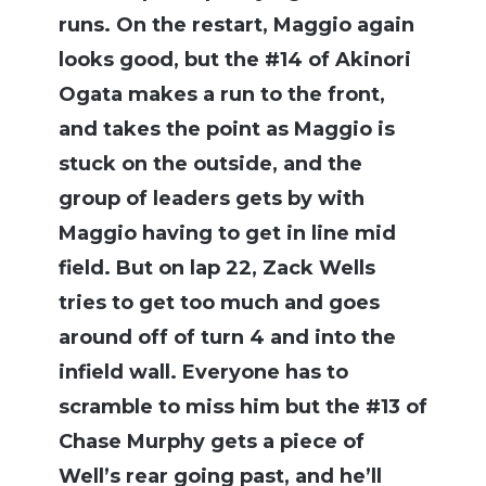
runs. On the restart, Maggio again
looks good, but the #14 of Akinori
Ogata makes a run to the front,
and takes the point as Maggio is
stuck on the outside, and the
group of leaders gets by with
Maggio having to get in line mid
field. But on lap 22, Zack Wells
tries to get too much and goes
around off of turn 4 and into the
infield wall. Everyone has to
scramble to miss him but the #13 of
Chase Murphy gets a piece of
Well’s rear going past, and he’ll