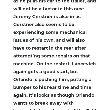
as he pulls his car to the trailer, and
will not be a factor in this race.
Jeremy Gerstner is also in as
Gerstner also seems to be
experiencing some mechanical
issues of his own, and will also
have to restart in the rear after
attempting some repairs on that
machine. On the restart, Lapcevich
again gets a good start, but
Orlando is pushing him, putting a
bumper to his rear time and time
again. It’s looks as though Orlando
wants to break away with