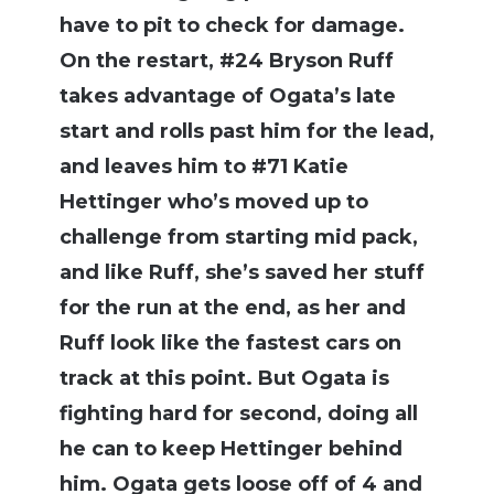
have to pit to check for damage.
On the restart, #24 Bryson Ruff
takes advantage of Ogata’s late
start and rolls past him for the lead,
and leaves him to #71 Katie
Hettinger who’s moved up to
challenge from starting mid pack,
and like Ruff, she’s saved her stuff
for the run at the end, as her and
Ruff look like the fastest cars on
track at this point. But Ogata is
fighting hard for second, doing all
he can to keep Hettinger behind
him. Ogata gets loose off of 4 and