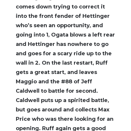
comes down trying to correct it
into the front fender of Hettinger
who’s seen an opportunity, and
going into 1, Ogata blows a left rear
and Hettinger has nowhere to go
and goes for a scary ride up to the
wall in 2. On the last restart, Ruff
gets a great start, and leaves
Maggio and the #88 of Jeff
Caldwell to battle for second.
Caldwell puts up a spirited battle,
but goes around and collects Max
Price who was there looking for an
opening. Ruff again gets a good