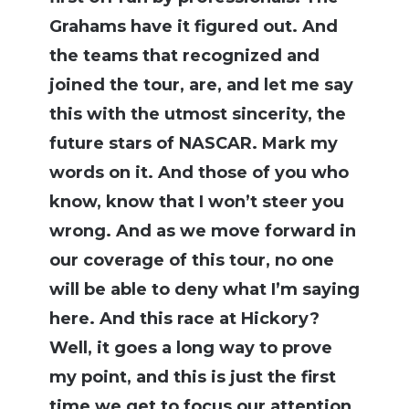
Grahams have it figured out. And
the teams that recognized and
joined the tour, are, and let me say
this with the utmost sincerity, the
future stars of NASCAR. Mark my
words on it. And those of you who
know, know that I won’t steer you
wrong. And as we move forward in
our coverage of this tour, no one
will be able to deny what I’m saying
here. And this race at Hickory?
Well, it goes a long way to prove
my point, and this is just the first
time we get to focus our attention