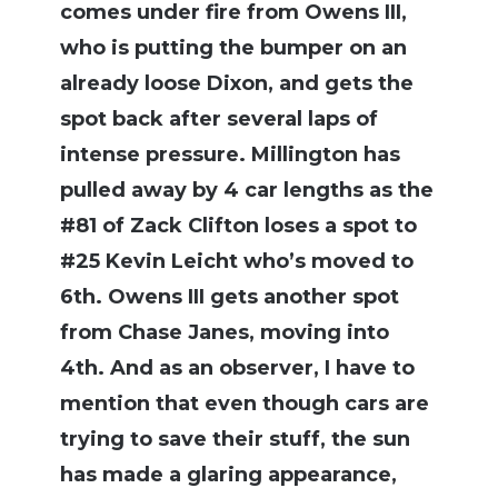
comes under fire from Owens III,
who is putting the bumper on an
already loose Dixon, and gets the
spot back after several laps of
intense pressure. Millington has
pulled away by 4 car lengths as the
#81 of Zack Clifton loses a spot to
#25 Kevin Leicht who’s moved to
6th. Owens III gets another spot
from Chase Janes, moving into
4th. And as an observer, I have to
mention that even though cars are
trying to save their stuff, the sun
has made a glaring appearance,