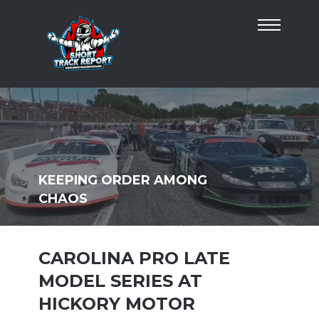
KEEPING ORDER AMONG
CHAOS
CAROLINA PRO LATE
MODEL SERIES AT
HICKORY MOTOR