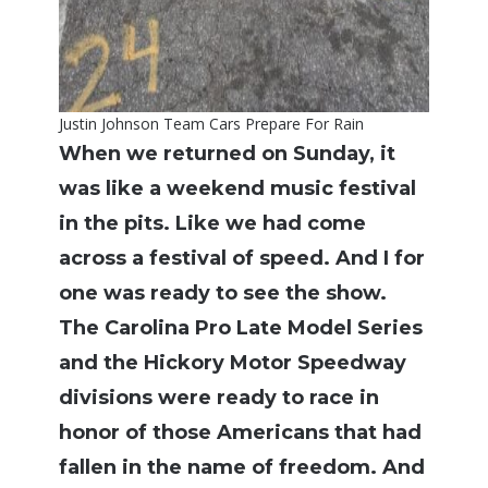
Justin Johnson Team Cars Prepare For Rain
When we returned on Sunday, it
was like a weekend music festival
in the pits. Like we had come
across a festival of speed. And I for
one was ready to see the show.
The Carolina Pro Late Model Series
and the Hickory Motor Speedway
divisions were ready to race in
honor of those Americans that had
fallen in the name of freedom. And