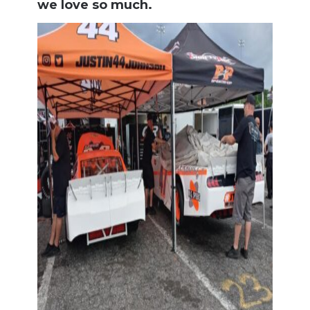
we love so much.