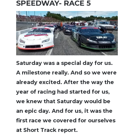
SPEEDWAY- RACE 5
Saturday was a special day for us.
A milestone really. And so we were
already excited. After the way the
year of racing had started for us,
we knew that Saturday would be
an epic day. And for us, it was the
first race we covered for ourselves
at Short Track report.