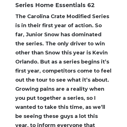
Series Home Essentials 62
The Carolina Crate Modified Series
is in their first year of action. So
far, Junior Snow has dominated
the series. The only driver to win
other than Snow this year is Kevin
Orlando. But as a series begins it’s
first year, competitors come to feel
out the tour to see what it’s about.
Growing pains are a reality when
you put together a series, so I
wanted to take this time, as we’ll
be seeing these guys a lot this
year, to inform everyone that