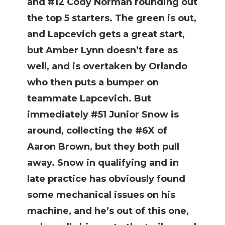
and #12 Cody Norman rounding out
the top 5 starters. The green is out,
and Lapcevich gets a great start,
but Amber Lynn doesn’t fare as
well, and is overtaken by Orlando
who then puts a bumper on
teammate Lapcevich. But
immediately #51 Junior Snow is
around, collecting the #6X of
Aaron Brown, but they both pull
away. Snow in qualifying and in
late practice has obviously found
some mechanical issues on his
machine, and he’s out of this one,