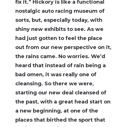
fix it.” Hickory is like a functional
nostalgic auto racing museum of
sorts, but, especially today, with
shiny new exhibits to see. As we
had just gotten to feel the place
out from our new perspective on it,
the rains came. No worries. We’d
heard that instead of rain being a
bad omen, it was really one of
cleansing. So there we were,
starting our new deal cleansed of
the past, with a great head start on
a new beginning, at one of the
places that birthed the sport that