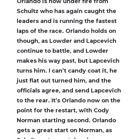
Orlando is now under fire from
Schultz who has again caught the
leaders and is running the fastest
laps of the race. Orlando holds on
though, as Lowder and Lapcevich
continue to battle, and Lowder
makes his way past, but Lapcevich
turns him. I can’t candy coat it, he
just flat out turned him, and the
officials agree, and send Lapcevich
to the rear. It’s Orlando now on the
point for the restart, with Cody
Norman starting second. Orlando
gets a great start on Norman, as