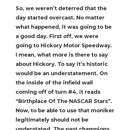
S
o, we weren’t deterred that the
day started overcast. No matter
what happened, it was going to be
a good day. First off, we were
going to Hickory Motor Speedway.
I mean, what more is there to say
about Hickory. To say it’s historic
would be an understatement. On
the inside of the infield wall
coming off of turn #4, it reads
“Birthplace Of The NASCAR Stars”.
Now, to be able to use that moniker
legitimately should not be
understated. The past champions