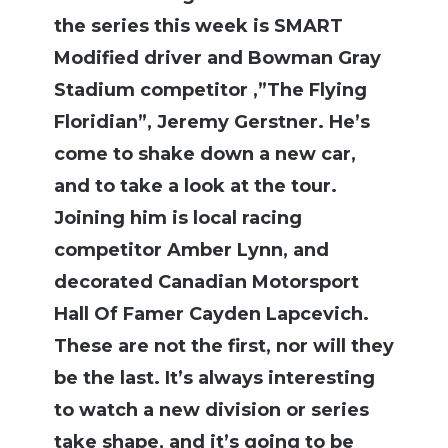
the series this week is SMART
Modified driver and Bowman Gray
Stadium competitor ,”The Flying
Floridian”, Jeremy Gerstner. He’s
come to shake down a new car,
and to take a look at the tour.
Joining him is local racing
competitor Amber Lynn, and
decorated Canadian Motorsport
Hall Of Famer Cayden Lapcevich.
These are not the first, nor will they
be the last. It’s always interesting
to watch a new division or series
take shape, and it’s going to be