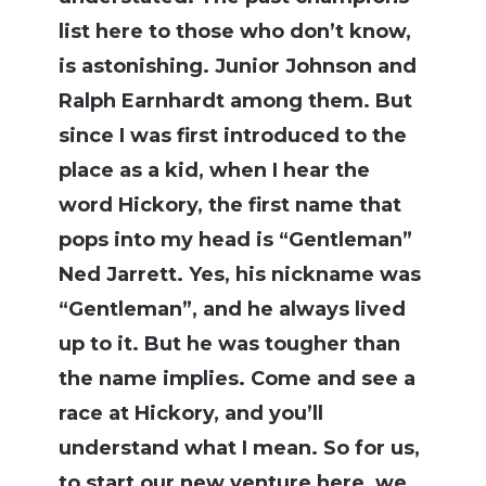
list here to those who don’t know,
is astonishing. Junior Johnson and
Ralph Earnhardt among them. But
since I was first introduced to the
place as a kid, when I hear the
word Hickory, the first name that
pops into my head is “Gentleman”
Ned Jarrett. Yes, his nickname was
“Gentleman”, and he always lived
up to it. But he was tougher than
the name implies. Come and see a
race at Hickory, and you’ll
understand what I mean. So for us,
to start our new venture here, we