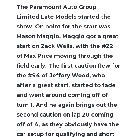
The Paramount Auto Group
Limited Late Models started the
show. On point for the start was
Mason Maggio. Maggio got a great
start on Zack Wells, with the #22
of Max Price moving through the
field early. The first caution flew for
the #94 of Jeffery Wood, who
after a great start, started to fade
and went around coming off of
turn 1. And he again brings out the
second caution on lap 20 coming
off of 4, as they obviously have the
car setup for qualifying and short