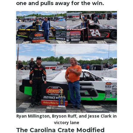
one and pulls away for the win.
Ryan Millington, Bryson Ruff, and Jesse Clark in
victory lane
The Carolina Crate Modified