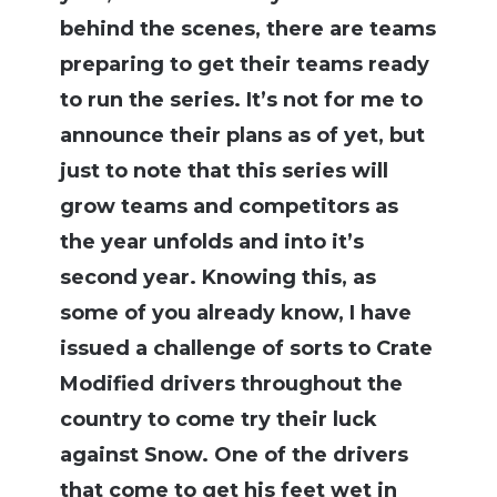
behind the scenes, there are teams
preparing to get their teams ready
to run the series. It’s not for me to
announce their plans as of yet, but
just to note that this series will
grow teams and competitors as
the year unfolds and into it’s
second year. Knowing this, as
some of you already know, I have
issued a challenge of sorts to Crate
Modified drivers throughout the
country to come try their luck
against Snow. One of the drivers
that come to get his feet wet in