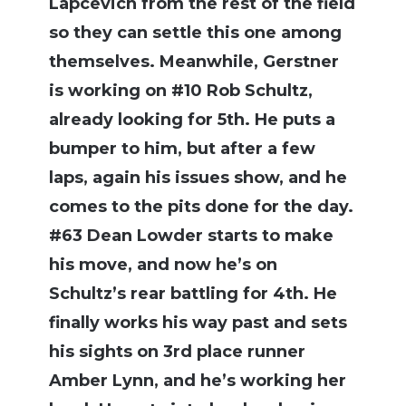
Lapcevich from the rest of the field
so they can settle this one among
themselves. Meanwhile, Gerstner
is working on #10 Rob Schultz,
already looking for 5th. He puts a
bumper to him, but after a few
laps, again his issues show, and he
comes to the pits done for the day.
#63 Dean Lowder starts to make
his move, and now he’s on
Schultz’s rear battling for 4th. He
finally works his way past and sets
his sights on 3rd place runner
Amber Lynn, and he’s working her