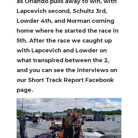
as Orlando pulls away to win, with
Lapcevich second, Schultz 3rd,
Lowder 4th, and Norman coming
home where he started the race in
5th. After the race we caught up
with Lapcevich and Lowder on
what transpired between the 2,
and you can see the interviews on
our Short Track Report Facebook
page.