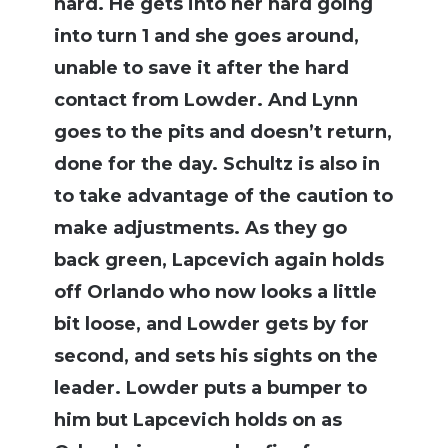
hard. He gets into her hard going
into turn 1 and she goes around,
unable to save it after the hard
contact from Lowder. And Lynn
goes to the pits and doesn’t return,
done for the day. Schultz is also in
to take advantage of the caution to
make adjustments. As they go
back green, Lapcevich again holds
off Orlando who now looks a little
bit loose, and Lowder gets by for
second, and sets his sights on the
leader. Lowder puts a bumper to
him but Lapcevich holds on as