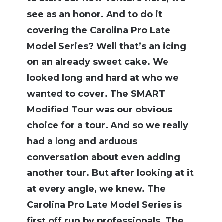
see as an honor. And to do it
covering the Carolina Pro Late
Model Series? Well that’s an icing
on an already sweet cake. We
looked long and hard at who we
wanted to cover. The SMART
Modified Tour was our obvious
choice for a tour. And so we really
had a long and arduous
conversation about even adding
another tour. But after looking at it
at every angle, we knew. The
Carolina Pro Late Model Series is
first off run by professionals. The