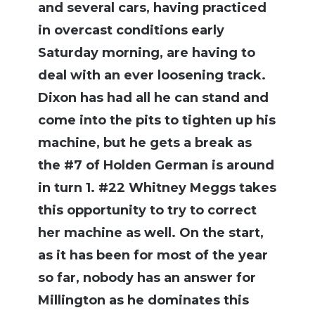
and several cars, having practiced
in overcast conditions early
Saturday morning, are having to
deal with an ever loosening track.
Dixon has had all he can stand and
come into the pits to tighten up his
machine, but he gets a break as
the #7 of Holden German is around
in turn 1. #22 Whitney Meggs takes
this opportunity to try to correct
her machine as well. On the start,
as it has been for most of the year
so far, nobody has an answer for
Millington as he dominates this