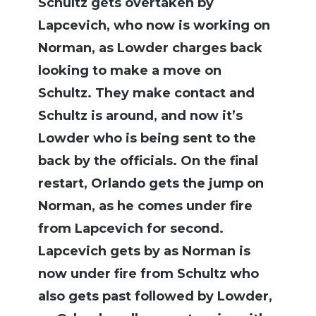
Schultz gets overtaken by
Lapcevich, who now is working on
Norman, as Lowder charges back
looking to make a move on
Schultz. They make contact and
Schultz is around, and now it’s
Lowder who is being sent to the
back by the officials. On the final
restart, Orlando gets the jump on
Norman, as he comes under fire
from Lapcevich for second.
Lapcevich gets by as Norman is
now under fire from Schultz who
also gets past followed by Lowder,