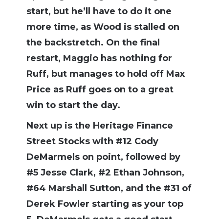
start, but he’ll have to do it one
more time, as Wood is stalled on
the backstretch. On the final
restart, Maggio has nothing for
Ruff, but manages to hold off Max
Price as Ruff goes on to a great
win to start the day.
Next up is the Heritage Finance
Street Stocks with #12 Cody
DeMarmels on point, followed by
#5 Jesse Clark, #2 Ethan Johnson,
#64 Marshall Sutton, and the #31 of
Derek Fowler starting as your top