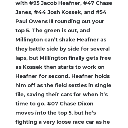
with #95 Jacob Heafner, #47 Chase
Janes, #44 Josh Kossek, and #54
Paul Owens III rounding out your
top 5. The green is out, and
Millington can’t shake Heafner as
they battle side by side for several
laps, but Millington finally gets free
as Kossek then starts to work on
Heafner for second. Heafner holds
him off as the field settles in single
file, saving their cars for when it’s
time to go. #07 Chase Dixon
moves into the top 5, but he’s
fighting a very loose race car as he