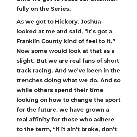
fully on the Series.
As we got to Hickory, Joshua
looked at me and said, “It’s got a
Franklin County kind of feel to it.”
Now some would look at that as a
slight. But we are real fans of short
track racing. And we’ve been in the
trenches doing what we do. And so
while others spend their time
looking on how to change the sport
for the future, we have grown a
real affinity for those who adhere
to the term, “If it ain’t broke, don’t