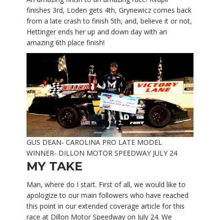
finishes 3rd, Loden gets 4th, Grynewicz comes back
from a late crash to finish 5th, and, believe it or not,
Hettinger ends her up and down day with an
amazing 6th place finish!
GUS DEAN- CAROLINA PRO LATE MODEL
WINNER- DILLON MOTOR SPEEDWAY JULY 24
MY TAKE
Man, where do I start. First of all, we would like to
apologize to our main followers who have reached
this point in our extended coverage article for this
race at Dillon Motor Speedway on July 24. We