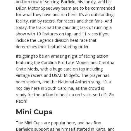
bottom row of seating. Barfield, his family, and his
Dillon Motor Speedway team are to be commended
for what they have and run here. It’s an outstanding
facility, ran by racers, for racers and their fans. And
today, the track had the daunting task of running a
show with 10 features on tap, and 11 races if you
include the Legends division heat race that
determines their feature starting order.
It’s going to be an amazing night of racing action
featuring the Carolina Pro Late Models and Carolina
Crate Mods, with a huge card on tap including
Vintage racers and USAC Midgets. The prayer has
been spoken, and the National Anthem sung. It’s a
hot day here in South Carolina, as the crowd is
ready for the action to heat up on track, so Let’s Go
Racin’!
Mini Cups
The Mini Cups are popular here, and has Ron
Barfield’s support as he himself started in Karts, and