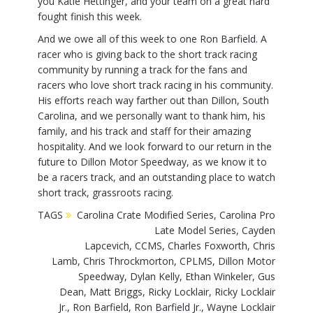
you Katie Hettinger, and your team on a great hard
fought finish this week.
And we owe all of this week to one Ron Barfield. A
racer who is giving back to the short track racing
community by running a track for the fans and
racers who love short track racing in his community.
His efforts reach way farther out than Dillon, South
Carolina, and we personally want to thank him, his
family, and his track and staff for their amazing
hospitality. And we look forward to our return in the
future to Dillon Motor Speedway, as we know it to
be a racers track, and an outstanding place to watch
short track, grassroots racing.
TAGS
Carolina Crate Modified Series
,
Carolina Pro
Late Model Series
,
Cayden
Lapcevich
,
CCMS
,
Charles Foxworth
,
Chris
Lamb
,
Chris Throckmorton
,
CPLMS
,
Dillon Motor
Speedway
,
Dylan Kelly
,
Ethan Winkeler
,
Gus
Dean
,
Matt Briggs
,
Ricky Locklair
,
Ricky Locklair
Jr.
,
Ron Barfield
,
Ron Barfield Jr.
,
Wayne Locklair