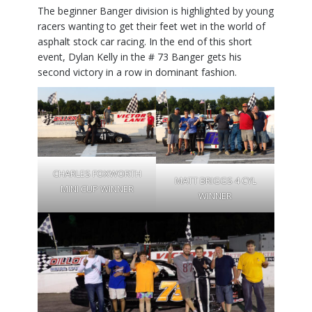
The beginner Banger division is highlighted by young
racers wanting to get their feet wet in the world of
asphalt stock car racing. In the end of this short
event, Dylan Kelly in the # 73 Banger gets his
second victory in a row in dominant fashion.
CHARLES FOXWORTH
MATT BRIGGS 4 CYL
MINI CUP WINNER
WINNER