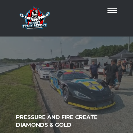
PRESSURE AND FIRE CREATE
DIAMONDS & GOLD