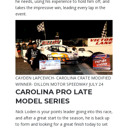
he needs, using his experience to hold him off, and
takes the impressive win, leading every lap in the
event.
CAYDEN LAPCEVICH- CAROLINA CRATE MODIFIED
WINNER- DILLON MOTOR SPEEDWAY JULY 24
CAROLINA PRO LATE
MODEL SERIES
Nick Loden is your points leader going into this race,
and after a great start to the season, he is back up
to form and looking for a great finish today to set