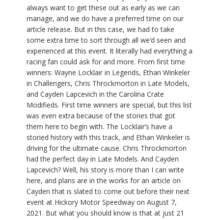
always want to get these out as early as we can
manage, and we do have a preferred time on our
article release. But in this case, we had to take
some extra time to sort through all we’d seen and
experienced at this event. It literally had everything a
racing fan could ask for and more. From first time
winners: Wayne Locklair in Legends, Ethan Winkeler
in Challengers, Chris Throckmorton in Late Models,
and Cayden Lapcevich in the Carolina Crate
Modifieds. First time winners are special, but this list
was even extra because of the stories that got
them here to begin with. The Locklair’s have a
storied history with this track, and Ethan Winkeler is
driving for the ultimate cause. Chris Throckmorton
had the perfect day in Late Models. And Cayden
Lapcevich? Well, his story is more than I can write
here, and plans are in the works for an article on
Cayden that is slated to come out before their next
event at Hickory Motor Speedway on August 7,
2021. But what you should know is that at just 21