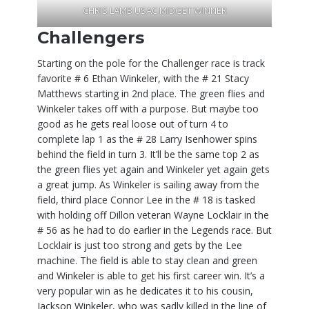
CHRIS LAMB USAC MIDGET WINNER
Challengers
Starting on the pole for the Challenger race is track
favorite # 6 Ethan Winkeler, with the # 21 Stacy
Matthews starting in 2nd place. The green flies and
Winkeler takes off with a purpose. But maybe too
good as he gets real loose out of turn 4 to
complete lap 1 as the # 28 Larry Isenhower spins
behind the field in turn 3. It’ll be the same top 2 as
the green flies yet again and Winkeler yet again gets
a great jump. As Winkeler is sailing away from the
field, third place Connor Lee in the # 18 is tasked
with holding off Dillon veteran Wayne Locklair in the
# 56 as he had to do earlier in the Legends race. But
Locklair is just too strong and gets by the Lee
machine. The field is able to stay clean and green
and Winkeler is able to get his first career win. It’s a
very popular win as he dedicates it to his cousin,
Jackson Winkeler, who was sadly killed in the line of