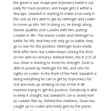
the green is out. Kvapil and Grynewicz battle it out
early for track position, and Kvapil gets it within a
few laps. Sawalich is starting to make a run early in
this one as he’s able to get by Hettinger and Loden
to move up into 3rd. In doing so, he brings along
fastest qualifier Josh Lowder with him, putting
Lowder in 4th. This leaves Loden and Hettinger to
battle for 5th. And they not only go to battle, they
go to war for this position. Hettinger looks inside
time after time, but Loden keeps closing the door
on her with no remorse. Behind them, the # 21D of
Gus Dean is starting to show his strength. Dean is
able to power by Hettinger for 6th, and sets his
sights on Loden. In the front of the field, Sawalich is
doing everything he can to get by Gryncewicz for
2nd and ends up climbing on top of the # 48
machine trying to get the position. Everybody is able
to keep it straight, but Sawalich’s car is clearly hurt
as Lowder flies by. Behind this madness, Dean has
caught up to Loden and easily gets by the points