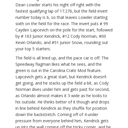
Dean Lowder starts his night off right with the
fastest qualifying lap of 17.276, but the field invert
number today is 6, so that leaves Lowder starting
sixth on the field for the race. The invert puts # 99
Cayden Lapcevich on the pole for the start, followed
by # 163 Junior Kendrick, #12 Cody Norman, #00
Kevin Orlando, and #51 Junior Snow, rounding out
your top 5 starters.
The field is all lined up, and the pace car is off. The
Speedway flagman likes what he sees, and the
green is out in the Carolina Crate Mod feature.
Lapcevich gets a great start, but Kendrick doesn’t
get going, and he stacks up the field a bit, as Cody
Norman dives under him and gets past for second,
as Orlando almost makes it 3 wide as he looks to
his outside. He thinks better of it though and drops
in line behind Kendrick as they shuffle for position
down the backstretch. Coming off of 4 under
pressure from everyone behind him, Kendrick gets
up into the wall coming off the tricky corner, and he