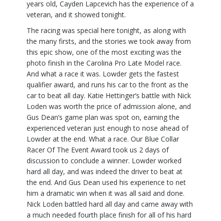
years old, Cayden Lapcevich has the experience of a
veteran, and it showed tonight.
The racing was special here tonight, as along with
the many firsts, and the stories we took away from
this epic show, one of the most exciting was the
photo finish in the Carolina Pro Late Model race.
And what a race it was. Lowder gets the fastest
qualifier award, and runs his car to the front as the
car to beat all day. Katie Hettinger’s battle with Nick
Loden was worth the price of admission alone, and
Gus Dean’s game plan was spot on, earning the
experienced veteran just enough to nose ahead of
Lowder at the end. What a race. Our Blue Collar
Racer Of The Event Award took us 2 days of
discussion to conclude a winner. Lowder worked
hard all day, and was indeed the driver to beat at
the end. And Gus Dean used his experience to net
him a dramatic win when it was all said and done.
Nick Loden battled hard all day and came away with
a much needed fourth place finish for all of his hard