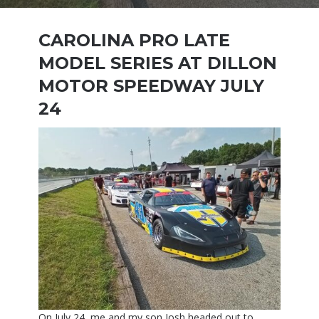
CAROLINA PRO LATE
MODEL SERIES AT DILLON
MOTOR SPEEDWAY JULY
24
On July 24, me and my son Josh headed out to