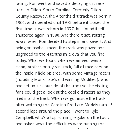
racing, Ron went and saved a decaying dirt race
track in Dillon, South Carolina. Formerly Dillon
County Raceway, the 4 tenths dirt track was born in
1966, and operated until 1973 before it closed the
first time. It was reborn in 1977, but found itself
shuttered again in 1980. And there it sat, rotting
away, when Ron decided to step in and save it. And
being an asphalt racer, the track was paved and
upgraded to the 4 tenths mile oval that you find
today. What we found when we arrived, was a
clean, professionally ran track, full of race cars on
the inside infield pit area, with some Vintage racers,
(including Monk Tate’s old winning Modified), who
had set up just outside of the track so the visiting
fans could get a look at the cool old racers as they
filed into the track. When we got inside the track,
after watching the Carolina Pro Late Models turn 16
second laps around the place, I went to Kyle
Campbell, who’s a top running regular on the tour,
and asked what the difficulties were running the