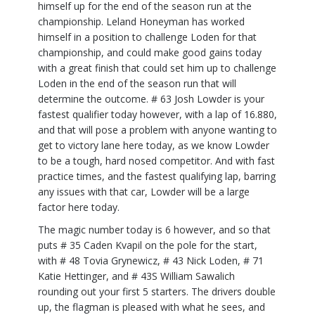
himself up for the end of the season run at the
championship. Leland Honeyman has worked
himself in a position to challenge Loden for that
championship, and could make good gains today
with a great finish that could set him up to challenge
Loden in the end of the season run that will
determine the outcome. # 63 Josh Lowder is your
fastest qualifier today however, with a lap of 16.880,
and that will pose a problem with anyone wanting to
get to victory lane here today, as we know Lowder
to be a tough, hard nosed competitor. And with fast
practice times, and the fastest qualifying lap, barring
any issues with that car, Lowder will be a large
factor here today.
The magic number today is 6 however, and so that
puts # 35 Caden Kvapil on the pole for the start,
with # 48 Tovia Grynewicz, # 43 Nick Loden, # 71
Katie Hettinger, and # 43S William Sawalich
rounding out your first 5 starters. The drivers double
up, the flagman is pleased with what he sees, and