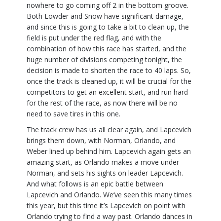
nowhere to go coming off 2 in the bottom groove.
Both Lowder and Snow have significant damage,
and since this is going to take a bit to clean up, the
field is put under the red flag, and with the
combination of how this race has started, and the
huge number of divisions competing tonight, the
decision is made to shorten the race to 40 laps. So,
once the track is cleaned up, it will be crucial for the
competitors to get an excellent start, and run hard
for the rest of the race, as now there will be no
need to save tires in this one.
The track crew has us all clear again, and Lapcevich
brings them down, with Norman, Orlando, and
Weber lined up behind him. Lapcevich again gets an
amazing start, as Orlando makes a move under
Norman, and sets his sights on leader Lapcevich.
And what follows is an epic battle between
Lapcevich and Orlando. We’ve seen this many times
this year, but this time it’s Lapcevich on point with
Orlando trying to find a way past. Orlando dances in