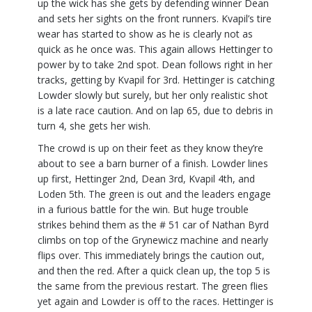
up the wick has she gets by defending winner Dean
and sets her sights on the front runners. Kvapil’s tire
wear has started to show as he is clearly not as
quick as he once was. This again allows Hettinger to
power by to take 2nd spot. Dean follows right in her
tracks, getting by Kvapil for 3rd. Hettinger is catching
Lowder slowly but surely, but her only realistic shot
is a late race caution. And on lap 65, due to debris in
turn 4, she gets her wish.
The crowd is up on their feet as they know they’re
about to see a barn burner of a finish. Lowder lines
up first, Hettinger 2nd, Dean 3rd, Kvapil 4th, and
Loden 5th. The green is out and the leaders engage
in a furious battle for the win. But huge trouble
strikes behind them as the # 51 car of Nathan Byrd
climbs on top of the Grynewicz machine and nearly
flips over. This immediately brings the caution out,
and then the red. After a quick clean up, the top 5 is
the same from the previous restart. The green flies
yet again and Lowder is off to the races. Hettinger is