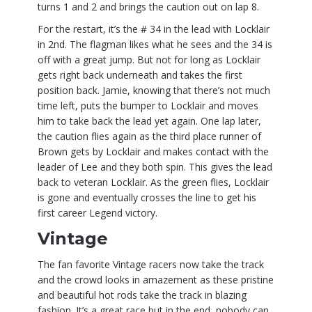
turns 1 and 2 and brings the caution out on lap 8.
For the restart, it’s the # 34 in the lead with Locklair
in 2nd. The flagman likes what he sees and the 34 is
off with a great jump. But not for long as Locklair
gets right back underneath and takes the first
position back. Jamie, knowing that there’s not much
time left, puts the bumper to Locklair and moves
him to take back the lead yet again. One lap later,
the caution flies again as the third place runner of
Brown gets by Locklair and makes contact with the
leader of Lee and they both spin. This gives the lead
back to veteran Locklair. As the green flies, Locklair
is gone and eventually crosses the line to get his
first career Legend victory.
Vintage
The fan favorite Vintage racers now take the track
and the crowd looks in amazement as these pristine
and beautiful hot rods take the track in blazing
fashion. It’s a great race but in the end, nobody can