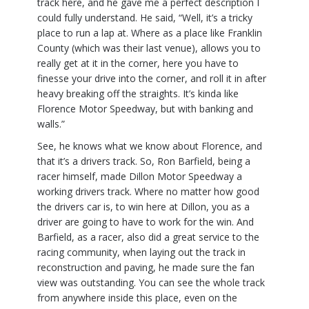
track here, and he gave me a perfect description I
could fully understand. He said, “Well, it’s a tricky
place to run a lap at. Where as a place like Franklin
County (which was their last venue), allows you to
really get at it in the corner, here you have to
finesse your drive into the corner, and roll it in after
heavy breaking off the straights. It’s kinda like
Florence Motor Speedway, but with banking and
walls.”
See, he knows what we know about Florence, and
that it’s a drivers track. So, Ron Barfield, being a
racer himself, made Dillon Motor Speedway a
working drivers track. Where no matter how good
the drivers car is, to win here at Dillon, you as a
driver are going to have to work for the win. And
Barfield, as a racer, also did a great service to the
racing community, when laying out the track in
reconstruction and paving, he made sure the fan
view was outstanding. You can see the whole track
from anywhere inside this place, even on the