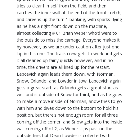
tries to clear himself from the field, and then
catches the inner wall at the end of the frontstretch,
and careens up the turn 1 banking, with sparks flying
as he has a right front down on the machine,
almost collecting # 01 Brian Weber who’d went to
the outside to miss the carnage. Everyone makes it
by however, as we are under caution after just one
lap in this one. The track crew gets to work and gets
it all cleaned up fairly quickly however, and in no
time, the drivers are all lined up for the restart.
Lapcevich again leads them down, with Norman,
Snow, Orlando, and Lowder in tow. Lapcevich again
gets a great start, as Orlando gets a great start as
well and is outside of Snow for third, and as he goes
to make a move inside of Norman, Snow tries to go
with him and dives down to the bottom to hold his
position, but there’s not enough room for all three
coming off the corner, and Snow gets into the inside
wall coming off of 2, as Weber slips past on the
outside line, but Dean Lowder is collected with