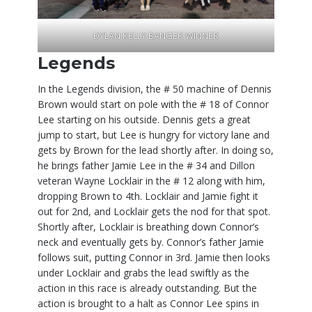
DYLAN KELLY BANGER WINNER
Legends
In the Legends division, the # 50 machine of Dennis
Brown would start on pole with the # 18 of Connor
Lee starting on his outside. Dennis gets a great
jump to start, but Lee is hungry for victory lane and
gets by Brown for the lead shortly after. In doing so,
he brings father Jamie Lee in the # 34 and Dillon
veteran Wayne Locklair in the # 12 along with him,
dropping Brown to 4th. Locklair and Jamie fight it
out for 2nd, and Locklair gets the nod for that spot.
Shortly after, Locklair is breathing down Connor’s
neck and eventually gets by. Connor’s father Jamie
follows suit, putting Connor in 3rd. Jamie then looks
under Locklair and grabs the lead swiftly as the
action in this race is already outstanding. But the
action is brought to a halt as Connor Lee spins in