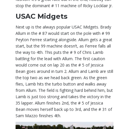
stop the dominant # 11 machine of Ricky Locklair Jr.
USAC Midgets
Next up is the always popular USAC Midgets. Brady
Allum in the # 87 would start on the pole with # 99
Peyton Ferree starting alongside. Allum gets a great
start, but the 99 machine doesn’t, as Ferree falls all
the way to 4th. This puts the # 9 of Chris Lamb
battling for the lead with Allum. The first caution
would come out on lap 20 as the # 5 of Jessica
Bean goes around in turn 2. Allum and Lamb are still
the top two as we head back green. As the green
flies, Lamb hits the turbo button and walks away
from Allum. The field is fighting hard behind him, but
Lamb is just too strong and takes the victory in the
35 lapper. Allum finishes 2nd, the # 5 of Jessica
Bean moves herself back up to 3rd, and the # 31 of
Sam Mazzo finishes 4th.