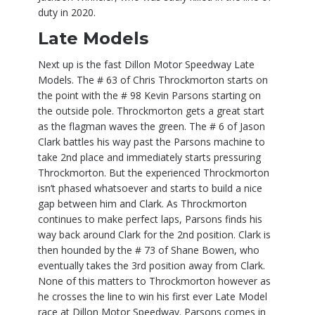
duty in 2020.
Late Models
Next up is the fast Dillon Motor Speedway Late
Models. The # 63 of Chris Throckmorton starts on
the point with the # 98 Kevin Parsons starting on
the outside pole. Throckmorton gets a great start
as the flagman waves the green. The # 6 of Jason
Clark battles his way past the Parsons machine to
take 2nd place and immediately starts pressuring
Throckmorton. But the experienced Throckmorton
isn’t phased whatsoever and starts to build a nice
gap between him and Clark. As Throckmorton
continues to make perfect laps, Parsons finds his
way back around Clark for the 2nd position. Clark is
then hounded by the # 73 of Shane Bowen, who
eventually takes the 3rd position away from Clark.
None of this matters to Throckmorton however as
he crosses the line to win his first ever Late Model
race at Dillon Motor Speedway. Parsons comes in