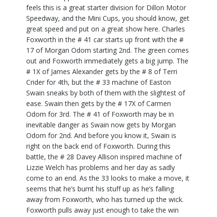
feels this is a great starter division for Dillon Motor
Speedway, and the Mini Cups, you should know, get
great speed and put on a great show here. Charles
Foxworth in the # 41 car starts up front with the #
17 of Morgan Odom starting 2nd. The green comes
out and Foxworth immediately gets a big jump. The
# 1X of James Alexander gets by the # 8 of Terri
Crider for 4th, but the # 33 machine of Easton
Swain sneaks by both of them with the slightest of
ease. Swain then gets by the # 17X of Carmen
Odom for 3rd. The # 41 of Foxworth may be in
inevitable danger as Swain now gets by Morgan
Odom for 2nd. And before you know it, Swain is
right on the back end of Foxworth. During this
battle, the # 28 Davey Allison inspired machine of
Lizzie Welch has problems and her day as sadly
come to an end. As the 33 looks to make a move, it
seems that he’s burnt his stuff up as he’s falling
away from Foxworth, who has turned up the wick.
Foxworth pulls away just enough to take the win