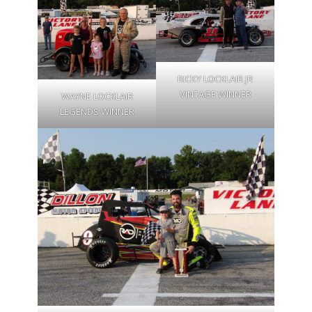
RICKY LOCKLAIR JR
VINTAGE WINNER
WAYNE LOCKLAIR
LEGENDS WINNER