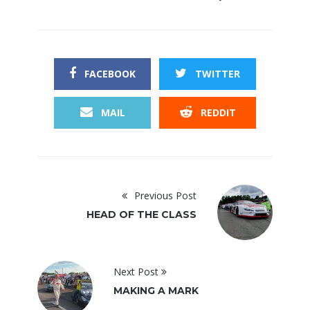
FACEBOOK
TWITTER
MAIL
REDDIT
Previous Post
HEAD OF THE CLASS
Next Post
MAKING A MARK