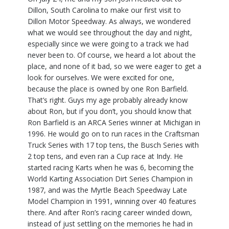
Dillon, South Carolina to make our first visit to
Dillon Motor Speedway. As always, we wondered
what we would see throughout the day and night,
especially since we were going to a track we had
never been to. Of course, we heard a lot about the
place, and none of it bad, so we were eager to get a
look for ourselves. We were excited for one,
because the place is owned by one Ron Barfield.
That’s right. Guys my age probably already know
about Ron, but if you don’t, you should know that
Ron Barfield is an ARCA Series winner at Michigan in
1996. He would go on to run races in the Craftsman
Truck Series with 17 top tens, the Busch Series with
2 top tens, and even ran a Cup race at Indy. He
started racing Karts when he was 6, becoming the
World Karting Association Dirt Series Champion in
1987, and was the Myrtle Beach Speedway Late
Model Champion in 1991, winning over 40 features
there. And after Ron’s racing career winded down,
instead of just settling on the memories he had in