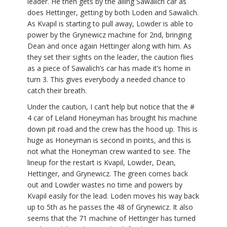
leader. He then gets by the ailing Sawalich car as
does Hettinger, getting by both Loden and Sawalich.
As Kvapil is starting to pull away, Lowder is able to
power by the Grynewicz machine for 2nd, bringing
Dean and once again Hettinger along with him. As
they set their sights on the leader, the caution flies
as a piece of Sawalich’s car has made it’s home in
turn 3. This gives everybody a needed chance to
catch their breath.
Under the caution, I can’t help but notice that the #
4 car of Leland Honeyman has brought his machine
down pit road and the crew has the hood up. This is
huge as Honeyman is second in points, and this is
not what the Honeyman crew wanted to see. The
lineup for the restart is Kvapil, Lowder, Dean,
Hettinger, and Grynewicz. The green comes back
out and Lowder wastes no time and powers by
Kvapil easily for the lead. Loden moves his way back
up to 5th as he passes the 48 of Grynewicz. It also
seems that the 71 machine of Hettinger has turned