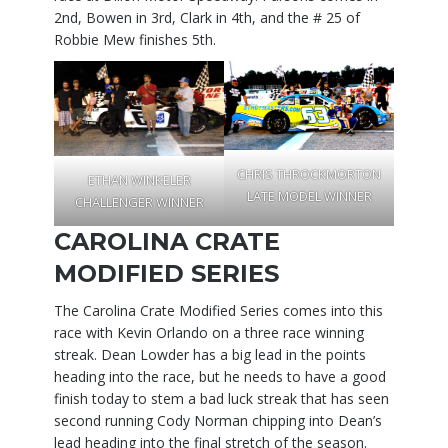
2nd, Bowen in 3rd, Clark in 4th, and the # 25 of
Robbie Mew finishes 5th.
CHRIS THROCKMORTON
ETHAN WINKELER
LATE MODEL WINNER
CHALLENGER WINNER
CAROLINA CRATE
MODIFIED SERIES
The Carolina Crate Modified Series comes into this
race with Kevin Orlando on a three race winning
streak. Dean Lowder has a big lead in the points
heading into the race, but he needs to have a good
finish today to stem a bad luck streak that has seen
second running Cody Norman chipping into Dean’s
lead heading into the final stretch of the season.