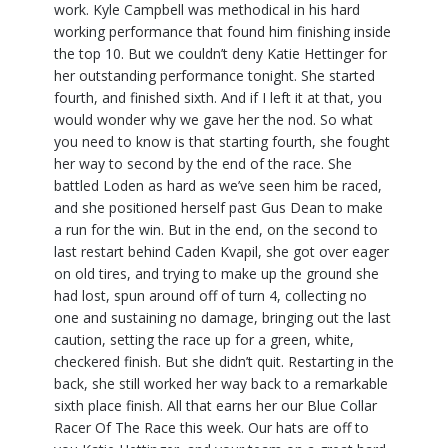
work. Kyle Campbell was methodical in his hard
working performance that found him finishing inside
the top 10. But we couldn’t deny Katie Hettinger for
her outstanding performance tonight. She started
fourth, and finished sixth. And if I left it at that, you
would wonder why we gave her the nod. So what
you need to know is that starting fourth, she fought
her way to second by the end of the race. She
battled Loden as hard as we’ve seen him be raced,
and she positioned herself past Gus Dean to make
a run for the win. But in the end, on the second to
last restart behind Caden Kvapil, she got over eager
on old tires, and trying to make up the ground she
had lost, spun around off of turn 4, collecting no
one and sustaining no damage, bringing out the last
caution, setting the race up for a green, white,
checkered finish. But she didn’t quit. Restarting in the
back, she still worked her way back to a remarkable
sixth place finish. All that earns her our Blue Collar
Racer Of The Race this week. Our hats are off to