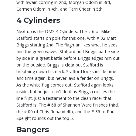
with Swain coming in 2nd, Morgan Odom in 3rd,
Carmen Odom in 4th, and Terri Crider in 5th.
4 Cylinders
Next up is the DMS 4 Cylinders. The # 6 of Mike
Stafford starts on pole for this one, with # 02 Matt
Briggs starting 2nd. The flagman likes what he sees
and the green waves. Stafford and Briggs battle side
by side in a great battle before Briggs edges him out
on the outside. Briggs is clear but Stafford is
breathing down his neck. Stafford looks inside time
and time again, but never lays a fender on Briggs.
As the white flag comes out, Stafford again looks
inside, but he just can’t do it as Briggs crosses the
line first. Just a testament to the clean racer that
Stafford is. The # 68 of Shannon Ward finishes third,
the # 00 of Chris Renaud 4th, and the # 35 of Paul
Speight rounds out the top 5.
Bangers