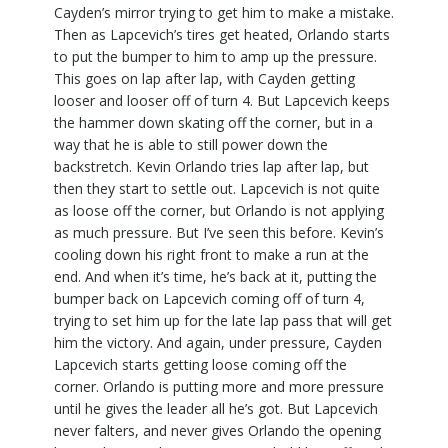
Cayden’s mirror trying to get him to make a mistake.
Then as Lapcevich’s tires get heated, Orlando starts
to put the bumper to him to amp up the pressure.
This goes on lap after lap, with Cayden getting
looser and looser off of turn 4. But Lapcevich keeps
the hammer down skating off the corner, but in a
way that he is able to still power down the
backstretch. Kevin Orlando tries lap after lap, but
then they start to settle out. Lapcevich is not quite
as loose off the corner, but Orlando is not applying
as much pressure. But I’ve seen this before. Kevin’s
cooling down his right front to make a run at the
end. And when it’s time, he’s back at it, putting the
bumper back on Lapcevich coming off of turn 4,
trying to set him up for the late lap pass that will get
him the victory. And again, under pressure, Cayden
Lapcevich starts getting loose coming off the
corner. Orlando is putting more and more pressure
until he gives the leader all he’s got. But Lapcevich
never falters, and never gives Orlando the opening