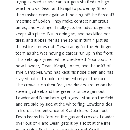
trying as hard as she can but gets shafted up high
which allows Dean and Kvapil to power by. She’s
then tasked once again with holding off the fierce 43
machine of Loden. They make contact numerous
times, and Hettinger finally gets the advantage and
keeps 4th place. But in doing so, she has killed her
tires, and it bites her as she spins in turn 4 just as
the white comes out. Devastating for the Hettinger
team as she was having a career run up in the front.
This sets up a green-white-checkered. Your top 5 is
now Lowder, Dean, Kvapil, Loden, and the # 03 of
Kyle Campbell, who has kept his nose clean and has
stayed out of trouble for the entirety of the race.
The crowd is on their feet, the drivers are up on the
steering wheel, and the green is once again out.
Lowder and Dean both get a great start on the field
and are side by side at the white flag. Lowder slides
in front at the entrance of 3 and clears Dean, but
Dean keeps his foot on the gas and crosses Lowder
over out of 4 and Dean gets it by a foot at the line!
An amazing finish to an amazing race! Kvapil