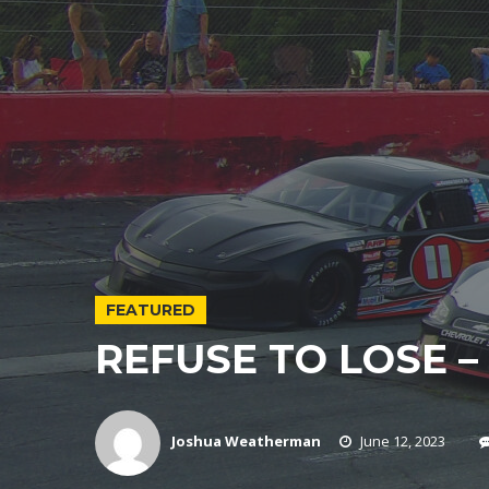
FEATURED
REFUSE TO LOSE – 
Joshua Weatherman
June 12, 2023