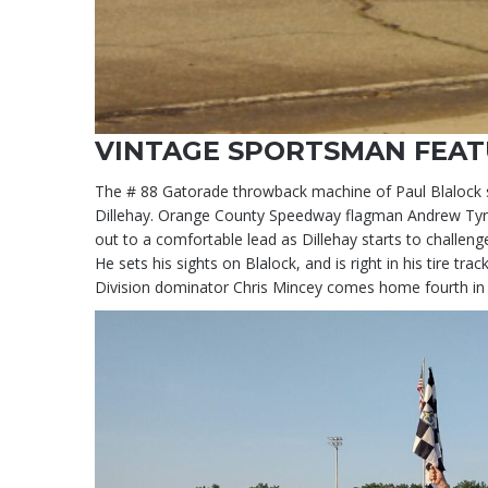
VINTAGE SPORTSMAN FEA
The # 88 Gatorade throwback machine of Paul Blalock st
Dillehay. Orange County Speedway flagman Andrew Tyree
out to a comfortable lead as Dillehay starts to challeng
He sets his sights on Blalock, and is right in his tire t
Division dominator Chris Mincey comes home fourth in a 