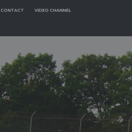
CONTACT
VIDEO CHANNEL