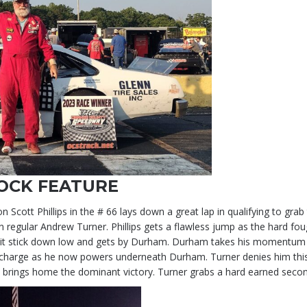
OCK FEATURE
tt Phillips in the # 66 lays down a great lap in qualifying to grab 
gular Andrew Turner. Phillips gets a flawless jump as the hard fough
s it stick down low and gets by Durham. Durham takes his momentum an
charge as he now powers underneath Durham. Turner denies him this 
ps brings home the dominant victory. Turner grabs a hard earned seco