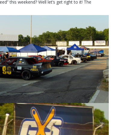
ed” this weekend? Well let’s get right to it! The