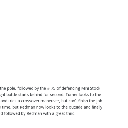
the pole, followed by the # 75 of defending Mini Stock
t battle starts behind for second. Turner looks to the
d tries a crossover maneuver, but can’t finish the job.
time, but Redman now looks to the outside and finally
nd followed by Redman with a great third.