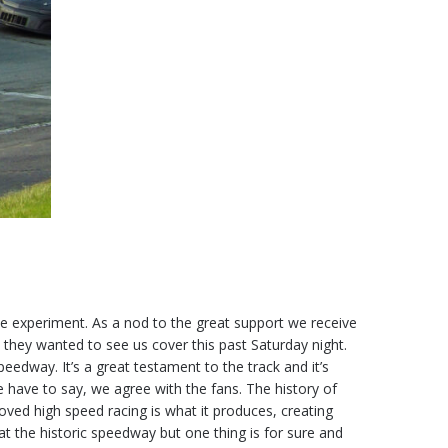
tle experiment. As a nod to the great support we receive
 they wanted to see us cover this past Saturday night.
edway. It’s a great testament to the track and it’s
e have to say, we agree with the fans. The history of
rooved high speed racing is what it produces, creating
t the historic speedway but one thing is for sure and