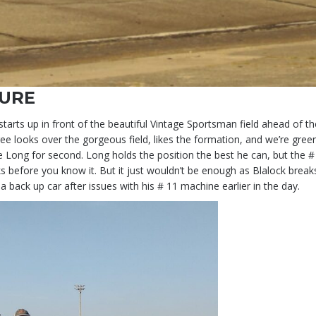
TURE
arts up in front of the beautiful Vintage Sportsman field ahead of 
 looks over the gorgeous field, likes the formation, and we’re gre
e Long for second. Long holds the position the best he can, but the #
racks before you know it. But it just wouldn’t be enough as Blalock bre
back up car after issues with his # 11 machine earlier in the day.