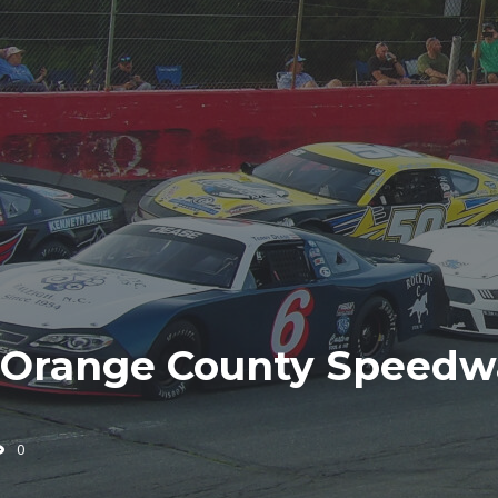
Orange County Speedwa
0