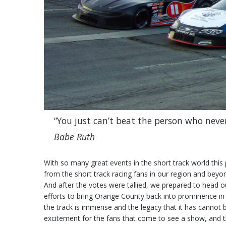
“You just can’t beat the person who never
Babe Ruth
With so many great events in the short track world this 
from the short track racing fans in our region and beyo
And after the votes were tallied, we prepared to head o
efforts to bring Orange County back into prominence in 
the track is immense and the legacy that it has cannot be
excitement for the fans that come to see a show, and th