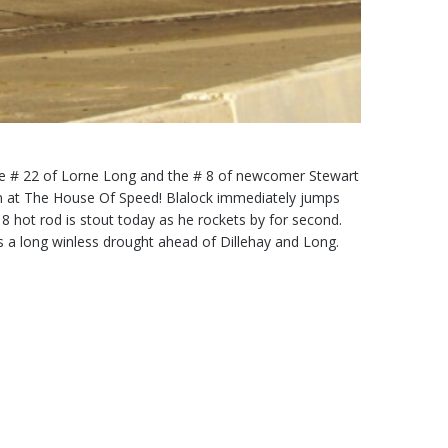
the # 22 of Lorne Long and the # 8 of newcomer Stewart
en at The House Of Speed! Blalock immediately jumps
 8 hot rod is stout today as he rockets by for second.
aks a long winless drought ahead of Dillehay and Long.