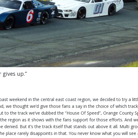
 gives up.”
past weekend in the central east coast region, we decided to try a lit
nd, we thought we’d give those fans a say in the choice of which track
ut to the track we’ve dubbed the “House Of Speed”, Orange County Spe
the region as it shows with the fans support for those efforts. And w
 denied. But it’s the track itself that stands out above it all. Multi g
e place rarely disappoints in that. You never know what you will see a