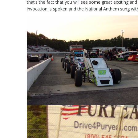
that’s the fact that you will see some great exciting and
invocation is spoken and the National Anthem sung with