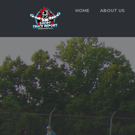
HOME
ABOUT US