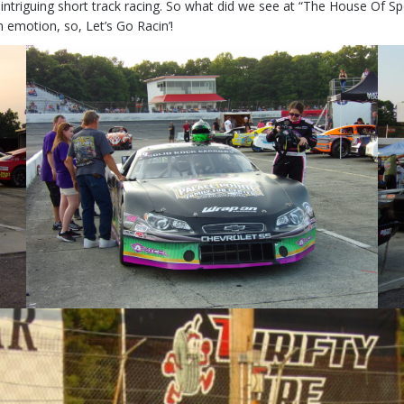
 intriguing short track racing. So what did we see at “The House Of Spe
 emotion, so, Let’s Go Racin’!