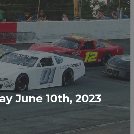
y June 10th, 2023