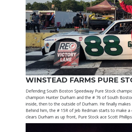
WINSTEAD FARMS PURE ST
Defending South Boston Speedway Pure Stock champion Sco
champion Hunter Durham and the # 76 of South Boston re
inside, then to the outside of Durham. He finally make
Behind him, the # 15R of Jeb Redman starts to make a 
clears Durham as up front, Pure Stock ace Scott Philli