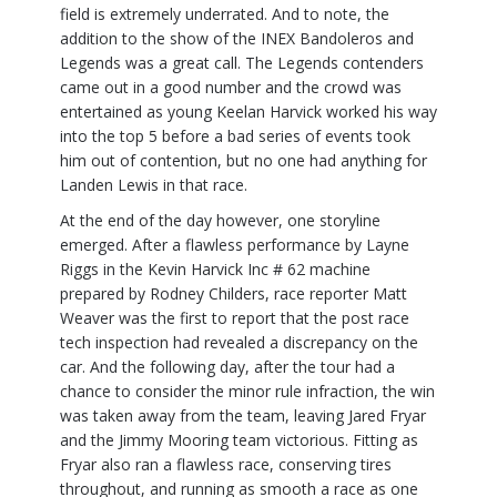
field is extremely underrated. And to note, the
addition to the show of the INEX Bandoleros and
Legends was a great call. The Legends contenders
came out in a good number and the crowd was
entertained as young Keelan Harvick worked his way
into the top 5 before a bad series of events took
him out of contention, but no one had anything for
Landen Lewis in that race.
At the end of the day however, one storyline
emerged. After a flawless performance by Layne
Riggs in the Kevin Harvick Inc # 62 machine
prepared by Rodney Childers, race reporter Matt
Weaver was the first to report that the post race
tech inspection had revealed a discrepancy on the
car. And the following day, after the tour had a
chance to consider the minor rule infraction, the win
was taken away from the team, leaving Jared Fryar
and the Jimmy Mooring team victorious. Fitting as
Fryar also ran a flawless race, conserving tires
throughout, and running as smooth a race as one