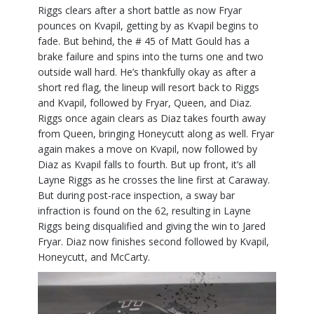
Riggs clears after a short battle as now Fryar
pounces on Kvapil, getting by as Kvapil begins to
fade. But behind, the # 45 of Matt Gould has a
brake failure and spins into the turns one and two
outside wall hard. He’s thankfully okay as after a
short red flag, the lineup will resort back to Riggs
and Kvapil, followed by Fryar, Queen, and Diaz.
Riggs once again clears as Diaz takes fourth away
from Queen, bringing Honeycutt along as well. Fryar
again makes a move on Kvapil, now followed by
Diaz as Kvapil falls to fourth. But up front, it’s all
Layne Riggs as he crosses the line first at Caraway.
But during post-race inspection, a sway bar
infraction is found on the 62, resulting in Layne
Riggs being disqualified and giving the win to Jared
Fryar. Diaz now finishes second followed by Kvapil,
Honeycutt, and McCarty.