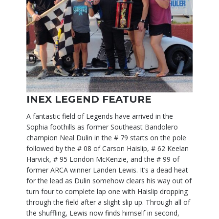
INEX LEGEND FEATURE
A fantastic field of Legends have arrived in the
Sophia foothills as former Southeast Bandolero
champion Neal Dulin in the # 79 starts on the pole
followed by the # 08 of Carson Haislip, # 62 Keelan
Harvick, # 95 London McKenzie, and the # 99 of
former ARCA winner Landen Lewis. It’s a dead heat
for the lead as Dulin somehow clears his way out of
turn four to complete lap one with Haislip dropping
through the field after a slight slip up. Through all of
the shuffling, Lewis now finds himself in second,