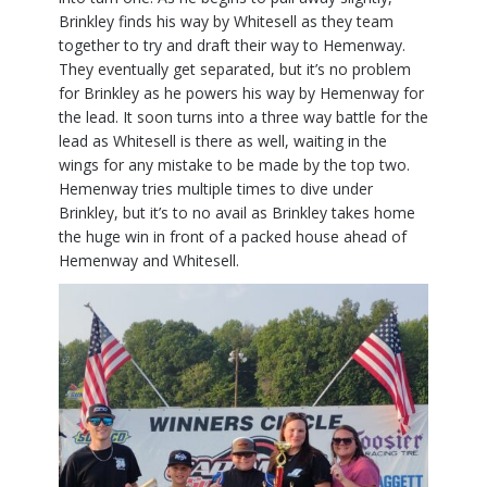
Brinkley finds his way by Whitesell as they team
together to try and draft their way to Hemenway.
They eventually get separated, but it’s no problem
for Brinkley as he powers his way by Hemenway for
the lead. It soon turns into a three way battle for the
lead as Whitesell is there as well, waiting in the
wings for any mistake to be made by the top two.
Hemenway tries multiple times to dive under
Brinkley, but it’s to no avail as Brinkley takes home
the huge win in front of a packed house ahead of
Hemenway and Whitesell.