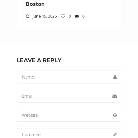
Boston
June 15, 2026
0
0
LEAVE A REPLY