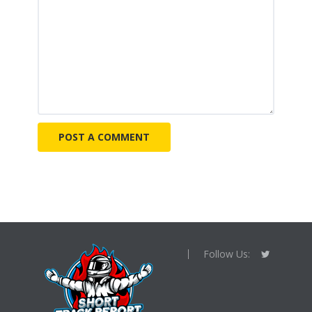
Follow Us: