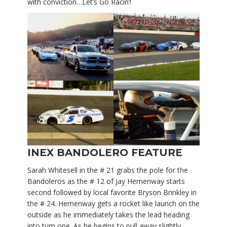
with conviction…Let’s Go Racin’!
INEX BANDOLERO FEATURE
Sarah Whitesell in the # 21 grabs the pole for the
Bandoleros as the # 12 of Jay Hemenway starts
second followed by local favorite Bryson Brinkley in
the # 24. Hemenway gets a rocket like launch on the
outside as he immediately takes the lead heading
into turn one. As he begins to pull away slightly,