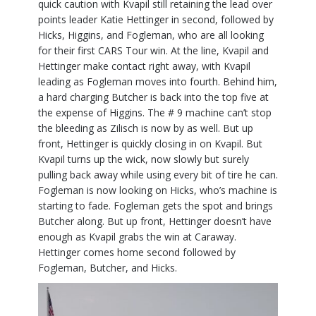
quick caution with Kvapil still retaining the lead over
points leader Katie Hettinger in second, followed by
Hicks, Higgins, and Fogleman, who are all looking
for their first CARS Tour win. At the line, Kvapil and
Hettinger make contact right away, with Kvapil
leading as Fogleman moves into fourth. Behind him,
a hard charging Butcher is back into the top five at
the expense of Higgins. The # 9 machine can’t stop
the bleeding as Zilisch is now by as well. But up
front, Hettinger is quickly closing in on Kvapil. But
Kvapil turns up the wick, now slowly but surely
pulling back away while using every bit of tire he can.
Fogleman is now looking on Hicks, who’s machine is
starting to fade. Fogleman gets the spot and brings
Butcher along. But up front, Hettinger doesn’t have
enough as Kvapil grabs the win at Caraway.
Hettinger comes home second followed by
Fogleman, Butcher, and Hicks.