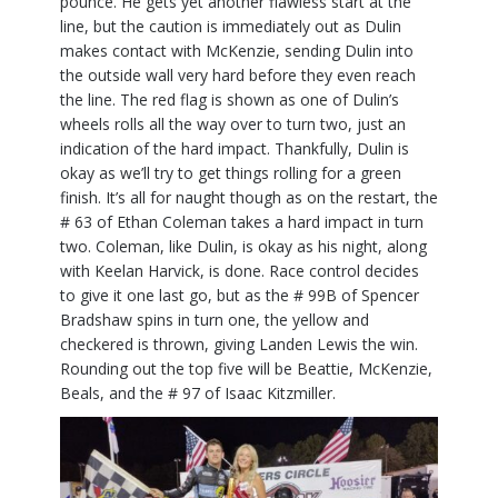
pounce. He gets yet another flawless start at the
line, but the caution is immediately out as Dulin
makes contact with McKenzie, sending Dulin into
the outside wall very hard before they even reach
the line. The red flag is shown as one of Dulin’s
wheels rolls all the way over to turn two, just an
indication of the hard impact. Thankfully, Dulin is
okay as we’ll try to get things rolling for a green
finish. It’s all for naught though as on the restart, the
# 63 of Ethan Coleman takes a hard impact in turn
two. Coleman, like Dulin, is okay as his night, along
with Keelan Harvick, is done. Race control decides
to give it one last go, but as the # 99B of Spencer
Bradshaw spins in turn one, the yellow and
checkered is thrown, giving Landen Lewis the win.
Rounding out the top five will be Beattie, McKenzie,
Beals, and the # 97 of Isaac Kitzmiller.