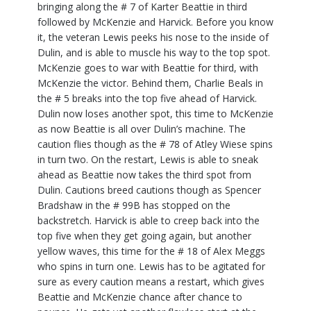
bringing along the # 7 of Karter Beattie in third
followed by McKenzie and Harvick. Before you know
it, the veteran Lewis peeks his nose to the inside of
Dulin, and is able to muscle his way to the top spot.
McKenzie goes to war with Beattie for third, with
McKenzie the victor. Behind them, Charlie Beals in
the # 5 breaks into the top five ahead of Harvick.
Dulin now loses another spot, this time to McKenzie
as now Beattie is all over Dulin’s machine. The
caution flies though as the # 78 of Atley Wiese spins
in turn two. On the restart, Lewis is able to sneak
ahead as Beattie now takes the third spot from
Dulin. Cautions breed cautions though as Spencer
Bradshaw in the # 99B has stopped on the
backstretch. Harvick is able to creep back into the
top five when they get going again, but another
yellow waves, this time for the # 18 of Alex Meggs
who spins in turn one. Lewis has to be agitated for
sure as every caution means a restart, which gives
Beattie and McKenzie chance after chance to