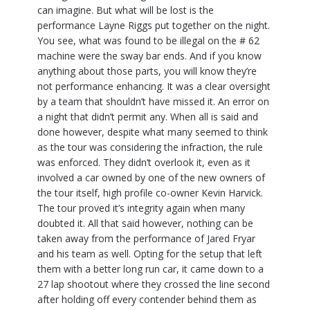
can imagine. But what will be lost is the
performance Layne Riggs put together on the night.
You see, what was found to be illegal on the # 62
machine were the sway bar ends. And if you know
anything about those parts, you will know they’re
not performance enhancing. It was a clear oversight
by a team that shouldn’t have missed it. An error on
a night that didn’t permit any. When all is said and
done however, despite what many seemed to think
as the tour was considering the infraction, the rule
was enforced. They didn’t overlook it, even as it
involved a car owned by one of the new owners of
the tour itself, high profile co-owner Kevin Harvick.
The tour proved it’s integrity again when many
doubted it. All that said however, nothing can be
taken away from the performance of Jared Fryar
and his team as well. Opting for the setup that left
them with a better long run car, it came down to a
27 lap shootout where they crossed the line second
after holding off every contender behind them as