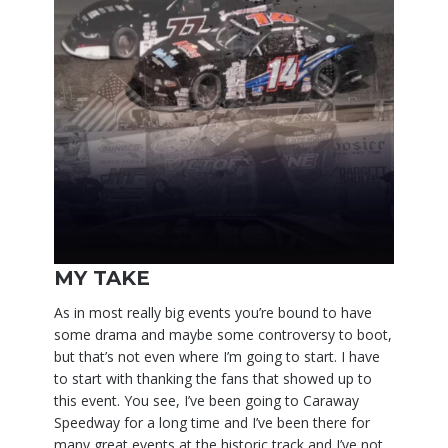
MY TAKE
As in most really big events you’re bound to have
some drama and maybe some controversy to boot,
but that’s not even where I’m going to start. I have
to start with thanking the fans that showed up to
this event. You see, I’ve been going to Caraway
Speedway for a long time and I’ve been there for
many great events at the historic track and I’ve not