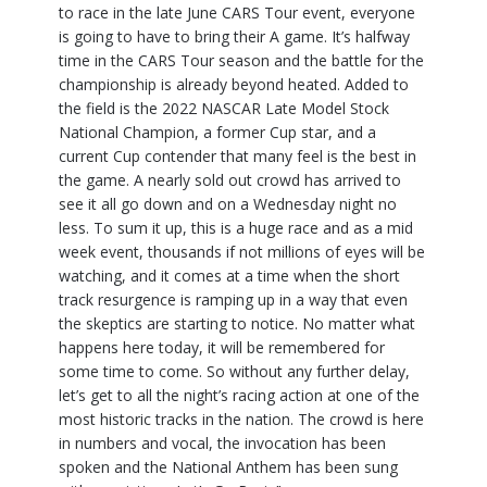
to race in the late June CARS Tour event, everyone
is going to have to bring their A game. It’s halfway
time in the CARS Tour season and the battle for the
championship is already beyond heated. Added to
the field is the 2022 NASCAR Late Model Stock
National Champion, a former Cup star, and a
current Cup contender that many feel is the best in
the game. A nearly sold out crowd has arrived to
see it all go down and on a Wednesday night no
less. To sum it up, this is a huge race and as a mid
week event, thousands if not millions of eyes will be
watching, and it comes at a time when the short
track resurgence is ramping up in a way that even
the skeptics are starting to notice. No matter what
happens here today, it will be remembered for
some time to come. So without any further delay,
let’s get to all the night’s racing action at one of the
most historic tracks in the nation. The crowd is here
in numbers and vocal, the invocation has been
spoken and the National Anthem has been sung