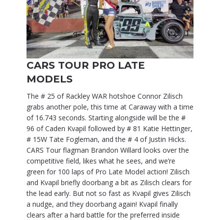
CARS TOUR PRO LATE
MODELS
The # 25 of Rackley WAR hotshoe Connor Zilisch
grabs another pole, this time at Caraway with a time
of 16.743 seconds. Starting alongside will be the #
96 of Caden Kvapil followed by # 81 Katie Hettinger,
# 15W Tate Fogleman, and the # 4 of Justin Hicks.
CARS Tour flagman Brandon Willard looks over the
competitive field, likes what he sees, and we’re
green for 100 laps of Pro Late Model action! Zilisch
and Kvapil briefly doorbang a bit as Zilisch clears for
the lead early. But not so fast as Kvapil gives Zilisch
a nudge, and they doorbang again! Kvapil finally
clears after a hard battle for the preferred inside