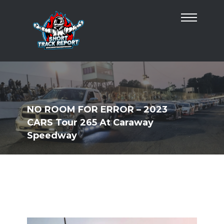
NO ROOM FOR ERROR – 2023
CARS Tour 265 At Caraway
Speedway