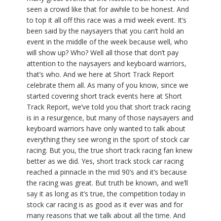
seen a crowd like that for awhile to be honest. And
to top it all off this race was a mid week event. It’s
been said by the naysayers that you can’t hold an
event in the middle of the week because well, who
will show up? Who? Well all those that don’t pay
attention to the naysayers and keyboard warriors,
that’s who. And we here at Short Track Report
celebrate them all. As many of you know, since we
started covering short track events here at Short
Track Report, we’ve told you that short track racing
is in a resurgence, but many of those naysayers and
keyboard warriors have only wanted to talk about
everything they see wrong in the sport of stock car
racing. But you, the true short track racing fan knew
better as we did. Yes, short track stock car racing
reached a pinnacle in the mid 90’s and it’s because
the racing was great. But truth be known, and we’ll
say it as long as it’s true, the competition today in
stock car racing is as good as it ever was and for
many reasons that we talk about all the time. And