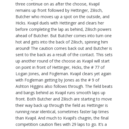
three continue on as after the choose, Kvapil
remains up front followed by Hettinger, Zilisch,
Butcher who moves up a spot on the outside, and
Hicks. Kvapil duels with Hettinger and clears her
before completing the lap as behind, Zilisch powers
ahead of Butcher. But Butcher comes into turn one
hot and gets into the back of Zilisch, spinning him
around! The caution comes back out and Butcher is
sent to the back as a result of the contact. This sets
up another round of the choose as Kvapil will start
on point in front of Hettinger, Hicks, the # 77 of
Logan Jones, and Fogleman. Kvapil clears yet again
with Fogleman getting by Jones as the # 9 of
Ashton Higgins also follows through. The field beats
and bangs behind as Kvapil runs smooth laps up
front. Both Butcher and Zilisch are starting to move
their way back up through the field as Hettinger is
running near identical, sometimes faster lap times
than Kvapil. And much to Kvapil’s chagrin, the final
competition caution flies with 29 laps to go. It’s a