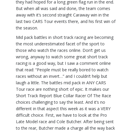
they had hoped for a long green flag run in the end.
But when all was said and done, the team comes
away with it’s second straight Caraway win in the
last two CARS Tour events there, and his first win of
the season.
Mid pack battles in short track racing are becoming
the most underestimated facet of the sport to
those who watch the races online. Don’t get us
wrong, anyway to watch some great short track
racing is a good way, but I saw a comment online
that read: “People must be really bored to watch
races without an invert…” and I couldn’t help but
laugh a little. The battles mid pack in ANY CARS
Tour race are nothing short of epic. It makes our
Short Track Report Blue Collar Racer Of The Race
choices challenging to say the least. And it’s no
different in that aspect this week as it was a VERY
difficult choice. First, we have to look at the Pro
Late Model race and Cole Butcher. After being sent
to the rear, Butcher made a charge all the way back