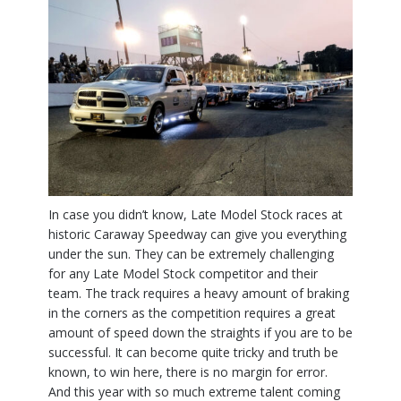
In case you didn’t know, Late Model Stock races at
historic Caraway Speedway can give you everything
under the sun. They can be extremely challenging
for any Late Model Stock competitor and their
team. The track requires a heavy amount of braking
in the corners as the competition requires a great
amount of speed down the straights if you are to be
successful. It can become quite tricky and truth be
known, to win here, there is no margin for error.
And this year with so much extreme talent coming