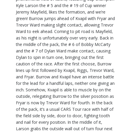
Kyle Larson the # 5 and the # 19 of Cup winner
Jeremy Mayfield, likes the formation, and we’re
green! Burrow jumps ahead of Kvapil with Fryar and
Trevor Ward making slight contact, allowing Trevor
Ward to eek ahead. Coming to pit road is Mayfield,
as his night is unfortunately over very early. Back in
the middle of the pack, the # 6 of Bobby McCarty
and the # 7 of Dylan Ward make contact, causing
Dylan to spin in turn one, bringing out the first
caution of the race. After the first choose, Burrow
lines up first followed by Kvapil, Riggs, Trevor Ward,
and Fryar. Burrow and Kvapil have an intense battle
for the lead for a handful laps, neither one giving an
inch. Somehow, Kvapil is able to muscle by on the
outside, relegating Burrow to the silver posotion as
Fryar is now by Trevor Ward for fourth. In the back
of the pack, it’s a usual CARS Tour race with half of
the field side by side, door to door, fighting tooth
and nail for every position. In the middle of it,
Larson grabs the outside wall out of turn four next