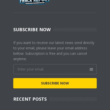
SUBSCRIBE NOW
If you want to receive our latest news send directly
to your email, please leave your email address
bellow. Subscription is free and you can cancel
anytime.
SUBSCRIBE NOW
RECENT POSTS