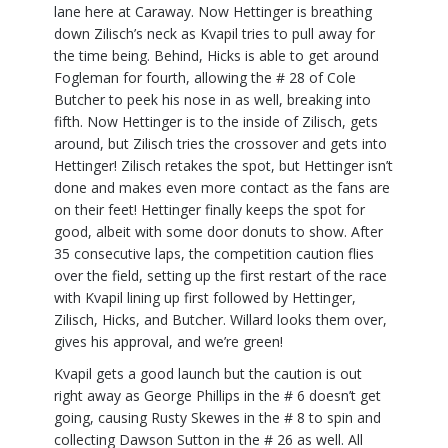
lane here at Caraway. Now Hettinger is breathing
down Zilisch’s neck as Kvapil tries to pull away for
the time being. Behind, Hicks is able to get around
Fogleman for fourth, allowing the # 28 of Cole
Butcher to peek his nose in as well, breaking into
fifth. Now Hettinger is to the inside of Zilisch, gets
around, but Zilisch tries the crossover and gets into
Hettinger! Zilisch retakes the spot, but Hettinger isn’t
done and makes even more contact as the fans are
on their feet! Hettinger finally keeps the spot for
good, albeit with some door donuts to show. After
35 consecutive laps, the competition caution flies
over the field, setting up the first restart of the race
with Kvapil lining up first followed by Hettinger,
Zilisch, Hicks, and Butcher. Willard looks them over,
gives his approval, and we’re green!
Kvapil gets a good launch but the caution is out
right away as George Phillips in the # 6 doesn’t get
going, causing Rusty Skewes in the # 8 to spin and
collecting Dawson Sutton in the # 26 as well. All