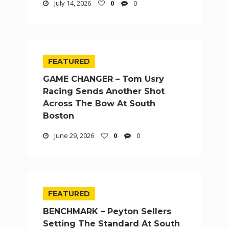
July 14, 2026
0
0
FEATURED
GAME CHANGER – Tom Usry
Racing Sends Another Shot
Across The Bow At South
Boston
June 29, 2026
0
0
FEATURED
BENCHMARK – Peyton Sellers
Setting The Standard At South