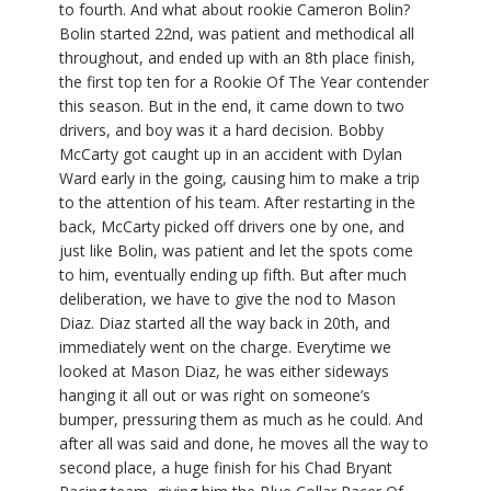
to fourth. And what about rookie Cameron Bolin?
Bolin started 22nd, was patient and methodical all
throughout, and ended up with an 8th place finish,
the first top ten for a Rookie Of The Year contender
this season. But in the end, it came down to two
drivers, and boy was it a hard decision. Bobby
McCarty got caught up in an accident with Dylan
Ward early in the going, causing him to make a trip
to the attention of his team. After restarting in the
back, McCarty picked off drivers one by one, and
just like Bolin, was patient and let the spots come
to him, eventually ending up fifth. But after much
deliberation, we have to give the nod to Mason
Diaz. Diaz started all the way back in 20th, and
immediately went on the charge. Everytime we
looked at Mason Diaz, he was either sideways
hanging it all out or was right on someone’s
bumper, pressuring them as much as he could. And
after all was said and done, he moves all the way to
second place, a huge finish for his Chad Bryant