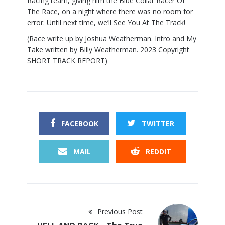
Racing team, giving him the Blue Collar Racer Of
The Race, on a night where there was no room for
error. Until next time, we’ll See You At The Track!
(Race write up by Joshua Weatherman. Intro and My
Take written by Billy Weatherman. 2023 Copyright
SHORT TRACK REPORT)
FACEBOOK
TWITTER
MAIL
REDDIT
Previous Post