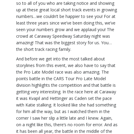
so to all of you who are taking notice and showing
up at these great local short track events in growing
numbers…we couldn’t be happier to see you! For at
least three years since we’ve been doing this, we’ve
seen your numbers grow and we applaud you! The
crowd at Caraway Speedway Saturday night was
amazing! That was the biggest story for us. You…
the short track racing family.
And before we get into the most talked about
storylines from this event, we also have to say that
the Pro Late Model race was also amazing. The
points battle in the CARS Tour Pro Late Model
division highlights the competition and that battle is
getting very interesting. In the race here at Caraway
it was Kvapil and Hettinger as Caden set the pace
with Katie stalking. It looked like she had something
for him all the way, but as I watched them in the
corner I saw her slip a little late and I knew. Again,
on a night like this, there’s no room for error. And as
it has been all year, the battle in the middle of the