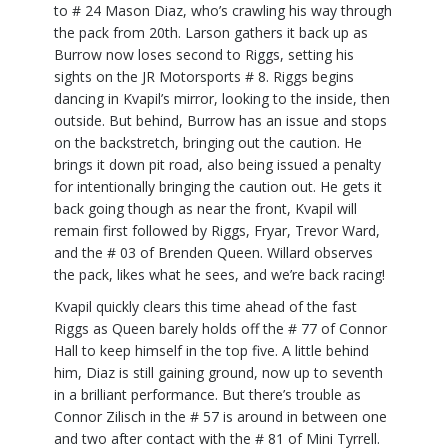
to # 24 Mason Diaz, who’s crawling his way through
the pack from 20th. Larson gathers it back up as
Burrow now loses second to Riggs, setting his
sights on the JR Motorsports # 8. Riggs begins
dancing in Kvapil’s mirror, looking to the inside, then
outside. But behind, Burrow has an issue and stops
on the backstretch, bringing out the caution. He
brings it down pit road, also being issued a penalty
for intentionally bringing the caution out. He gets it
back going though as near the front, Kvapil will
remain first followed by Riggs, Fryar, Trevor Ward,
and the # 03 of Brenden Queen. Willard observes
the pack, likes what he sees, and we’re back racing!
Kvapil quickly clears this time ahead of the fast
Riggs as Queen barely holds off the # 77 of Connor
Hall to keep himself in the top five. A little behind
him, Diaz is still gaining ground, now up to seventh
in a brilliant performance. But there’s trouble as
Connor Zilisch in the # 57 is around in between one
and two after contact with the # 81 of Mini Tyrrell.