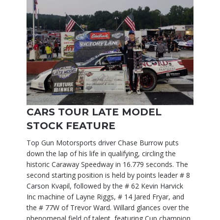
CARS TOUR LATE MODEL
STOCK FEATURE
Top Gun Motorsports driver Chase Burrow puts
down the lap of his life in qualifying, circling the
historic Caraway Speedway in 16.779 seconds. The
second starting position is held by points leader # 8
Carson Kvapil, followed by the # 62 Kevin Harvick
Inc machine of Layne Riggs, # 14 Jared Fryar, and
the # 77W of Trevor Ward. Willard glances over the
phenomenal field of talent, featuring Cup champion