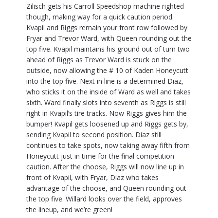
Zilisch gets his Carroll Speedshop machine righted
though, making way for a quick caution period.
Kvapil and Riggs remain your front row followed by
Fryar and Trevor Ward, with Queen rounding out the
top five. Kvapil maintains his ground out of turn two
ahead of Riggs as Trevor Ward is stuck on the
outside, now allowing the # 10 of Kaden Honeycutt
into the top five. Next in line is a determined Diaz,
who sticks it on the inside of Ward as well and takes
sixth. Ward finally slots into seventh as Riggs is still
right in Kvapil’s tire tracks. Now Riggs gives him the
bumper! Kvapil gets loosened up and Riggs gets by,
sending Kvapil to second position. Diaz still
continues to take spots, now taking away fifth from
Honeycutt just in time for the final competition
caution. After the choose, Riggs will now line up in
front of Kvapil, with Fryar, Diaz who takes
advantage of the choose, and Queen rounding out
the top five. Willard looks over the field, approves
the lineup, and we’re green!