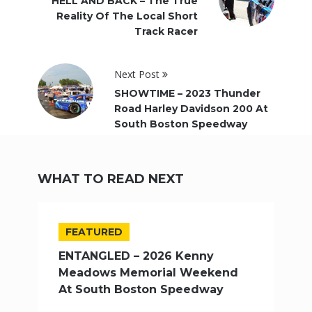
HELL AND BACK – The True
Reality Of The Local Short
Track Racer
Next Post
SHOWTIME – 2023 Thunder
Road Harley Davidson 200 At
South Boston Speedway
WHAT TO READ NEXT
FEATURED
ENTANGLED – 2026 Kenny
Meadows Memorial Weekend
At South Boston Speedway