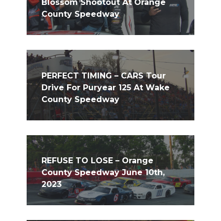
Blossom Shootout At Orange
County Speedway
PERFECT TIMING – CARS Tour
Drive For Puryear 125 At Wake
County Speedway
REFUSE TO LOSE – Orange
County Speedway June 10th,
2023