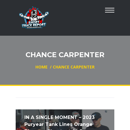
CHANCE CARPENTER
HOME
/
CHANCE CARPENTER
IN A SINGLE MOMENT – 2023
Puryear Tank Lines Orange