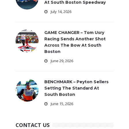
At South Boston Speedway
July 14, 2026
GAME CHANGER – Tom Usry
Racing Sends Another Shot
Across The Bow At South
Boston
June 29, 2026
BENCHMARK – Peyton Sellers
Setting The Standard At
South Boston
June 15, 2026
CONTACT US