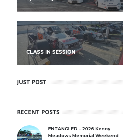
CLASS IN SESSION
JUST POST
RECENT POSTS
ENTANGLED – 2026 Kenny
Meadows Memorial Weekend