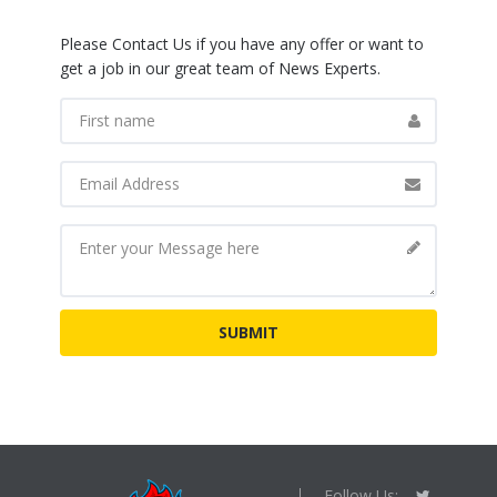
Please Contact Us if you have any offer or want to
get a job in our great team of News Experts.
Follow Us: