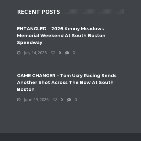
RECENT POSTS
ENTANGLED – 2026 Kenny Meadows
Memorial Weekend At South Boston
Speedway
July 14, 2026
0
0
GAME CHANGER – Tom Usry Racing Sends
Another Shot Across The Bow At South
Boston
June 29, 2026
0
0