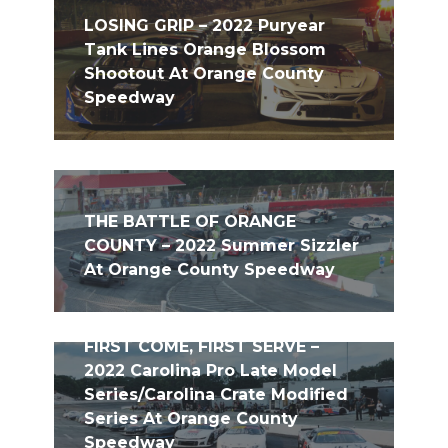
LOSING GRIP – 2022 Puryear
Tank Lines Orange Blossom
Shootout At Orange County
Speedway
THE BATTLE OF ORANGE
COUNTY – 2022 Summer Sizzler
At Orange County Speedway
FIRST COME, FIRST SERVE –
2022 Carolina Pro Late Model
Series/Carolina Crate Modified
Series At Orange County
Speedway