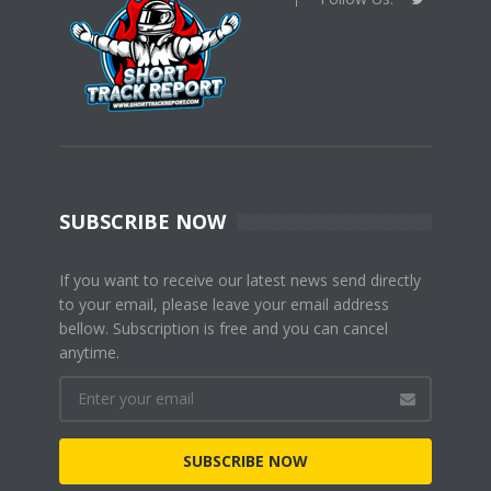
SUBSCRIBE NOW
If you want to receive our latest news send directly
to your email, please leave your email address
bellow. Subscription is free and you can cancel
anytime.
SUBSCRIBE NOW