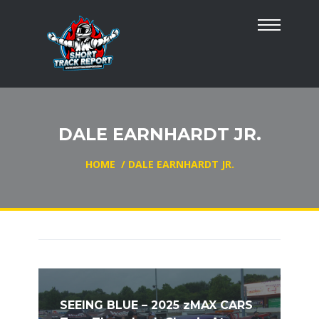
DALE EARNHARDT JR.
HOME
/
DALE EARNHARDT JR.
SEEING BLUE – 2025 zMAX CARS