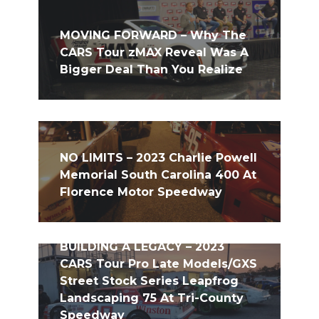
MOVING FORWARD – Why The
CARS Tour zMAX Reveal Was A
Bigger Deal Than You Realize
NO LIMITS – 2023 Charlie Powell
Memorial South Carolina 400 At
Florence Motor Speedway
BUILDING A LEGACY – 2023
CARS Tour Pro Late Models/GXS
Street Stock Series Leapfrog
Landscaping 75 At Tri-County
Speedway