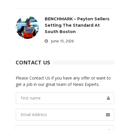
BENCHMARK – Peyton Sellers
Setting The Standard At
South Boston
June 15, 2026
CONTACT US
Please Contact Us if you have any offer or want to
get a job in our great team of News Experts.