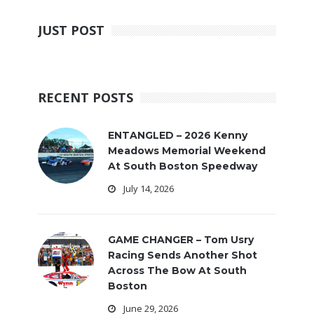
JUST POST
RECENT POSTS
ENTANGLED – 2026 Kenny
Meadows Memorial Weekend
At South Boston Speedway
July 14, 2026
GAME CHANGER – Tom Usry
Racing Sends Another Shot
Across The Bow At South
Boston
June 29, 2026