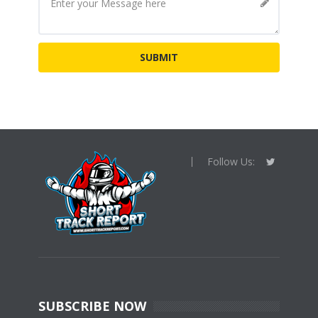
Follow Us:
SUBSCRIBE NOW