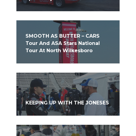
SMOOTH AS BUTTER – CARS
Tour And ASA Stars National
Tour At North Wilkesboro
KEEPING UP WITH THE JONESES