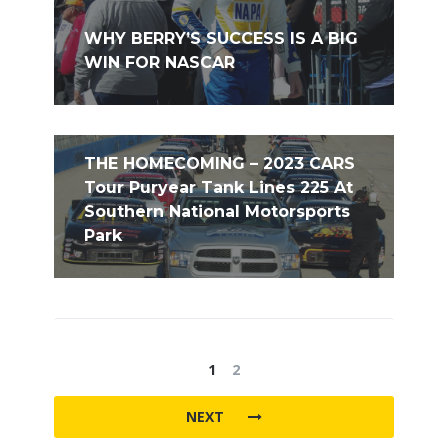
WHY BERRY’S SUCCESS IS A BIG
WIN FOR NASCAR
THE HOMECOMING – 2023 CARS
Tour Puryear Tank Lines 225 At
Southern National Motorsports
Park
1
2
NEXT