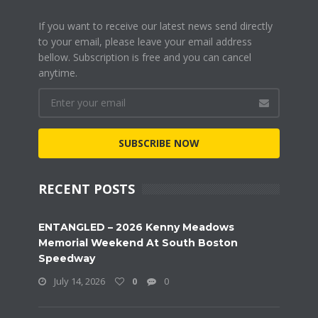
If you want to receive our latest news send directly
to your email, please leave your email address
bellow. Subscription is free and you can cancel
anytime.
SUBSCRIBE NOW
RECENT POSTS
ENTANGLED – 2026 Kenny Meadows
Memorial Weekend At South Boston
Speedway
July 14, 2026
0
0