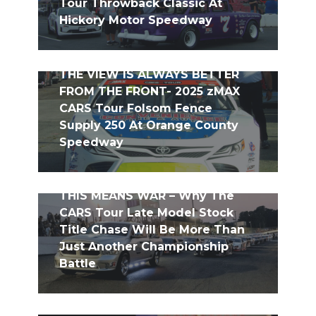
Tour Throwback Classic At
Hickory Motor Speedway
THE VIEW IS ALWAYS BETTER
FROM THE FRONT- 2025 zMAX
CARS Tour Folsom Fence
Supply 250 At Orange County
Speedway
THIS MEANS WAR – Why The
CARS Tour Late Model Stock
Title Chase Will Be More Than
Just Another Championship
Battle