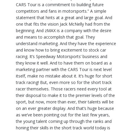
CARS Tour is a commitment to building future
competitors and fans in motorsports.” A simple
statement that hints at a great and large goal. And
one that fits the vision Jack McNelly had from the
beginning. And zMAX is a company with the desire
and means to accomplish that goal. They
understand marketing. And they have the experience
and know how to bring excitement to stock car
racing. It’s Speedway Motorsports’ business and
they know it well. And to have them on board as a
marketing partner with the CARS Tour is next level
itself, make no mistake about it. It’s huge for short
track racing! But, even more so for the short track
racer themselves. Those racers need every tool at
their disposal to make it to the premier levels of the
sport, but now, more than ever, their talents will be
on an ever greater display. And that’s huge because
as we’ve been pointing out for the last few years,
the young talent coming up through the ranks and
honing their skills in the short track world today is