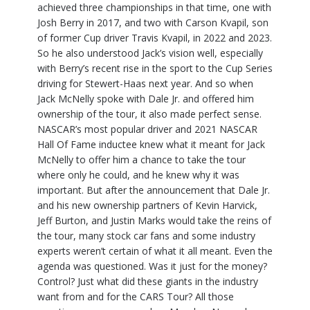
achieved three championships in that time, one with
Josh Berry in 2017, and two with Carson Kvapil, son
of former Cup driver Travis Kvapil, in 2022 and 2023.
So he also understood Jack’s vision well, especially
with Berry’s recent rise in the sport to the Cup Series
driving for Stewert-Haas next year. And so when
Jack McNelly spoke with Dale Jr. and offered him
ownership of the tour, it also made perfect sense.
NASCAR’s most popular driver and 2021 NASCAR
Hall Of Fame inductee knew what it meant for Jack
McNelly to offer him a chance to take the tour
where only he could, and he knew why it was
important. But after the announcement that Dale Jr.
and his new ownership partners of Kevin Harvick,
Jeff Burton, and Justin Marks would take the reins of
the tour, many stock car fans and some industry
experts weren’t certain of what it all meant. Even the
agenda was questioned. Was it just for the money?
Control? Just what did these giants in the industry
want from and for the CARS Tour? All those