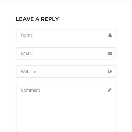
LEAVE A REPLY