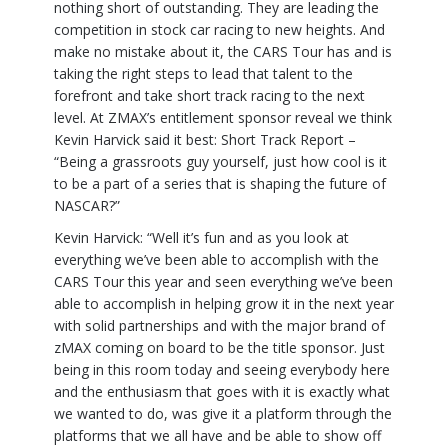
nothing short of outstanding. They are leading the
competition in stock car racing to new heights. And
make no mistake about it, the CARS Tour has and is
taking the right steps to lead that talent to the
forefront and take short track racing to the next
level. At ZMAX’s entitlement sponsor reveal we think
Kevin Harvick said it best: Short Track Report –
“Being a grassroots guy yourself, just how cool is it
to be a part of a series that is shaping the future of
NASCAR?”
Kevin Harvick: “Well it’s fun and as you look at
everything we’ve been able to accomplish with the
CARS Tour this year and seen everything we’ve been
able to accomplish in helping grow it in the next year
with solid partnerships and with the major brand of
zMAX coming on board to be the title sponsor. Just
being in this room today and seeing everybody here
and the enthusiasm that goes with it is exactly what
we wanted to do, was give it a platform through the
platforms that we all have and be able to show off