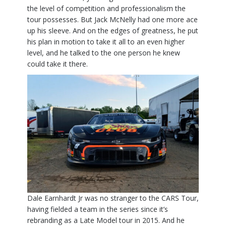
the level of competition and professionalism the
tour possesses. But Jack McNelly had one more ace
up his sleeve. And on the edges of greatness, he put
his plan in motion to take it all to an even higher
level, and he talked to the one person he knew
could take it there.
Dale Earnhardt Jr was no stranger to the CARS Tour,
having fielded a team in the series since it’s
rebranding as a Late Model tour in 2015. And he