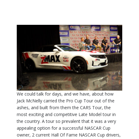
We could talk for days, and we have, about how
Jack McNelly carried the Pro Cup Tour out of the
ashes, and built from them the CARS Tour, the
most exciting and competitive Late Model tour in
the country. A tour so prevalent that it was a very
appealing option for a successful NASCAR Cup
owner, 2 current Hall Of Fame NASCAR Cup drivers,