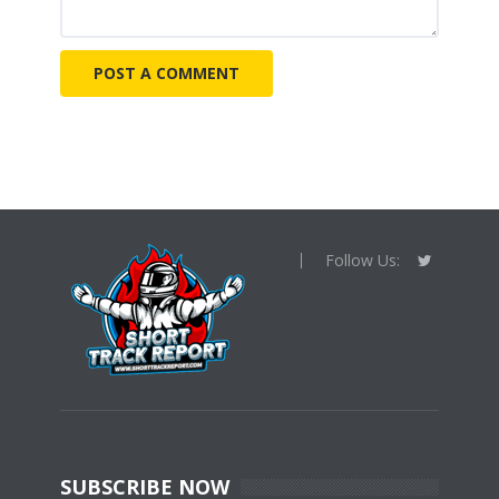
Follow Us:
SUBSCRIBE NOW