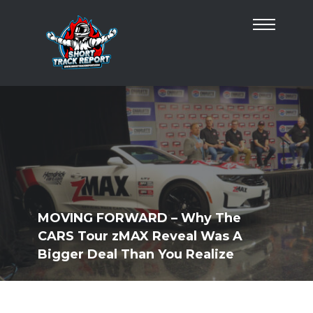
MOVING FORWARD – Why The
CARS Tour zMAX Reveal Was A
Bigger Deal Than You Realize