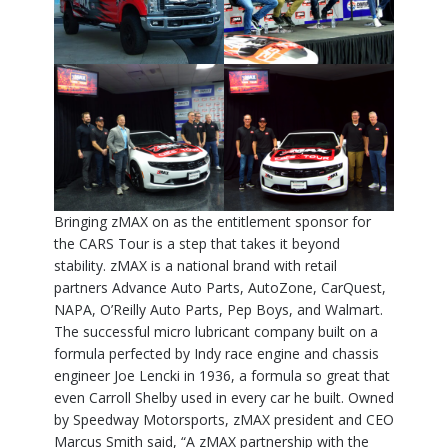
Bringing zMAX on as the entitlement sponsor for
the CARS Tour is a step that takes it beyond
stability. zMAX is a national brand with retail
partners Advance Auto Parts, AutoZone, CarQuest,
NAPA, O’Reilly Auto Parts, Pep Boys, and Walmart.
The successful micro lubricant company built on a
formula perfected by Indy race engine and chassis
engineer Joe Lencki in 1936, a formula so great that
even Carroll Shelby used in every car he built. Owned
by Speedway Motorsports, zMAX president and CEO
Marcus Smith said, “A zMAX partnership with the