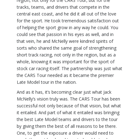
region, not only for the CARS Tour, but for the
tracks, teams, and drivers that compete in the
central east coast, and he did it all out of the love
for the sport. He took tremendous satisfaction out
of helping the sport grow in any way he could. You
could see that passion in his eyes as well, and in
that vein, he and McNelly were kindred spirits of
sorts who shared the same goal of strengthening
short track racing, not only in the region, but as a
whole, knowing it was important for the sport of
stock car racing itself. The partnership was just what
the CARS Tour needed as it became the premier
Late Model tour in the nation.
And as it has, it’s becoming clear just what Jack
McNelly’s vision truly was. The CARS Tour has been
successful not only because of that vision, but what
it entailed. And part of what it entailed was bringing
the best Late Model teams and drivers to the tour
by giving them the best of all reasons to be there.
One, to get the exposure a driver would need to