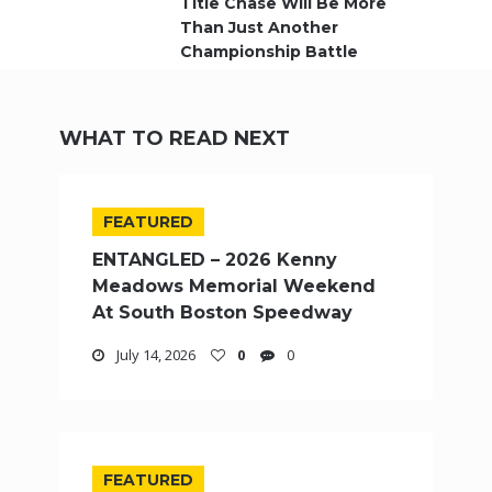
Title Chase Will Be More
Than Just Another
Championship Battle
WHAT TO READ NEXT
FEATURED
ENTANGLED – 2026 Kenny
Meadows Memorial Weekend
At South Boston Speedway
July 14, 2026
0
0
FEATURED