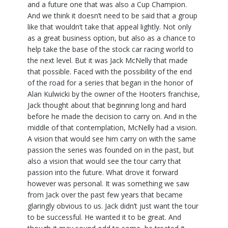
and a future one that was also a Cup Champion.
And we think it doesn’t need to be said that a group
like that wouldn’t take that appeal lightly. Not only
as a great business option, but also as a chance to
help take the base of the stock car racing world to
the next level. But it was Jack McNelly that made
that possible. Faced with the possibility of the end
of the road for a series that began in the honor of
Alan Kulwicki by the owner of the Hooters franchise,
Jack thought about that beginning long and hard
before he made the decision to carry on. And in the
middle of that contemplation, McNelly had a vision.
A vision that would see him carry on with the same
passion the series was founded on in the past, but
also a vision that would see the tour carry that
passion into the future. What drove it forward
however was personal. It was something we saw
from Jack over the past few years that became
glaringly obvious to us. Jack didn’t just want the tour
to be successful. He wanted it to be great. And