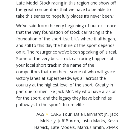
Late Model Stock racing in this region and show off
the great competitors that we have to be able to
take this series to hopefully places it’s never been.”
We’ve said from the very beginning of our existence
that the very foundation of stock car racing is the
foundation of the sport itself. It’s where it all began,
and still to this day the future of the sport depends
on it. The resurgence we’ve been speaking of is real.
Some of the very best stock car racing happens at
your local short track in the name of the
competitors that run there, some of who will grace
victory lanes at superspeedways all across the
country at the highest level of the sport. Greatly in
part due to men like Jack McNelly who have a vision
for the sport, and the legacy they leave behind as
pathways to the sport’s future elite.
TAGS
CARS Tour
,
Dale Earnhardt Jr.
,
Jack
McNelly
,
Jeff Burton
,
Justin Marks
,
Kevin
Harvick
,
Late Models
,
Marcus Smith
,
ZMAX