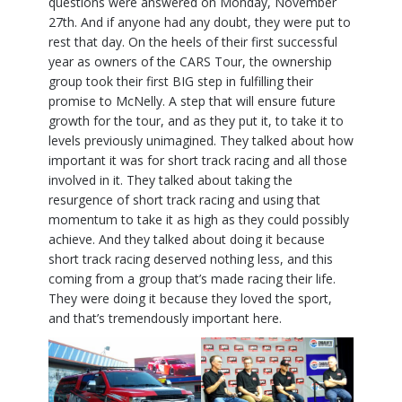
questions were answered on Monday, November
27th. And if anyone had any doubt, they were put to
rest that day. On the heels of their first successful
year as owners of the CARS Tour, the ownership
group took their first BIG step in fulfilling their
promise to McNelly. A step that will ensure future
growth for the tour, and as they put it, to take it to
levels previously unimagined. They talked about how
important it was for short track racing and all those
involved in it. They talked about taking the
resurgence of short track racing and using that
momentum to take it as high as they could possibly
achieve. And they talked about doing it because
short track racing deserved nothing less, and this
coming from a group that’s made racing their life.
They were doing it because they loved the sport,
and that’s tremendously important here.