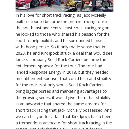
In his love for short track racing, as Jack McNelly
built his tour to become the premier racing tour in
the southeast and central east coast racing region,
he looked to those who shared his passion for the
sport to help build it, and he surrounded himself
with those people. So it only made sense that in
2020, he and Kirk Ipock struck a deal that would see
Ipock’s company Solid Rock Carriers become the
entitlement sponsor for the tour. The tour had
landed Response Energy in 2018, but they needed
an entitlement sponsor that could help add stability
for the tour. Not only would Solid Rock Carriers
bring bigger purses and marketing advantages to
the growing series, it would give them that stability
in an advocate that shared the same dreams for
short track racing that Jack McNelly possessed. And
we can tell you for a fact that Kirk Ipock has a been
a tremendous advocate for short track racing in the