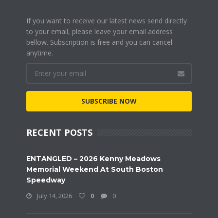
If you want to receive our latest news send directly
to your email, please leave your email address
bellow. Subscription is free and you can cancel
anytime.
SUBSCRIBE NOW
RECENT POSTS
ENTANGLED – 2026 Kenny Meadows
Memorial Weekend At South Boston
Speedway
July 14, 2026
0
0