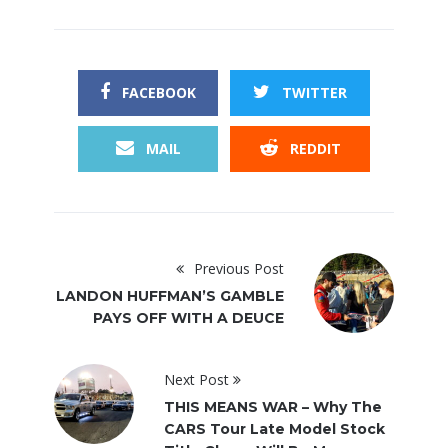
FACEBOOK
TWITTER
MAIL
REDDIT
Previous Post
LANDON HUFFMAN’S GAMBLE
PAYS OFF WITH A DEUCE
Next Post
THIS MEANS WAR – Why The
CARS Tour Late Model Stock