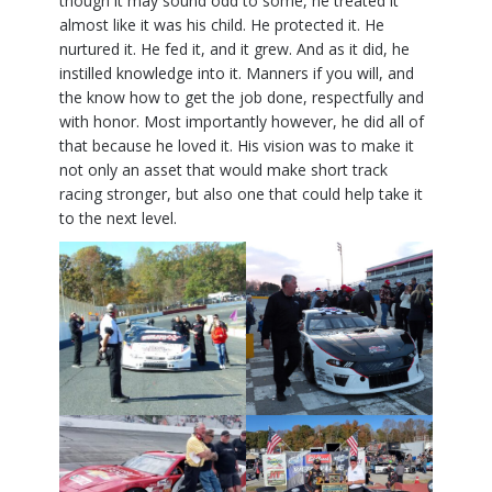
though it may sound odd to some, he treated it
almost like it was his child. He protected it. He
nurtured it. He fed it, and it grew. And as it did, he
instilled knowledge into it. Manners if you will, and
the know how to get the job done, respectfully and
with honor. Most importantly however, he did all of
that because he loved it. His vision was to make it
not only an asset that would make short track
racing stronger, but also one that could help take it
to the next level.