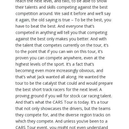
reach the next level, and two, to be able to show
their talents and skills competing against the best
competition around. We said it before and we’ll say
it again, the old saying is true – To be the best, you
have to beat the best. And everyone that’s
competed in anything will tell you that competing
against the best only makes you better. And with
the talent that competes currently on the tour, it’s
to the point that if you can win on this tour, it’s
proven you can compete anywhere, even at the
highest levels of the sport. It’s a fact that’s
becoming even more increasingly obvious, and
that’s what Jack wanted all along. He wanted the
tour to be the catalyst that could and would prepare
the best short track racers for the next level. A
proving ground if you will for stock car racing talent.
And that’s what the CARS Tour is today. It’s a tour
that not only showcases the drivers, but the teams
they compete for, and the diverse region tracks on
which they compete. And unless you’ve been to a
CARS Tour event, you might not even understand