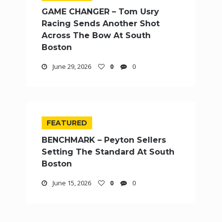
GAME CHANGER – Tom Usry
Racing Sends Another Shot
Across The Bow At South
Boston
June 29, 2026
0
0
FEATURED
BENCHMARK – Peyton Sellers
Setting The Standard At South
Boston
June 15, 2026
0
0