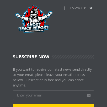
Follow Us:
SUBSCRIBE NOW
If you want to receive our latest news send directly
to your email, please leave your email address
bellow. Subscription is free and you can cancel
anytime.