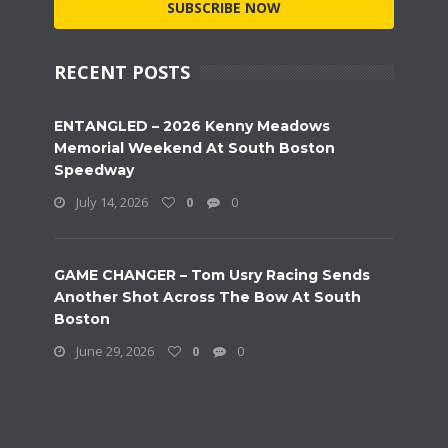
SUBSCRIBE NOW
RECENT POSTS
ENTANGLED – 2026 Kenny Meadows
Memorial Weekend At South Boston
Speedway
July 14, 2026
0
0
GAME CHANGER – Tom Usry Racing Sends
Another Shot Across The Bow At South
Boston
June 29, 2026
0
0