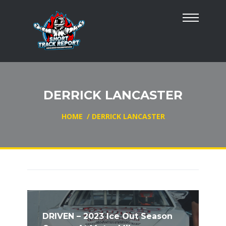
DERRICK LANCASTER
HOME
/
DERRICK LANCASTER
DRIVEN – 2023 Ice Out Season