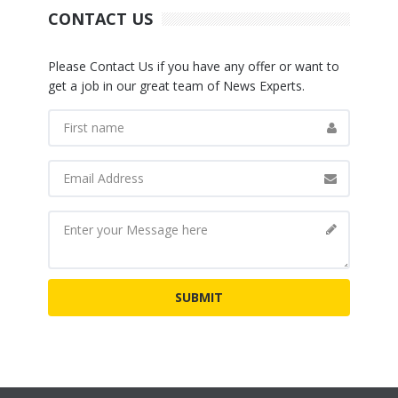
CONTACT US
Please Contact Us if you have any offer or want to
get a job in our great team of News Experts.