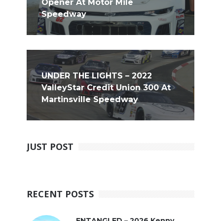
Opener At Motor Mile
Speedway
UNDER THE LIGHTS – 2022
ValleyStar Credit Union 300 At
Martinsville Speedway
JUST POST
RECENT POSTS
ENTANGLED – 2026 Kenny