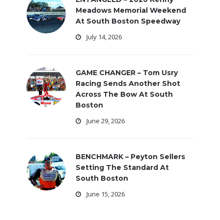
Meadows Memorial Weekend
At South Boston Speedway
July 14, 2026
GAME CHANGER – Tom Usry
Racing Sends Another Shot
Across The Bow At South
Boston
June 29, 2026
BENCHMARK – Peyton Sellers
Setting The Standard At
South Boston
June 15, 2026