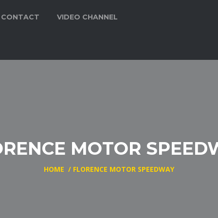
CONTACT
VIDEO CHANNEL
ORENCE MOTOR SPEED
HOME
/
FLORENCE MOTOR SPEEDWAY