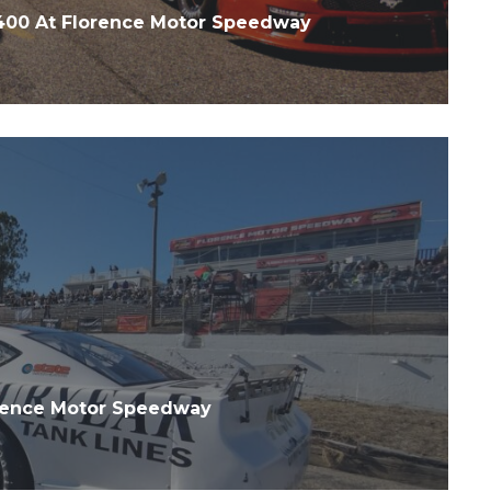
 400 At Florence Motor Speedway
orence Motor Speedway