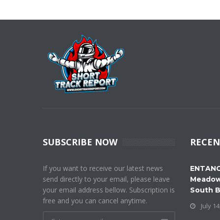
SUBSCRIBE NOW
RECEN
If you want to receive our latest news
ENTANG
send directly to your email, please leave
Meadow
your email address bellow. Subscription is
South 
free and you can cancel anytime.
July 14