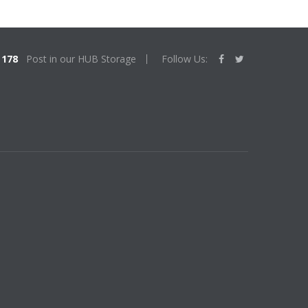
178
Post in our HUB Storage
Follow Us: