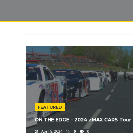
FEATURED
ON THE EDGE – 2024 zMAX CARS Tour 
April 8, 2024
0
0