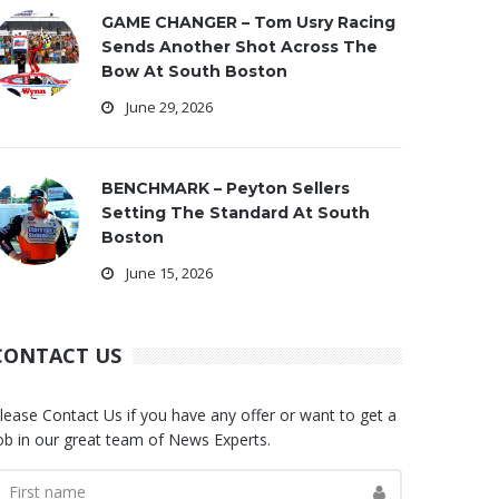
GAME CHANGER – Tom Usry Racing
Sends Another Shot Across The
Bow At South Boston
June 29, 2026
BENCHMARK – Peyton Sellers
Setting The Standard At South
Boston
June 15, 2026
CONTACT US
lease Contact Us if you have any offer or want to get a
ob in our great team of News Experts.