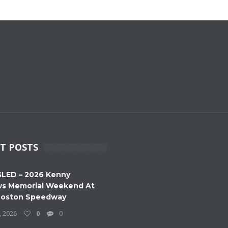
T POSTS
LED – 2026 Kenny
s Memorial Weekend At
Boston Speedway
, 2026
0
0