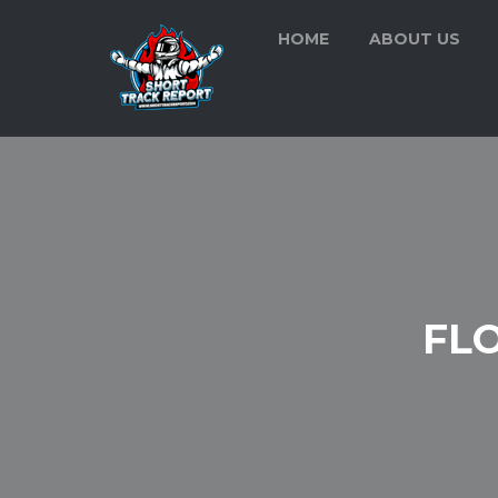
HOME
ABOUT US
FL