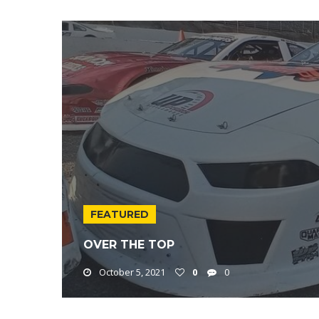
FEATURED
OVER THE TOP
October 5, 2021
0
0