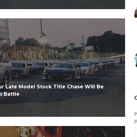
Late Model Stock Title Chase Will Be
 Battle
P
j