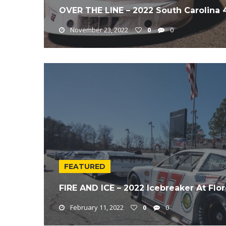
OVER THE LINE – 2022 South Carolina
November 23, 2022
0
0
FEATURED
FIRE AND ICE – 2022 Icebreaker At Fl
February 11, 2022
0
0