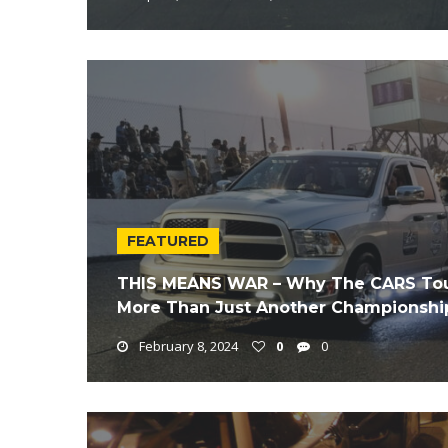
FEATURED
THIS MEANS WAR – Why The CARS Tour 
More Than Just Another Championship
February 8, 2024
0
0