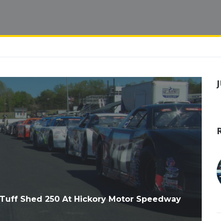
Tuff Shed 250 At Hickory Motor Speedway