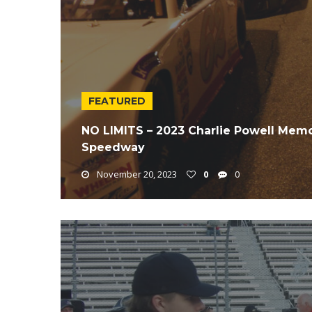
FEATURED
NO LIMITS – 2023 Charlie Powell Memo
Speedway
November 20, 2023
0
0