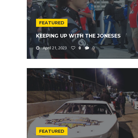
FEATURED
KEEPING UP WITH THE JONESES
April 21, 2023
0
0
FEATURED