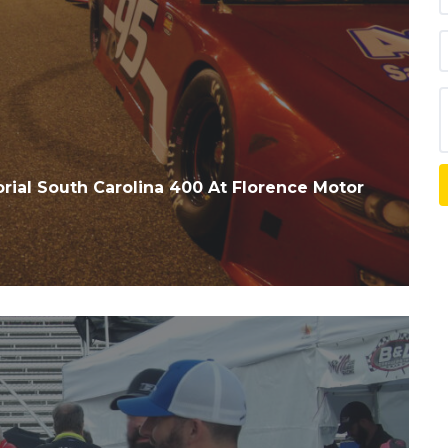
rial South Carolina 400 At Florence Motor