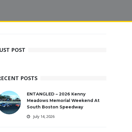
JUST POST
RECENT POSTS
ENTANGLED – 2026 Kenny
Meadows Memorial Weekend At
South Boston Speedway
July 14, 2026