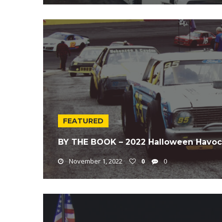
FEATURED
BY THE BOOK – 2022 Halloween Havoc
November 1, 2022
0
0