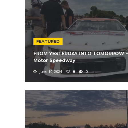
FEATURED
FROM YESTERDAY INTO TOMORROW – 20
Motor Speedway
June 10, 2024
0
0