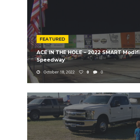
FEATURED
ACE IN THE HOLE – 2022 SMART Modifie
Speedway
October 18, 2022
0
0