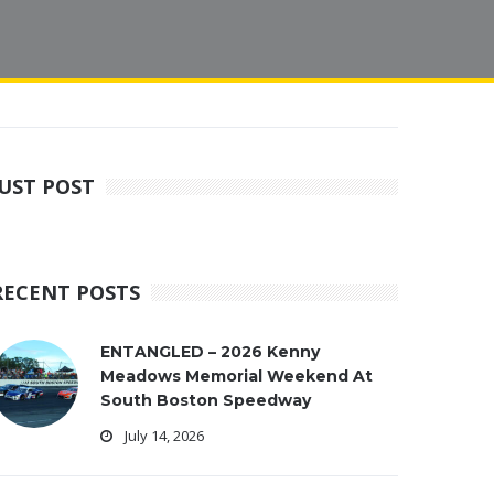
JUST POST
RECENT POSTS
ENTANGLED – 2026 Kenny
Meadows Memorial Weekend At
South Boston Speedway
July 14, 2026