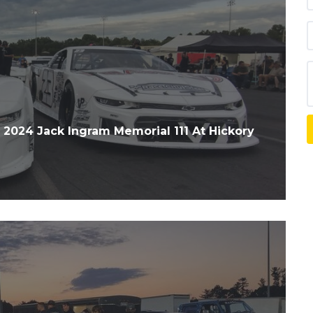
24 Jack Ingram Memorial 111 At Hickory