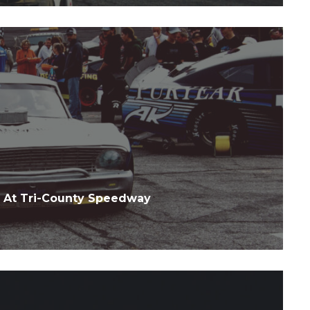
 At Tri-County Speedway