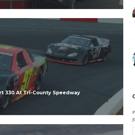
rt 330 At Tri-County Speedway
P
j