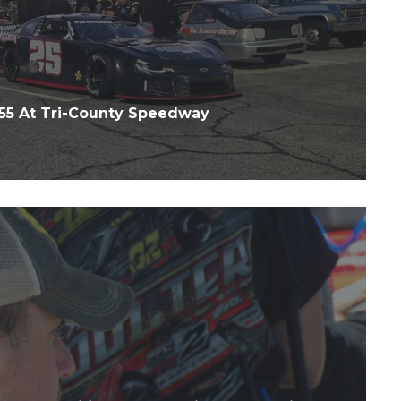
55 At Tri-County Speedway