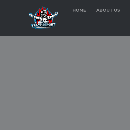
HOME
ABOUT US