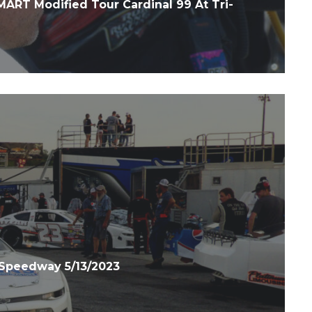
RT Modified Tour Cardinal 99 At Tri-
Speedway 5/13/2023