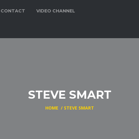
CONTACT
VIDEO CHANNEL
STEVE SMART
HOME
/
STEVE SMART