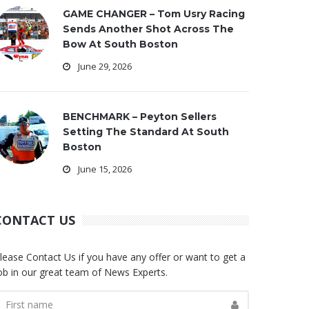
GAME CHANGER – Tom Usry Racing
Sends Another Shot Across The
Bow At South Boston
June 29, 2026
BENCHMARK – Peyton Sellers
Setting The Standard At South
Boston
June 15, 2026
CONTACT US
lease Contact Us if you have any offer or want to get a
ob in our great team of News Experts.