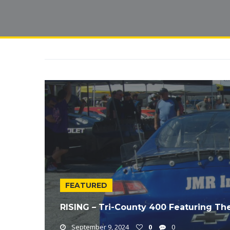
FEATURED
RISING – Tri-County 400 Featuring Th
September 9, 2024
0
0