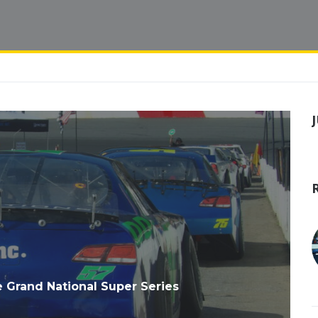
e Grand National Super Series