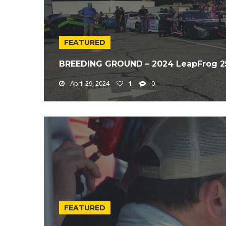
FEATURED
BREEDING GROUND – 2024 LeapFrog 2
April 29, 2024
1
0
FEATURED