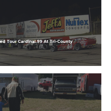
d Tour Cardinal 99 At Tri-County