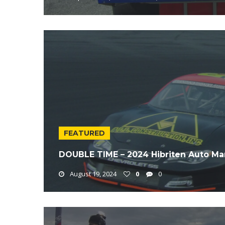
FEATURED
DOUBLE TIME – 2024 Hibriten Auto Ma
August 19, 2024
0
0