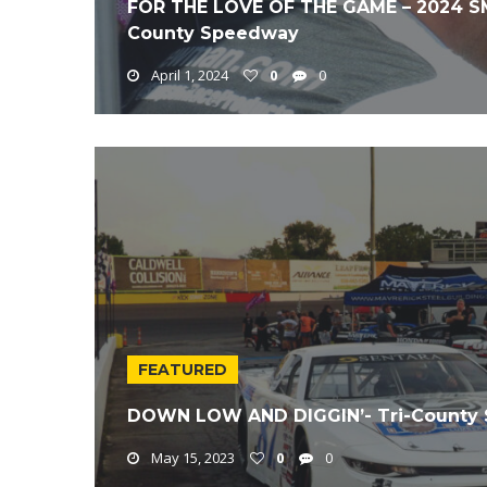
FOR THE LOVE OF THE GAME – 2024 SMA
County Speedway
April 1, 2024
0
0
FEATURED
DOWN LOW AND DIGGIN’- Tri-County 
May 15, 2023
0
0