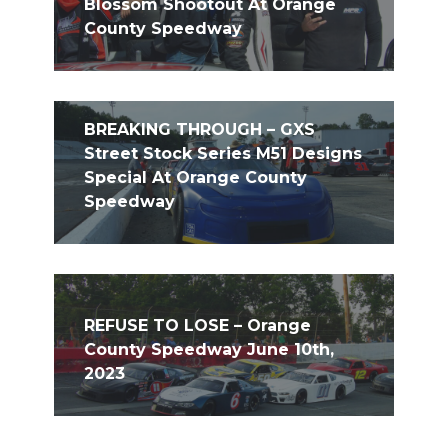
Blossom Shootout At Orange
County Speedway
BREAKING THROUGH – GXS
Street Stock Series M51 Designs
Special At Orange County
Speedway
REFUSE TO LOSE – Orange
County Speedway June 10th,
2023