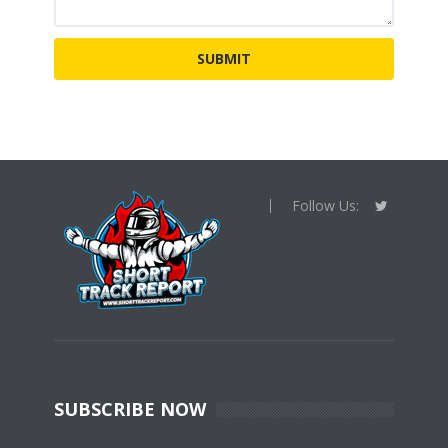
Follow Us:
SUBSCRIBE NOW