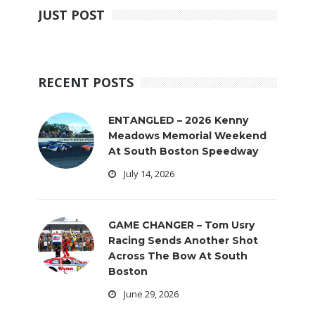
JUST POST
RECENT POSTS
ENTANGLED – 2026 Kenny
Meadows Memorial Weekend
At South Boston Speedway
July 14, 2026
GAME CHANGER – Tom Usry
Racing Sends Another Shot
Across The Bow At South
Boston
June 29, 2026