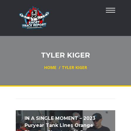
TYLER KIGER
HOME
/
TYLER KIGER
IN A SINGLE MOMENT – 2023
Puryear Tank Lines Orange