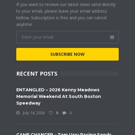
If you want to receive our latest news send directly
to your email, please leave your email address
bellow. Subscription is free and you can cancel
anytime.
SUBSCRIBE NOW
RECENT POSTS
ENTANGLED – 2026 Kenny Meadows
Memorial Weekend At South Boston
Speedway
July 14, 2026
0
0
GAME CHANGER – Tom Usry Racing Sends