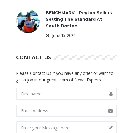
BENCHMARK – Peyton Sellers
Setting The Standard At
South Boston
June 15, 2026
CONTACT US
Please Contact Us if you have any offer or want to
get a job in our great team of News Experts.