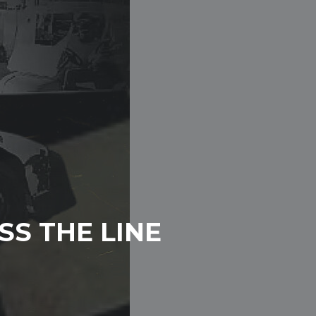
SS THE LINE