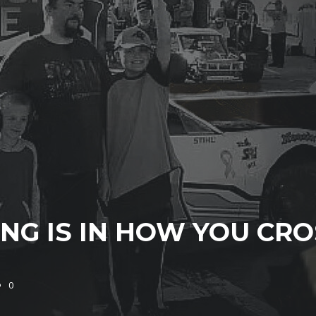
NG IS IN HOW YOU CRO
0