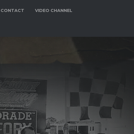
CONTACT
VIDEO CHANNEL