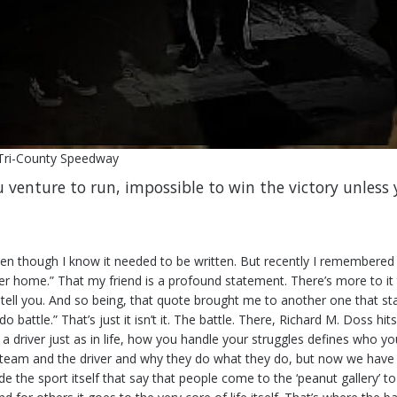
 Tri-County Speedway
u venture to run, impossible to win the victory unless 
even though I know it needed to be written. But recently I remembered a
her home.” That my friend is a profound statement. There’s more to i
n tell you. And so being, that quote brought me to another one that sta
 battle.” That’s just it isn’t it. The battle. There, Richard M. Doss hits
s a driver just as in life, how you handle your struggles defines who
 team and the driver and why they do what they do, but now we have t
de the sport itself that say that people come to the ‘peanut gallery’ t