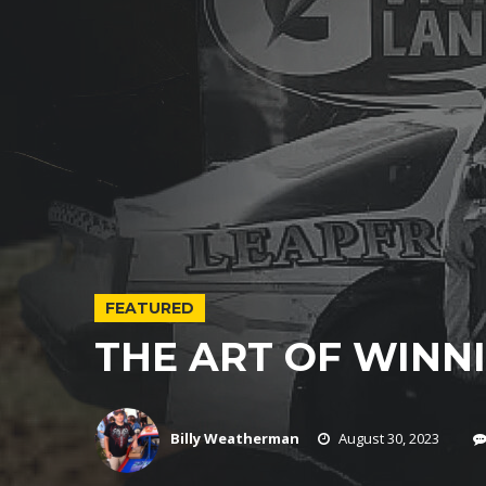
FEATURED
THE ART OF WINNI
Billy Weatherman
August 30, 2023