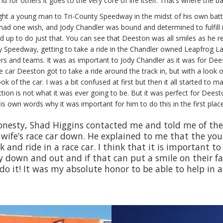
or others it goes to the very core of life itself. That’s where the batt
ht a young man to Tri-County Speedway in the midst of his own battle.
he had one wish, and Jody Chandler was bound and determined to fulfi
 up to do just that. You can see that Deeston was all smiles as he re
County Speedway, getting to take a ride in the Chandler owned Leapfrog
rivers and teams. It was as important to Jody Chandler as it was for D
e car Deeston got to take a ride around the track in, but with a look
k of the car. I was a bit confused at first but then it all started to 
ion is not what it was ever going to be. But it was perfect for Deest
s own words why it was important for him to do this in the first place
 honesty, Shad Higgins contacted me and told me of the
y wife’s race car down. He explained to me that the y
k and ride in a race car. I think that it is important 
 down and out and if that can put a smile on their fa
do it! It was my absolute honor to be able to help in a