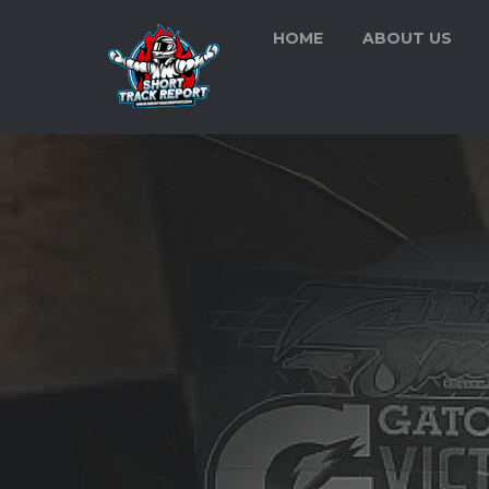
HOME
ABOUT US