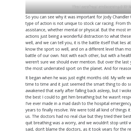
The Leapfrog Landscaping # 07 S
So you can see why it was important for Jody Chandler 
type of action is not unique to stock car racing. From 
assistance, whether mental or physical. But the most im
actions just being a wonderful distraction to what thes
well, and we can tell you, it is the battle itself that li
know the sport so well, and on a different level than m
battle of our own. Not with each other, but with a health 
weren’t sure we should ever mention. But over the last ye
the most underrated sport on the planet. And for reaso
It began when he was just eight months old. My wife wen
time to time and it just seemed the smart thing to do s
awakened that early after falling back asleep, but I wo
the best I could to get him breathing but he wasn’t resp
I’ve ever made in a mad dash to the hospital emergency 
years to finally resolve. We were told all kind of thing
us. The doctors had no real clue but they tried their b
quit breathing was a worry, and we wouldn’t stop until we
said, don’t blame the doctors, as it took years for the