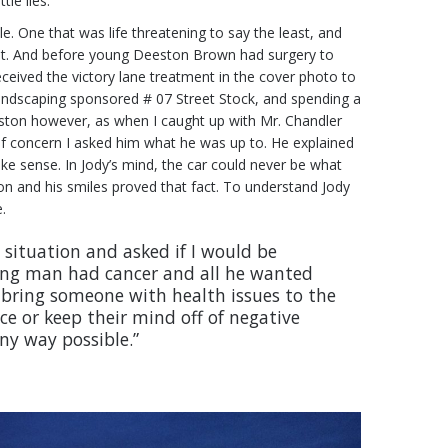
le lies.
 One that was life threatening to say the least, and
ll it. And before young Deeston Brown had surgery to
ceived the victory lane treatment in the cover photo to
 Landscaping sponsored # 07 Street Stock, and spending a
eeston however, as when I caught up with Mr. Chandler
 of concern I asked him what he was up to. He explained
make sense. In Jody’s mind, the car could never be what
on and his smiles proved that fact. To understand Jody
.
 situation and asked if I would be
oung man had cancer and all he wanted
to bring someone with health issues to the
ce or keep their mind off of negative
ny way possible.”