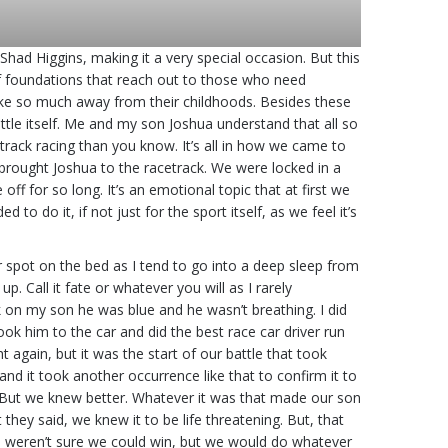
ad Higgins, making it a very special occasion. But this
 of foundations that reach out to those who need
take so much away from their childhoods. Besides these
ttle itself. Me and my son Joshua understand that all so
t track racing than you know. It’s all in how we came to
 brought Joshua to the racetrack. We were locked in a
off for so long. It’s an emotional topic that at first we
 do it, if not just for the sport itself, as we feel it’s
r spot on the bed as I tend to go into a deep sleep from
Call it fate or whatever you will as I rarely
k on my son he was blue and he wasn’t breathing. I did
ook him to the car and did the best race car driver run
again, but it was the start of our battle that took
and it took another occurrence like that to confirm it to
t. But we knew better. Whatever it was that made our son
they said, we knew it to be life threatening. But, that
we weren’t sure we could win, but we would do whatever