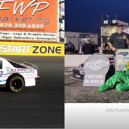
Jody Chandle