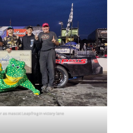
r as mascot Leapfrog in victory lane