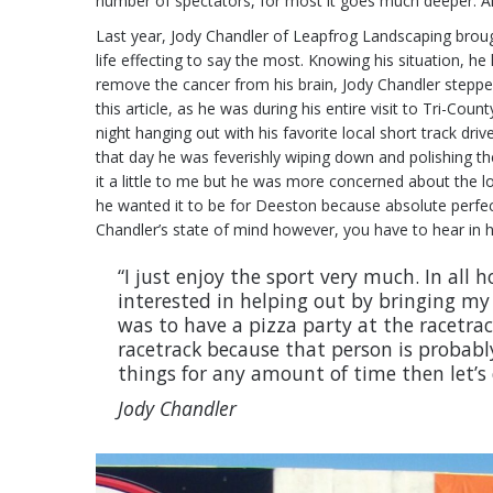
number of spectators, for most it goes much deeper. And f
Last year, Jody Chandler of Leapfrog Landscaping broug
life effecting to say the most. Knowing his situation, 
remove the cancer from his brain, Jody Chandler stepped
this article, as he was during his entire visit to Tri-
night hanging out with his favorite local short track d
that day he was feverishly wiping down and polishing th
it a little to me but he was more concerned about the loo
he wanted it to be for Deeston because absolute perfect
Chandler’s state of mind however, you have to hear in hi
“I just enjoy the sport very much. In all
interested in helping out by bringing m
was to have a pizza party at the racetrac
racetrack because that person is probably
things for any amount of time then let’s 
Jody Chandler