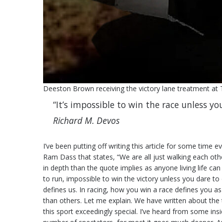
Deeston Brown receiving the victory lane treatment at
“It’s impossible to win the race unless yo
Richard M. Devos
I’ve been putting off writing this article for some time 
Ram Dass that states, “We are all just walking each ot
in depth than the quote implies as anyone living life ca
to run, impossible to win the victory unless you dare to do
defines us. In racing, how you win a race defines you a
than others. Let me explain. We have written about the
this sport exceedingly special. I’ve heard from some insi