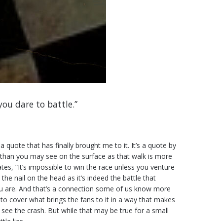
you dare to battle.”
 quote that has finally brought me to it. It’s a quote by
t than you may see on the surface as that walk is more
tes, “It’s impossible to win the race unless you venture
 the nail on the head as it’s indeed the battle that
 you are. And that’s a connection some of us know more
o cover what brings the fans to it in a way that makes
o see the crash. But while that may be true for a small