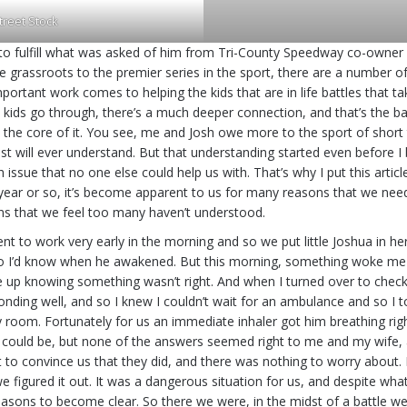
treet Stock
to fulfill what was asked of him from Tri-County Speedway co-owner Sh
the grassroots to the premier series in the sport, there are a number
portant work comes to helping the kids that are in life battles that 
e kids go through, there’s a much deeper connection, and that’s the ba
es at the core of it. You see, me and Josh owe more to the sport of shor
ost will ever understand. But that understanding started even before I
issue that no one else could help us with. That’s why I put this article 
ar or so, it’s become apparent to us for many reasons that we needed to
ns that we feel too many haven’t understood.
t to work very early in the morning and so we put little Joshua in he
o I’d know when he awakened. But this morning, something woke me up. 
ke up knowing something wasn’t right. And when I turned over to chec
onding well, and so I knew I couldn’t wait for an ambulance and so I t
room. Fortunately for us an immediate inhaler got him breathing right 
s it could be, but none of the answers seemed right to me and my wife, 
est to convince us that they did, and there was nothing to worry abou
 figured it out. It was a dangerous situation for us, and despite what 
 reasons to become clear. So there we were, in the midst of a battle 