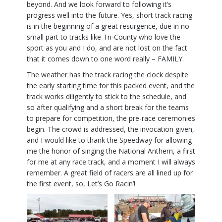
beyond. And we look forward to following it’s
progress well into the future. Yes, short track racing
is in the beginning of a great resurgence, due in no
small part to tracks like Tri-County who love the
sport as you and I do, and are not lost on the fact
that it comes down to one word really – FAMILY.
The weather has the track racing the clock despite
the early starting time for this packed event, and the
track works diligently to stick to the schedule, and
so after qualifying and a short break for the teams
to prepare for competition, the pre-race ceremonies
begin. The crowd is addressed, the invocation given,
and I would like to thank the Speedway for allowing
me the honor of singing the National Anthem, a first
for me at any race track, and a moment I will always
remember. A great field of racers are all lined up for
the first event, so, Let’s Go Racin’!