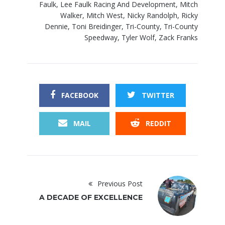
Faulk
,
Lee Faulk Racing And Development
,
Mitch
Walker
,
Mitch West
,
Nicky Randolph
,
Ricky
Dennie
,
Toni Breidinger
,
Tri-County
,
Tri-County
Speedway
,
Tyler Wolf
,
Zack Franks
FACEBOOK
TWITTER
MAIL
REDDIT
Previous Post
A DECADE OF EXCELLENCE