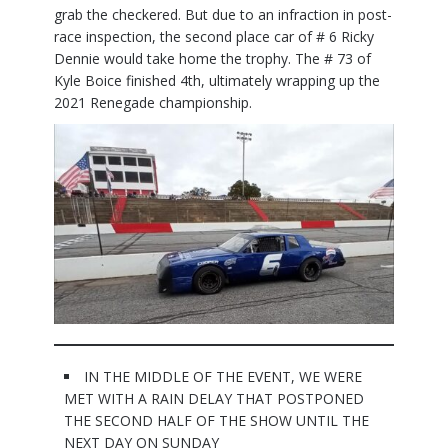
grab the checkered. But due to an infraction in post-
race inspection, the second place car of # 6 Ricky
Dennie would take home the trophy. The # 73 of
Kyle Boice finished 4th, ultimately wrapping up the
2021 Renegade championship.
IN THE MIDDLE OF THE EVENT, WE WERE
MET WITH A RAIN DELAY THAT POSTPONED
THE SECOND HALF OF THE SHOW UNTIL THE
NEXT DAY ON SUNDAY