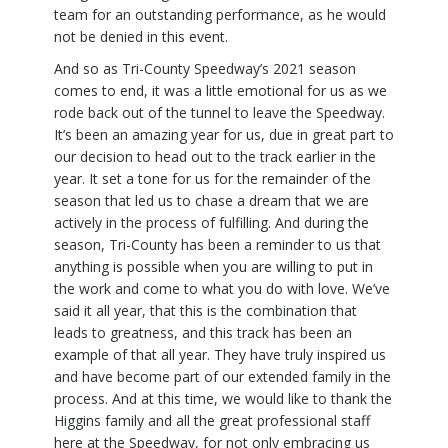
team for an outstanding performance, as he would
not be denied in this event.
And so as Tri-County Speedway’s 2021 season
comes to end, it was a little emotional for us as we
rode back out of the tunnel to leave the Speedway.
It’s been an amazing year for us, due in great part to
our decision to head out to the track earlier in the
year. It set a tone for us for the remainder of the
season that led us to chase a dream that we are
actively in the process of fulfilling. And during the
season, Tri-County has been a reminder to us that
anything is possible when you are willing to put in
the work and come to what you do with love. We’ve
said it all year, that this is the combination that
leads to greatness, and this track has been an
example of that all year. They have truly inspired us
and have become part of our extended family in the
process. And at this time, we would like to thank the
Higgins family and all the great professional staff
here at the Speedway, for not only embracing us