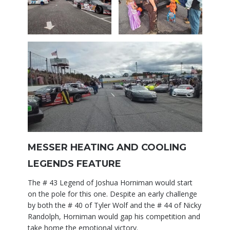
MESSER HEATING AND COOLING
LEGENDS FEATURE
The # 43 Legend of Joshua Horniman would start
on the pole for this one. Despite an early challenge
by both the # 40 of Tyler Wolf and the # 44 of Nicky
Randolph, Horniman would gap his competition and
take home the emotional victory.