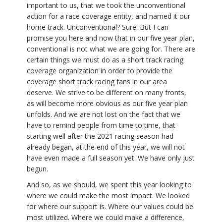
important to us, that we took the unconventional
action for a race coverage entity, and named it our
home track. Unconventional? Sure. But I can
promise you here and now that in our five year plan,
conventional is not what we are going for. There are
certain things we must do as a short track racing
coverage organization in order to provide the
coverage short track racing fans in our area
deserve. We strive to be different on many fronts,
as will become more obvious as our five year plan
unfolds. And we are not lost on the fact that we
have to remind people from time to time, that
starting well after the 2021 racing season had
already began, at the end of this year, we will not
have even made a full season yet. We have only just
begun.
And so, as we should, we spent this year looking to
where we could make the most impact. We looked
for where our support is. Where our values could be
most utilized. Where we could make a difference,