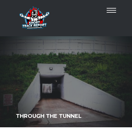
THROUGH THE TUNNEL