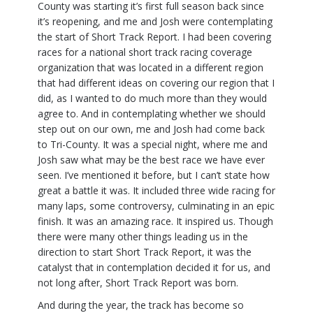
County was starting it’s first full season back since
it’s reopening, and me and Josh were contemplating
the start of Short Track Report. I had been covering
races for a national short track racing coverage
organization that was located in a different region
that had different ideas on covering our region that I
did, as I wanted to do much more than they would
agree to. And in contemplating whether we should
step out on our own, me and Josh had come back
to Tri-County. It was a special night, where me and
Josh saw what may be the best race we have ever
seen. I’ve mentioned it before, but I can’t state how
great a battle it was. It included three wide racing for
many laps, some controversy, culminating in an epic
finish. It was an amazing race. It inspired us. Though
there were many other things leading us in the
direction to start Short Track Report, it was the
catalyst that in contemplation decided it for us, and
not long after, Short Track Report was born.
And during the year, the track has become so