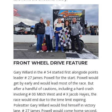
FRONT WHEEL DRIVE FEATURE
Gary Willard in the # 54 started first alongside points
leader # 27 James Powell for the start. Powell would
get by early and would lead most of the race. But
after a handful of cautions, including a hard crash
involving # 00 Mitch West and # X Jacob Hayes, the
race would end due to the time limit expiring.
Polesitter Gary Willard would find himself in victory
lane. # 27 James Powell would come home second,