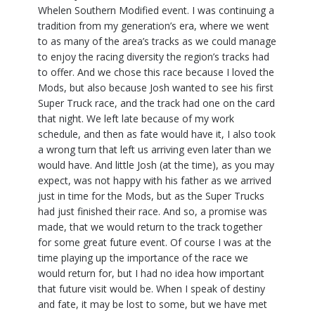
Whelen Southern Modified event. I was continuing a
tradition from my generation’s era, where we went
to as many of the area’s tracks as we could manage
to enjoy the racing diversity the region’s tracks had
to offer. And we chose this race because I loved the
Mods, but also because Josh wanted to see his first
Super Truck race, and the track had one on the card
that night. We left late because of my work
schedule, and then as fate would have it, I also took
a wrong turn that left us arriving even later than we
would have. And little Josh (at the time), as you may
expect, was not happy with his father as we arrived
just in time for the Mods, but as the Super Trucks
had just finished their race. And so, a promise was
made, that we would return to the track together
for some great future event. Of course I was at the
time playing up the importance of the race we
would return for, but I had no idea how important
that future visit would be. When I speak of destiny
and fate, it may be lost to some, but we have met