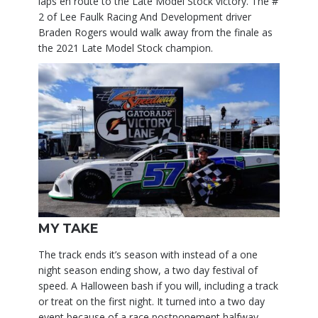
laps en route to the Late Model Stock victory. The #
2 of Lee Faulk Racing And Development driver
Braden Rogers would walk away from the finale as
the 2021 Late Model Stock champion.
MY TAKE
The track ends it’s season with instead of a one
night season ending show, a two day festival of
speed. A Halloween bash if you will, including a track
or treat on the first night. It turned into a two day
event because of a race postponement halfway