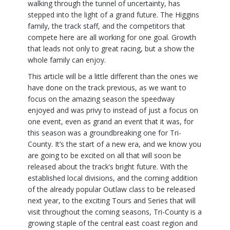
walking through the tunnel of uncertainty, has
stepped into the light of a grand future. The Higgins
family, the track staff, and the competitors that
compete here are all working for one goal. Growth
that leads not only to great racing, but a show the
whole family can enjoy.
This article will be a little different than the ones we
have done on the track previous, as we want to
focus on the amazing season the speedway
enjoyed and was privy to instead of just a focus on
one event, even as grand an event that it was, for
this season was a groundbreaking one for Tri-
County. It’s the start of a new era, and we know you
are going to be excited on all that will soon be
released about the track’s bright future. With the
established local divisions, and the coming addition
of the already popular Outlaw class to be released
next year, to the exciting Tours and Series that will
visit throughout the coming seasons, Tri-County is a
growing staple of the central east coast region and