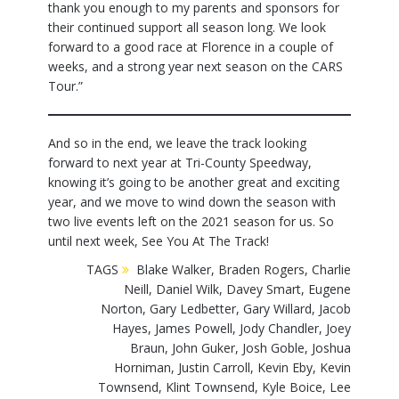
thank you enough to my parents and sponsors for
their continued support all season long. We look
forward to a good race at Florence in a couple of
weeks, and a strong year next season on the CARS
Tour.”
And so in the end, we leave the track looking
forward to next year at Tri-County Speedway,
knowing it’s going to be another great and exciting
year, and we move to wind down the season with
two live events left on the 2021 season for us. So
until next week, See You At The Track!
TAGS
Blake Walker
,
Braden Rogers
,
Charlie
Neill
,
Daniel Wilk
,
Davey Smart
,
Eugene
Norton
,
Gary Ledbetter
,
Gary Willard
,
Jacob
Hayes
,
James Powell
,
Jody Chandler
,
Joey
Braun
,
John Guker
,
Josh Goble
,
Joshua
Horniman
,
Justin Carroll
,
Kevin Eby
,
Kevin
Townsend
,
Klint Townsend
,
Kyle Boice
,
Lee