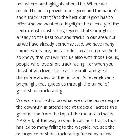
and where our highlights should be. Where we
needed to be to provide our region and the nation’s
short track racing fans the best our region has to
offer. And we wanted to highlight the diversity of the
central east coast racing region. That’s brought us
already to the best tour and tracks in our area, but
as we have already demonstrated, we have many
surprises in store, and a lot left to accomplish. And
so know, that you will find us also with those like us,
people who love short track racing. For when you
do what you love, the sky’s the limit, and great
things are always on the horizon. An ever glowing
bright light that guides us through the tunnel of
great short track racing.
We were inspired to do what we do because despite
the downturn in attendance at tracks all across this
great nation from the top of the mountain that is
NASCAR, all the way to your local short tracks that
has led to many falling to the wayside, we see the
resurgence of short track racing fueled by a new