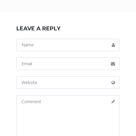
LEAVE A REPLY