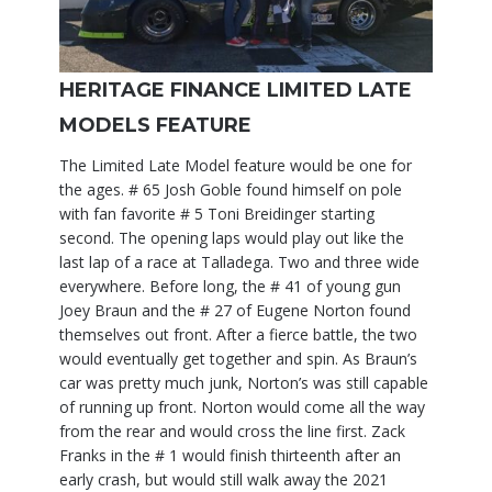
HERITAGE FINANCE LIMITED LATE
MODELS FEATURE
The Limited Late Model feature would be one for
the ages. # 65 Josh Goble found himself on pole
with fan favorite # 5 Toni Breidinger starting
second. The opening laps would play out like the
last lap of a race at Talladega. Two and three wide
everywhere. Before long, the # 41 of young gun
Joey Braun and the # 27 of Eugene Norton found
themselves out front. After a fierce battle, the two
would eventually get together and spin. As Braun’s
car was pretty much junk, Norton’s was still capable
of running up front. Norton would come all the way
from the rear and would cross the line first. Zack
Franks in the # 1 would finish thirteenth after an
early crash, but would still walk away the 2021