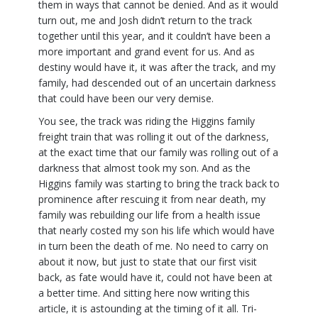
them in ways that cannot be denied. And as it would
turn out, me and Josh didn’t return to the track
together until this year, and it couldn’t have been a
more important and grand event for us. And as
destiny would have it, it was after the track, and my
family, had descended out of an uncertain darkness
that could have been our very demise.
You see, the track was riding the Higgins family
freight train that was rolling it out of the darkness,
at the exact time that our family was rolling out of a
darkness that almost took my son. And as the
Higgins family was starting to bring the track back to
prominence after rescuing it from near death, my
family was rebuilding our life from a health issue
that nearly costed my son his life which would have
in turn been the death of me. No need to carry on
about it now, but just to state that our first visit
back, as fate would have it, could not have been at
a better time. And sitting here now writing this
article, it is astounding at the timing of it all. Tri-