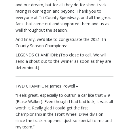
and our dream, but for all they do for short track
racing in our region and beyond. Thank you to
everyone at Tri-County Speedway, and all the great
fans that came out and supported them and us as
well throughout the season.
And finally, we’d like to congratulate the 2021 Tri-
County Season Champions:
LEGENDS CHAMPION: (Too close to call. We will
send a shout out to the winner as soon as they are
determined.)
FWD CHAMPION: James Powell –
“Feels great, especially to outrun a car like that # 9
(Blake Walker). Even though I had bad luck, it was all
worth it. Really glad I could get the first
Championship in the Front Wheel Drive division
since the track reopened…just so special to me and
my team.”