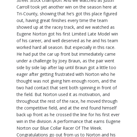
Street Stock champion. And we watched as Justin
Carroll took yet another win on the season here at
Tri-County, showing that he’s got this place figured
out, having great finishes every time the team
showed up at the racey track, and we watched as
Eugene Norton got his first Limited Late Model win
of his career, and well deserved as he and his team
worked hard all season. But especially in this race.
He had put the car up front but immediately came
under a challenge by Joey Braun, as the pair went
side by side lap after lap until Braun got a little too
eager after getting frustrated with Norton who he
thought was not giving him enough room, and the
two had contact that sent both spinning in front of
the field. But Norton used it as motivation, and
throughout the rest of the race, he moved through
the competitive field, and at the end found himself
back up front as he crossed the line for his first ever
win in the division. A performance that earns Eugene
Norton our Blue Collar Racer Of The Week.
Congratulations go out from us to Norton and his