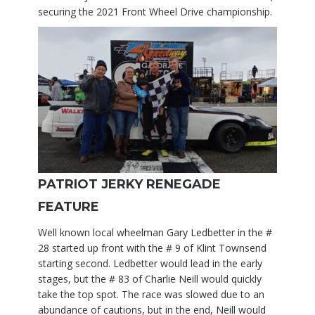
securing the 2021 Front Wheel Drive championship.
PATRIOT JERKY RENEGADE
FEATURE
Well known local wheelman Gary Ledbetter in the #
28 started up front with the # 9 of Klint Townsend
starting second. Ledbetter would lead in the early
stages, but the # 83 of Charlie Neill would quickly
take the top spot. The race was slowed due to an
abundance of cautions, but in the end, Neill would