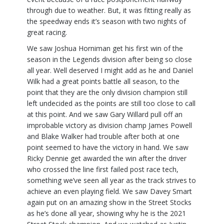
through due to weather. But, it was fitting really as
the speedway ends it’s season with two nights of
great racing.
We saw Joshua Horniman get his first win of the
season in the Legends division after being so close
all year. Well deserved I might add as he and Daniel
Wilk had a great points battle all season, to the
point that they are the only division champion still
left undecided as the points are still too close to call
at this point. And we saw Gary Willard pull off an
improbable victory as division champ James Powell
and Blake Walker had trouble after both at one
point seemed to have the victory in hand. We saw
Ricky Dennie get awarded the win after the driver
who crossed the line first failed post race tech,
something we’ve seen all year as the track strives to
achieve an even playing field. We saw Davey Smart
again put on an amazing show in the Street Stocks
as he’s done all year, showing why he is the 2021