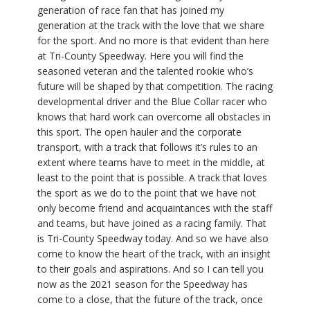
generation of race fan that has joined my
generation at the track with the love that we share
for the sport. And no more is that evident than here
at Tri-County Speedway. Here you will find the
seasoned veteran and the talented rookie who’s
future will be shaped by that competition. The racing
developmental driver and the Blue Collar racer who
knows that hard work can overcome all obstacles in
this sport. The open hauler and the corporate
transport, with a track that follows it’s rules to an
extent where teams have to meet in the middle, at
least to the point that is possible. A track that loves
the sport as we do to the point that we have not
only become friend and acquaintances with the staff
and teams, but have joined as a racing family. That
is Tri-County Speedway today. And so we have also
come to know the heart of the track, with an insight
to their goals and aspirations. And so I can tell you
now as the 2021 season for the Speedway has
come to a close, that the future of the track, once