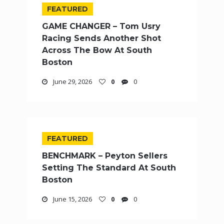
FEATURED
GAME CHANGER – Tom Usry
Racing Sends Another Shot
Across The Bow At South
Boston
June 29, 2026
0
0
FEATURED
BENCHMARK – Peyton Sellers
Setting The Standard At South
Boston
June 15, 2026
0
0