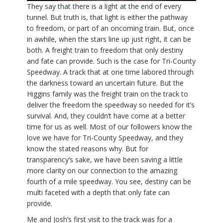
They say that there is a light at the end of every
tunnel. But truth is, that light is either the pathway
to freedom, or part of an oncoming train. But, once
in awhile, when the stars line up just right, it can be
both. A freight train to freedom that only destiny
and fate can provide. Such is the case for Tri-County
Speedway. A track that at one time labored through
the darkness toward an uncertain future. But the
Higgins family was the freight train on the track to
deliver the freedom the speedway so needed for it’s
survival. And, they couldn’t have come at a better
time for us as well. Most of our followers know the
love we have for Tri-County Speedway, and they
know the stated reasons why. But for
transparency’s sake, we have been saving a little
more clarity on our connection to the amazing
fourth of a mile speedway. You see, destiny can be
multi faceted with a depth that only fate can
provide.
Me and Josh’s first visit to the track was for a