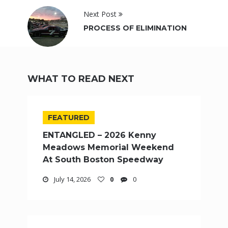
Next Post
PROCESS OF ELIMINATION
WHAT TO READ NEXT
FEATURED
ENTANGLED – 2026 Kenny
Meadows Memorial Weekend
At South Boston Speedway
July 14, 2026
0
0