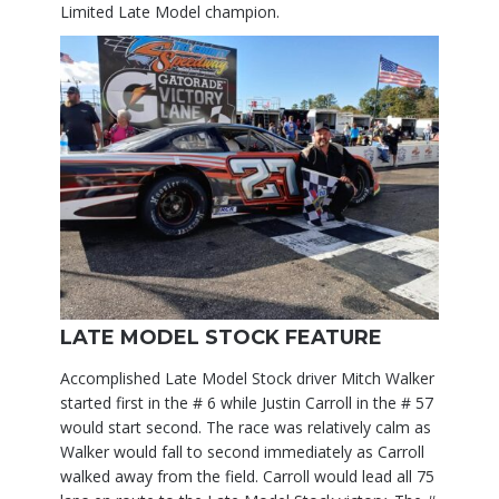
Limited Late Model champion.
LATE MODEL STOCK FEATURE
Accomplished Late Model Stock driver Mitch Walker
started first in the # 6 while Justin Carroll in the # 57
would start second. The race was relatively calm as
Walker would fall to second immediately as Carroll
walked away from the field. Carroll would lead all 75