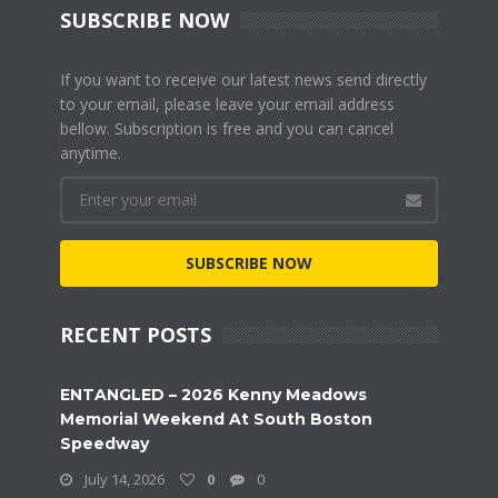
SUBSCRIBE NOW
If you want to receive our latest news send directly
to your email, please leave your email address
bellow. Subscription is free and you can cancel
anytime.
SUBSCRIBE NOW
RECENT POSTS
ENTANGLED – 2026 Kenny Meadows
Memorial Weekend At South Boston
Speedway
July 14, 2026
0
0