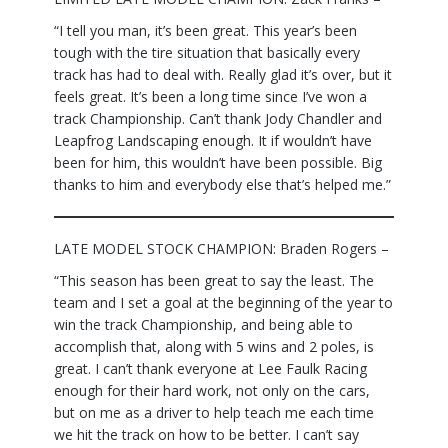
“I tell you man, it’s been great. This year’s been
tough with the tire situation that basically every
track has had to deal with. Really glad it’s over, but it
feels great. It’s been a long time since I’ve won a
track Championship. Can’t thank Jody Chandler and
Leapfrog Landscaping enough. It if wouldn’t have
been for him, this wouldn’t have been possible. Big
thanks to him and everybody else that’s helped me.”
LATE MODEL STOCK CHAMPION: Braden Rogers –
“This season has been great to say the least. The
team and I set a goal at the beginning of the year to
win the track Championship, and being able to
accomplish that, along with 5 wins and 2 poles, is
great. I can’t thank everyone at Lee Faulk Racing
enough for their hard work, not only on the cars,
but on me as a driver to help teach me each time
we hit the track on how to be better. I can’t say