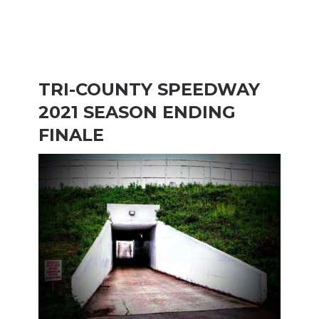
TRI-COUNTY SPEEDWAY
2021 SEASON ENDING
FINALE