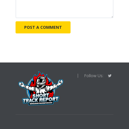
Follow Us: