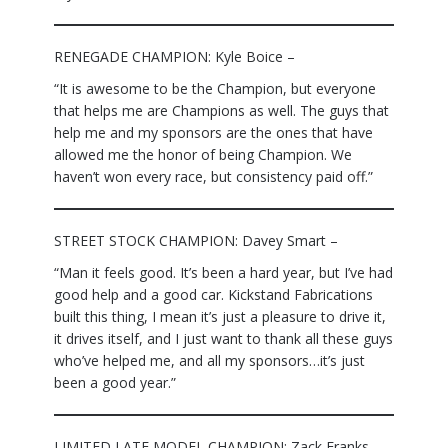
RENEGADE CHAMPION: Kyle Boice –
“It is awesome to be the Champion, but everyone
that helps me are Champions as well. The guys that
help me and my sponsors are the ones that have
allowed me the honor of being Champion. We
haven’t won every race, but consistency paid off.”
STREET STOCK CHAMPION: Davey Smart –
“Man it feels good. It’s been a hard year, but I’ve had
good help and a good car. Kickstand Fabrications
built this thing, I mean it’s just a pleasure to drive it,
it drives itself, and I just want to thank all these guys
who’ve helped me, and all my sponsors…it’s just
been a good year.”
LIMITED LATE MODEL CHAMPION: Zack Franks –