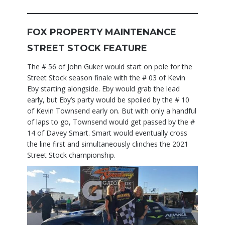
FOX PROPERTY MAINTENANCE
STREET STOCK FEATURE
The # 56 of John Guker would start on pole for the
Street Stock season finale with the # 03 of Kevin
Eby starting alongside. Eby would grab the lead
early, but Eby’s party would be spoiled by the # 10
of Kevin Townsend early on. But with only a handful
of laps to go, Townsend would get passed by the #
14 of Davey Smart. Smart would eventually cross
the line first and simultaneously clinches the 2021
Street Stock championship.