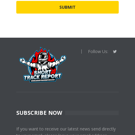
Follow Us:
SUBSCRIBE NOW
If you want to receive our latest news send directly