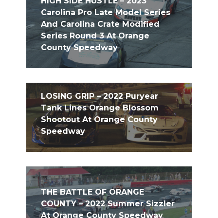
HIGH SIDE HUSTLE – 2023
Carolina Pro Late Model Series
And Carolina Crate Modified
Series Round 3 At Orange
County Speedway
LOSING GRIP – 2022 Puryear
Tank Lines Orange Blossom
Shootout At Orange County
Speedway
THE BATTLE OF ORANGE
COUNTY – 2022 Summer Sizzler
At Orange County Speedway