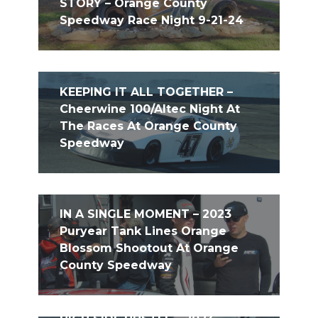
STORY – Orange County
Speedway Race Night 9-21-24
KEEPING IT ALL TOGETHER –
Cheerwine 100/Altec Night At
The Races At Orange County
Speedway
IN A SINGLE MOMENT – 2023
Puryear Tank Lines Orange
Blossom Shootout At Orange
County Speedway