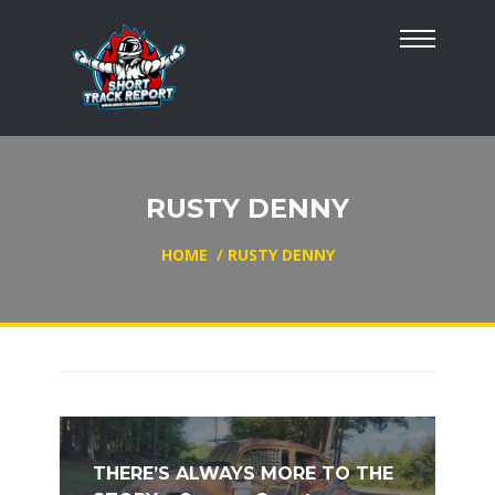
RUSTY DENNY
HOME
/
RUSTY DENNY
THERE’S ALWAYS MORE TO THE