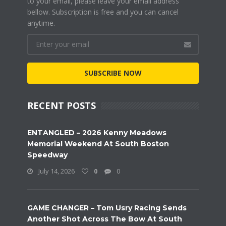
to your email, please leave your email address
bellow. Subscription is free and you can cancel
anytime.
SUBSCRIBE NOW
RECENT POSTS
ENTANGLED – 2026 Kenny Meadows
Memorial Weekend At South Boston
Speedway
July 14, 2026
0
0
GAME CHANGER – Tom Usry Racing Sends
Another Shot Across The Bow At South