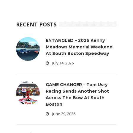
RECENT POSTS
ENTANGLED – 2026 Kenny
Meadows Memorial Weekend
At South Boston Speedway
July 14, 2026
GAME CHANGER – Tom Usry
Racing Sends Another Shot
Across The Bow At South
Boston
June 29, 2026