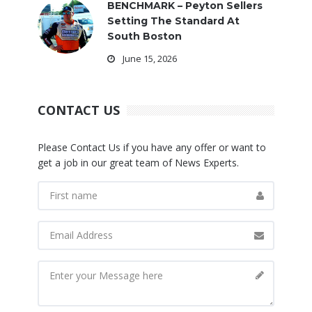
BENCHMARK – Peyton Sellers
Setting The Standard At
South Boston
June 15, 2026
CONTACT US
Please Contact Us if you have any offer or want to
get a job in our great team of News Experts.