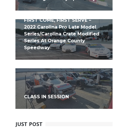
FIRST COME, FIRST SERVE –
2022 Carolina Pro Late Model
Series/Carolina Crate Modified
Series At Orange County
Speedway
CLASS IN SESSION
JUST POST