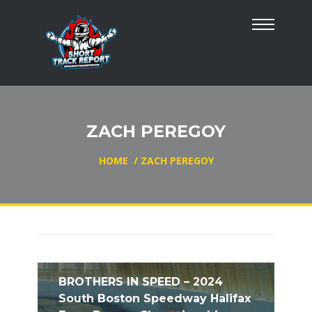
ZACH PEREGOY
HOME
/
ZACH PEREGOY
BROTHERS IN SPEED – 2024
South Boston Speedway Halifax