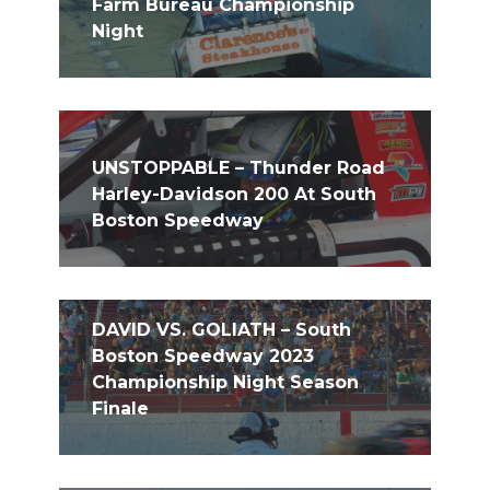
Farm Bureau Championship
Night
UNSTOPPABLE – Thunder Road
Harley-Davidson 200 At South
Boston Speedway
DAVID VS. GOLIATH – South
Boston Speedway 2023
Championship Night Season
Finale