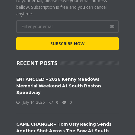
to your email, please leave your email address
bellow. Subscription is free and you can cancel
anytime.
SUBSCRIBE NOW
RECENT POSTS
ENTANGLED – 2026 Kenny Meadows
Memorial Weekend At South Boston
Speedway
July 14, 2026
0
0
GAME CHANGER – Tom Usry Racing Sends
Another Shot Across The Bow At South