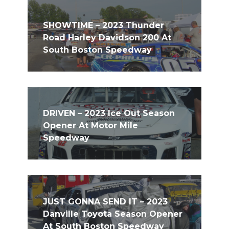
SHOWTIME – 2023 Thunder
Road Harley Davidson 200 At
South Boston Speedway
DRIVEN – 2023 Ice Out Season
Opener At Motor Mile
Speedway
JUST GONNA SEND IT – 2023
Danville Toyota Season Opener
At South Boston Speedway