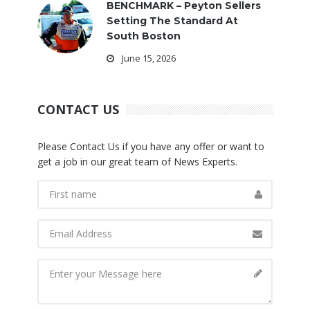
BENCHMARK – Peyton Sellers
Setting The Standard At
South Boston
June 15, 2026
CONTACT US
Please Contact Us if you have any offer or want to
get a job in our great team of News Experts.