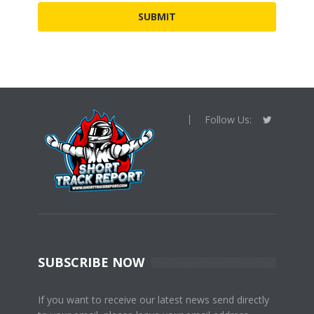
Follow Us:
SUBSCRIBE NOW
If you want to receive our latest news send directly