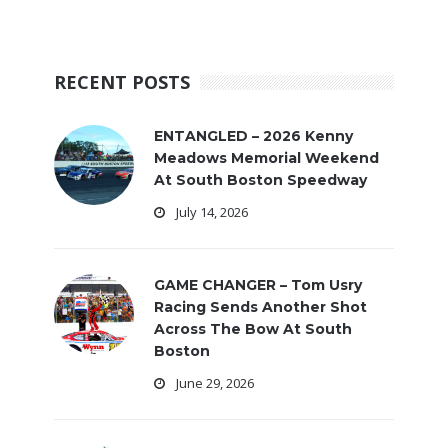
RECENT POSTS
ENTANGLED – 2026 Kenny
Meadows Memorial Weekend
At South Boston Speedway
July 14, 2026
GAME CHANGER – Tom Usry
Racing Sends Another Shot
Across The Bow At South
Boston
June 29, 2026