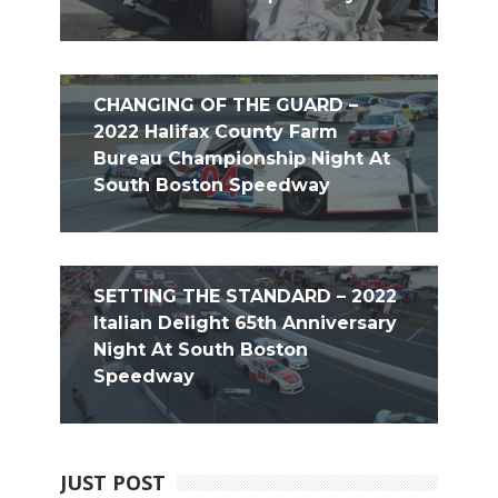
CHANGING OF THE GUARD –
2022 Halifax County Farm
Bureau Championship Night At
South Boston Speedway
SETTING THE STANDARD – 2022
Italian Delight 65th Anniversary
Night At South Boston
Speedway
JUST POST