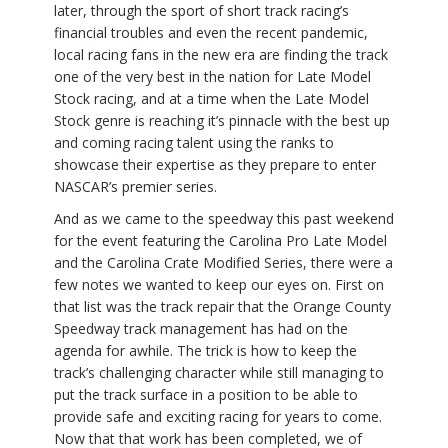
later, through the sport of short track racing’s
financial troubles and even the recent pandemic,
local racing fans in the new era are finding the track
one of the very best in the nation for Late Model
Stock racing, and at a time when the Late Model
Stock genre is reaching it’s pinnacle with the best up
and coming racing talent using the ranks to
showcase their expertise as they prepare to enter
NASCAR’s premier series.
And as we came to the speedway this past weekend
for the event featuring the Carolina Pro Late Model
and the Carolina Crate Modified Series, there were a
few notes we wanted to keep our eyes on. First on
that list was the track repair that the Orange County
Speedway track management has had on the
agenda for awhile. The trick is how to keep the
track’s challenging character while still managing to
put the track surface in a position to be able to
provide safe and exciting racing for years to come.
Now that that work has been completed, we of