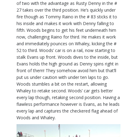
of two with the advantage as Rusty Denny in the #
27 takes over the third position. He’s quickly under
fire though as Tommy Raino in the # 83 sticks it to
his inside and makes it work with Denny falling to
fifth. Woods begins to get his feet underneath him
now, challenging Raino for third. He makes it work
and immediately pounces on Whaley, kicking the #
52 to third. Woods’ car is on a rail, now starting to
stalk Evans up front. Woods dives to the inside, but
Evans holds the high ground as Denny spins right in
front of them! They somehow avoid him but that’ll
put us under caution with under ten laps to go.
Woods stumbles a bit on the restart, allowing
Whaley to retake second. Woods’ car gets better
every lap though, retaking second position. Having a
flawless performance however is Evans, as he leads
every lap and captures the checkered flag ahead of
Woods and Whaley.