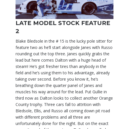
LATE MODEL STOCK FEATURE
2
Blake Bledsole in the # 15 is the lucky pole sitter for
feature two as he’ll start alongside Janes with Russo
rounding out the top three. Janes quickly grabs the
lead but here comes Dalton with a huge head of
steam! He’s got fresher tires than anybody in the
field and he’s using them to his advantage, already
taking over second. Before you know it, he’s
breathing down the quarter panel of Janes and
muscles his way around for the lead. Put Gullie in
third now as Dalton looks to collect another Orange
County trophy. Three cars fall to attrition with
Bledsole, Ellis, and Russo all coming down pit road
with different problems and all three are
unfortunately done for the night. But on the exact