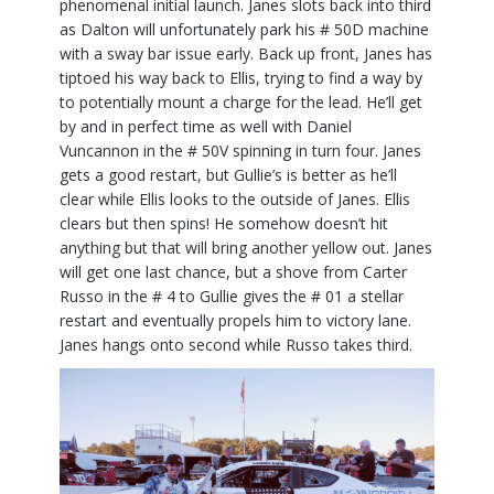
phenomenal initial launch. Janes slots back into third
as Dalton will unfortunately park his # 50D machine
with a sway bar issue early. Back up front, Janes has
tiptoed his way back to Ellis, trying to find a way by
to potentially mount a charge for the lead. He’ll get
by and in perfect time as well with Daniel
Vuncannon in the # 50V spinning in turn four. Janes
gets a good restart, but Gullie’s is better as he’ll
clear while Ellis looks to the outside of Janes. Ellis
clears but then spins! He somehow doesn’t hit
anything but that will bring another yellow out. Janes
will get one last chance, but a shove from Carter
Russo in the # 4 to Gullie gives the # 01 a stellar
restart and eventually propels him to victory lane.
Janes hangs onto second while Russo takes third.