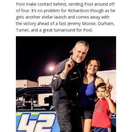
Pool make contact behind, sending Pool around off
of four. It’s no problem for Richardson though as he
gets another stellar launch and comes away with
the victory ahead of a fast Jeremy Moose, Durham,
Turner, and a great turnaround for Pool.