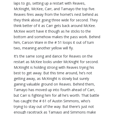
laps to go, setting up a restart with Reaves,
McKnight, McKee, Carr, and Tamayo the top five.
Reaves fires away from the hornet’s nest behind as
they think about going three wide for second. They
think better of it as Carr gets back around McKee.
McKee won’t have it though as he sticks to the
bottom and somehow makes the pass work. Behind
him, Carson Ware in the # 51 loops it out of turn
two, meaning another yellow will fly.
It’s the same song and dance for Reaves on the
restart as McKee looks under McKnight for second.
McKnight is holding strong with Reaves trying his
best to get away. But this time around, he’s not
getting away, as McKnight is slowly but surely
gaining valuable ground on Reaves. Behind them,
Tamayo has moved up into fourth ahead of Carr,
but Carr is fighting him for all he’s worth. That battle
has caught the # 61 of Austin Simmons, who’s
trying to stay out of the way. But there’s just not
enough racetrack as Tamayo and Simmons make