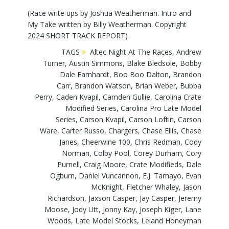
(Race write ups by Joshua Weatherman. Intro and
My Take written by Billy Weatherman. Copyright
2024 SHORT TRACK REPORT)
TAGS
Altec Night At The Races
,
Andrew
Turner
,
Austin Simmons
,
Blake Bledsole
,
Bobby
Dale Earnhardt
,
Boo Boo Dalton
,
Brandon
Carr
,
Brandon Watson
,
Brian Weber
,
Bubba
Perry
,
Caden Kvapil
,
Camden Gullie
,
Carolina Crate
Modified Series
,
Carolina Pro Late Model
Series
,
Carson Kvapil
,
Carson Loftin
,
Carson
Ware
,
Carter Russo
,
Chargers
,
Chase Ellis
,
Chase
Janes
,
Cheerwine 100
,
Chris Redman
,
Cody
Norman
,
Colby Pool
,
Corey Durham
,
Cory
Purnell
,
Craig Moore
,
Crate Modifieds
,
Dale
Ogburn
,
Daniel Vuncannon
,
E.J. Tamayo
,
Evan
McKnight
,
Fletcher Whaley
,
Jason
Richardson
,
Jaxson Casper
,
Jay Casper
,
Jeremy
Moose
,
Jody Utt
,
Jonny Kay
,
Joseph Kiger
,
Lane
Woods
,
Late Model Stocks
,
Leland Honeyman