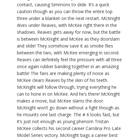
contact, causing Simmons to slide. It’s a quick
caution though as you can throw the entire top
three under a blanket on the next restart. McKnight
dives under Reaves, with McKee right there in the
shadows. Reaves gets away for now, but the battle
is between McKnight and McKee as they doorslam
and slide! They somehow save it as smoke flies
between the two, with McKee emerging in second.
Reaves can definitely feel the pressure with all three
once again rubber banding together in an amazing
battle! The fans are making plenty of noise as
McKee clears Reaves by the skin of his teeth.
McKnight will follow through, trying everything he
can to hone in on McKee. And he’s there! McKnight
makes a move, but McKee slams the door.
McKnight won’t go down without a fight though as
he mounts one last charge. The # 6 looks fast, but
it’s just not enough as young phenom Tristan
McKee collects his second career Carolina Pro Late
Model Series victory. McKnight bags a career best