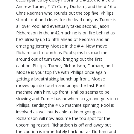
Andrew Turner, # 75 Corey Durham, and the # 16 of
Chris Redman who rounds out the top five. Phillips
shoots out and clears for the lead early as Turner is
all over Pool and eventually takes second. Jason
Richardson in the # 42 machine is on fire behind as
he’s already up to fifth ahead of Redman and an
emerging Jeremy Moose in the # 4. Now move
Richardson to fourth as Pool spins his machine
around out of turn two, bringing out the first
caution. Phillips, Turner, Richardson, Durham, and
Moose is your top five with Phillips once again
getting a breathtaking launch up front. Moose
moves up into fourth and brings the fast Pool
machine with him. Up front, Phillips seems to be
slowing and Turner has nowhere to go and gets into
Phillips, sending the # 66 machine spinning! Pool is
involved as well but is able to keep going as
Richardson will now assume the top spot for the
upcoming restart. Richardson is off and away but
the caution is immediately back out as Durham and