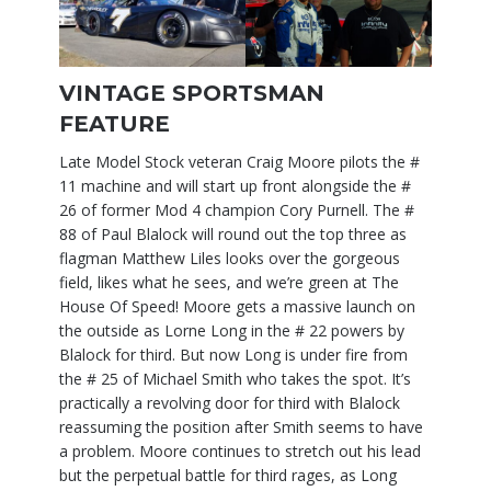
VINTAGE SPORTSMAN
FEATURE
Late Model Stock veteran Craig Moore pilots the #
11 machine and will start up front alongside the #
26 of former Mod 4 champion Cory Purnell. The #
88 of Paul Blalock will round out the top three as
flagman Matthew Liles looks over the gorgeous
field, likes what he sees, and we’re green at The
House Of Speed! Moore gets a massive launch on
the outside as Lorne Long in the # 22 powers by
Blalock for third. But now Long is under fire from
the # 25 of Michael Smith who takes the spot. It’s
practically a revolving door for third with Blalock
reassuming the position after Smith seems to have
a problem. Moore continues to stretch out his lead
but the perpetual battle for third rages, as Long