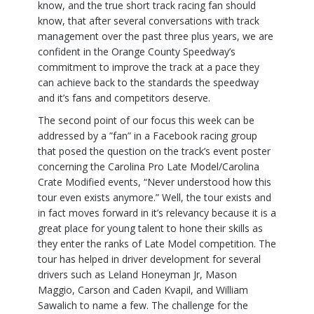
know, and the true short track racing fan should
know, that after several conversations with track
management over the past three plus years, we are
confident in the Orange County Speedway’s
commitment to improve the track at a pace they
can achieve back to the standards the speedway
and it’s fans and competitors deserve.
The second point of our focus this week can be
addressed by a ”fan” in a Facebook racing group
that posed the question on the track’s event poster
concerning the Carolina Pro Late Model/Carolina
Crate Modified events, “Never understood how this
tour even exists anymore.” Well, the tour exists and
in fact moves forward in it’s relevancy because it is a
great place for young talent to hone their skills as
they enter the ranks of Late Model competition. The
tour has helped in driver development for several
drivers such as Leland Honeyman Jr, Mason
Maggio, Carson and Caden Kvapil, and William
Sawalich to name a few. The challenge for the