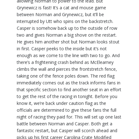
allowing Norman to power to the lead. But
Grynewicz is fast! It’s a cat and mouse game
between Norman and Grynewicz, but it’ll be
interrupted by Utt who spins on the backstretch.
Casper is somehow back up to the outside of row
two and gives Norman a big shove on the restart.
He gives him another shot but Norman looks stout
in first. Casper peeks to the inside but it’s not
enough as we come to the line with two to go. And
there’s a frightening crash behind as McElearney
climbs the wall and pierces the frontstretch fence,
taking one of the fence poles down. The red flag
immediately comes out as the track informs fans in
that specific section to find another seat in an effort
to get the rest of the racing in tonight. Before you
know it, we’re back under caution flag as the
officials are determined to give these fans the full
night of racing they paid for. This will set up one last
battle between Norman and Casper. Both get a
fantastic restart, but Casper will scorch ahead and
picks up his first career Carolina Crate Modified