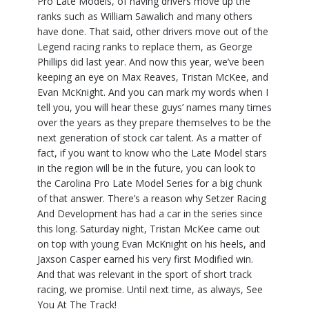
Pro Late Models, of having drivers move up the
ranks such as William Sawalich and many others
have done. That said, other drivers move out of the
Legend racing ranks to replace them, as George
Phillips did last year. And now this year, we’ve been
keeping an eye on Max Reaves, Tristan McKee, and
Evan McKnight. And you can mark my words when I
tell you, you will hear these guys’ names many times
over the years as they prepare themselves to be the
next generation of stock car talent. As a matter of
fact, if you want to know who the Late Model stars
in the region will be in the future, you can look to
the Carolina Pro Late Model Series for a big chunk
of that answer. There’s a reason why Setzer Racing
And Development has had a car in the series since
this long. Saturday night, Tristan McKee came out
on top with young Evan McKnight on his heels, and
Jaxson Casper earned his very first Modified win.
And that was relevant in the sport of short track
racing, we promise. Until next time, as always, See
You At The Track!