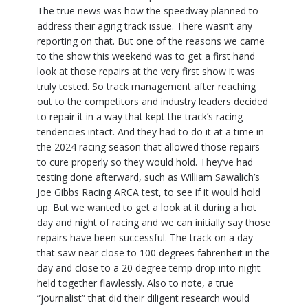
The true news was how the speedway planned to
address their aging track issue. There wasn’t any
reporting on that. But one of the reasons we came
to the show this weekend was to get a first hand
look at those repairs at the very first show it was
truly tested. So track management after reaching
out to the competitors and industry leaders decided
to repair it in a way that kept the track’s racing
tendencies intact. And they had to do it at a time in
the 2024 racing season that allowed those repairs
to cure properly so they would hold. They’ve had
testing done afterward, such as William Sawalich’s
Joe Gibbs Racing ARCA test, to see if it would hold
up. But we wanted to get a look at it during a hot
day and night of racing and we can initially say those
repairs have been successful. The track on a day
that saw near close to 100 degrees fahrenheit in the
day and close to a 20 degree temp drop into night
held together flawlessly. Also to note, a true
”journalist” that did their diligent research would