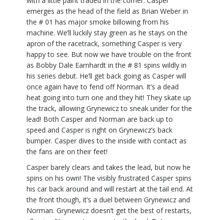
with a little paint traded in the corner. Casper
emerges as the head of the field as Brian Weber in
the # 01 has major smoke billowing from his
machine. We’ll luckily stay green as he stays on the
apron of the racetrack, something Casper is very
happy to see. But now we have trouble on the front
as Bobby Dale Earnhardt in the # 81 spins wildly in
his series debut. He’ll get back going as Casper will
once again have to fend off Norman. It’s a dead
heat going into turn one and they hit! They skate up
the track, allowing Grynewicz to sneak under for the
lead! Both Casper and Norman are back up to
speed and Casper is right on Grynewicz’s back
bumper. Casper dives to the inside with contact as
the fans are on their feet!
Casper barely clears and takes the lead, but now he
spins on his own! The visibly frustrated Casper spins
his car back around and will restart at the tail end. At
the front though, it’s a duel between Grynewicz and
Norman. Grynewicz doesn’t get the best of restarts,