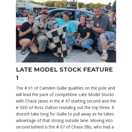
LATE MODEL STOCK FEATURE
1
The # 01 of Camden Gullie qualifies on the pole and
will lead the pack of competitive Late Model Stocks
with Chase Janes in the # 47 starting second and the
# 50D of Ross Dalton rounding out the top three. It
doesn’t take long for Gullie to pull away as he takes
advantage of that strong outside lane. Moving into
second behind is the # 07 of Chase Ellis, who had a