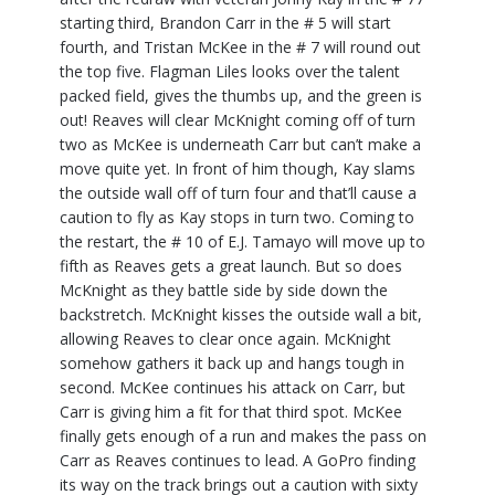
starting third, Brandon Carr in the # 5 will start
fourth, and Tristan McKee in the # 7 will round out
the top five. Flagman Liles looks over the talent
packed field, gives the thumbs up, and the green is
out! Reaves will clear McKnight coming off of turn
two as McKee is underneath Carr but can’t make a
move quite yet. In front of him though, Kay slams
the outside wall off of turn four and that’ll cause a
caution to fly as Kay stops in turn two. Coming to
the restart, the # 10 of E.J. Tamayo will move up to
fifth as Reaves gets a great launch. But so does
McKnight as they battle side by side down the
backstretch. McKnight kisses the outside wall a bit,
allowing Reaves to clear once again. McKnight
somehow gathers it back up and hangs tough in
second. McKee continues his attack on Carr, but
Carr is giving him a fit for that third spot. McKee
finally gets enough of a run and makes the pass on
Carr as Reaves continues to lead. A GoPro finding
its way on the track brings out a caution with sixty