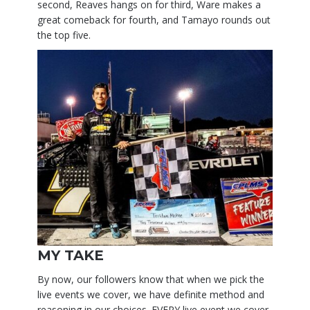
second, Reaves hangs on for third, Ware makes a
great comeback for fourth, and Tamayo rounds out
the top five.
MY TAKE
By now, our followers know that when we pick the
live events we cover, we have definite method and
reasoning in our choices. EVERY live event we cover