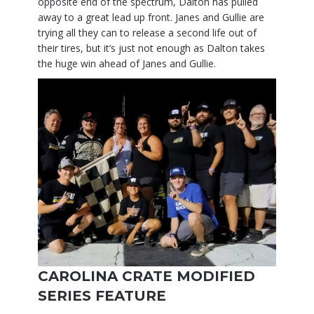
opposite end of the spectrum, Dalton has pulled
away to a great lead up front. Janes and Gullie are
trying all they can to release a second life out of
their tires, but it’s just not enough as Dalton takes
the huge win ahead of Janes and Gullie.
CAROLINA CRATE MODIFIED
SERIES FEATURE