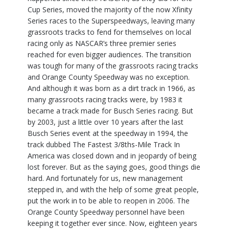
Cup Series, moved the majority of the now Xfinity
Series races to the Superspeedways, leaving many
grassroots tracks to fend for themselves on local
racing only as NASCAR’s three premier series
reached for even bigger audiences. The transition
was tough for many of the grassroots racing tracks
and Orange County Speedway was no exception.
And although it was born as a dirt track in 1966, as
many grassroots racing tracks were, by 1983 it
became a track made for Busch Series racing. But
by 2003, just a little over 10 years after the last
Busch Series event at the speedway in 1994, the
track dubbed The Fastest 3/8ths-Mile Track In
America was closed down and in jeopardy of being
lost forever. But as the saying goes, good things die
hard. And fortunately for us, new management
stepped in, and with the help of some great people,
put the work in to be able to reopen in 2006. The
Orange County Speedway personnel have been
keeping it together ever since. Now, eighteen years