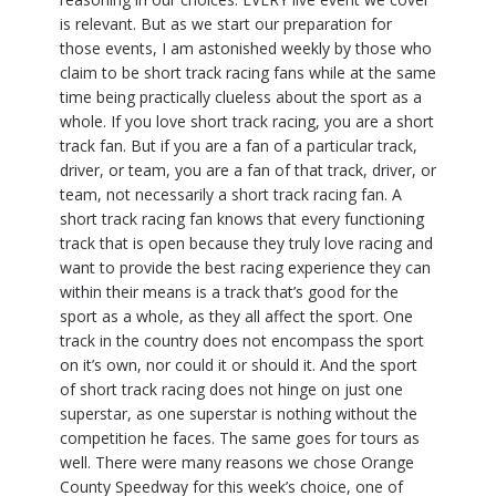
is relevant. But as we start our preparation for
those events, I am astonished weekly by those who
claim to be short track racing fans while at the same
time being practically clueless about the sport as a
whole. If you love short track racing, you are a short
track fan. But if you are a fan of a particular track,
driver, or team, you are a fan of that track, driver, or
team, not necessarily a short track racing fan. A
short track racing fan knows that every functioning
track that is open because they truly love racing and
want to provide the best racing experience they can
within their means is a track that’s good for the
sport as a whole, as they all affect the sport. One
track in the country does not encompass the sport
on it’s own, nor could it or should it. And the sport
of short track racing does not hinge on just one
superstar, as one superstar is nothing without the
competition he faces. The same goes for tours as
well. There were many reasons we chose Orange
County Speedway for this week’s choice, one of