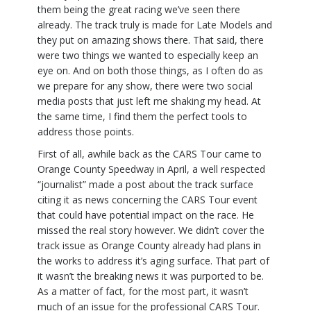
them being the great racing we’ve seen there
already. The track truly is made for Late Models and
they put on amazing shows there. That said, there
were two things we wanted to especially keep an
eye on. And on both those things, as I often do as
we prepare for any show, there were two social
media posts that just left me shaking my head. At
the same time, I find them the perfect tools to
address those points.
First of all, awhile back as the CARS Tour came to
Orange County Speedway in April, a well respected
“journalist” made a post about the track surface
citing it as news concerning the CARS Tour event
that could have potential impact on the race. He
missed the real story however. We didn’t cover the
track issue as Orange County already had plans in
the works to address it’s aging surface. That part of
it wasn’t the breaking news it was purported to be.
As a matter of fact, for the most part, it wasn’t
much of an issue for the professional CARS Tour.