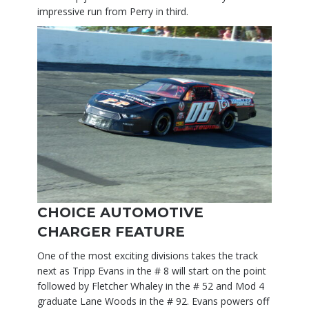
impressive run from Perry in third.
CHOICE AUTOMOTIVE
CHARGER FEATURE
One of the most exciting divisions takes the track
next as Tripp Evans in the # 8 will start on the point
followed by Fletcher Whaley in the # 52 and Mod 4
graduate Lane Woods in the # 92. Evans powers off