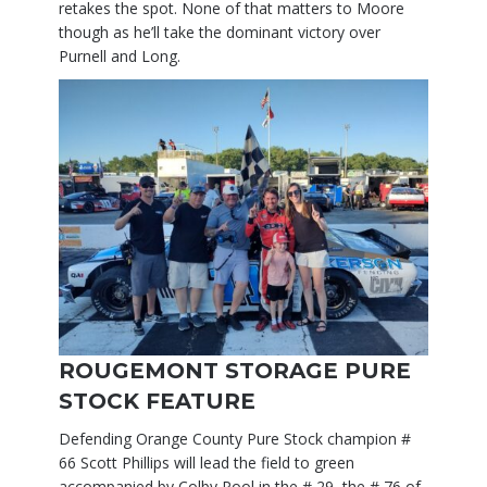
retakes the spot. None of that matters to Moore
though as he’ll take the dominant victory over
Purnell and Long.
ROUGEMONT STORAGE PURE
STOCK FEATURE
Defending Orange County Pure Stock champion #
66 Scott Phillips will lead the field to green
accompanied by Colby Pool in the # 29, the # 76 of