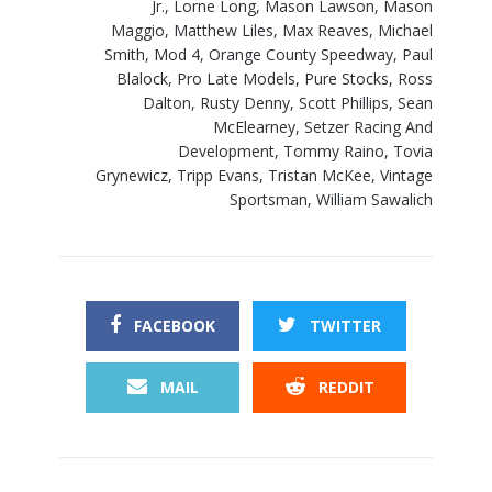
Jr.
,
Lorne Long
,
Mason Lawson
,
Mason
Maggio
,
Matthew Liles
,
Max Reaves
,
Michael
Smith
,
Mod 4
,
Orange County Speedway
,
Paul
Blalock
,
Pro Late Models
,
Pure Stocks
,
Ross
Dalton
,
Rusty Denny
,
Scott Phillips
,
Sean
McElearney
,
Setzer Racing And
Development
,
Tommy Raino
,
Tovia
Grynewicz
,
Tripp Evans
,
Tristan McKee
,
Vintage
Sportsman
,
William Sawalich
FACEBOOK
TWITTER
MAIL
REDDIT