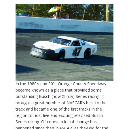
In the 1980’s and 90’s, Orange County Speedway
became known as a place that provided some
outstanding Busch (now Xfinity) Series racing. It
brought a great number of NASCAR’s best to the
track and became one of the first tracks in the
region to host live and exciting televised Busch
Series racing. Of course a lot of change has
happened since then. NASCAR, as they did for the