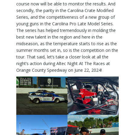
course now will be able to monitor the results. And
secondly, the parity in the Carolina Crate Modified
Series, and the competitiveness of a new group of
young guns in the Carolina Pro Late Model Series.
The series has helped tremendously in molding the
best new talent in the region and here in the
midseason, as the temperature starts to rise as the
summer months set in, so is the competition on the
tour. That said, let’s take a closer look at all the
night’s action during Altec Night At The Races at
Orange County Speedway on June 22, 2024!