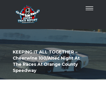
KEEPING IT ALL TOGETHER –
Cheerwine 100/Altec Night At
The Races At Orange County
Speedway