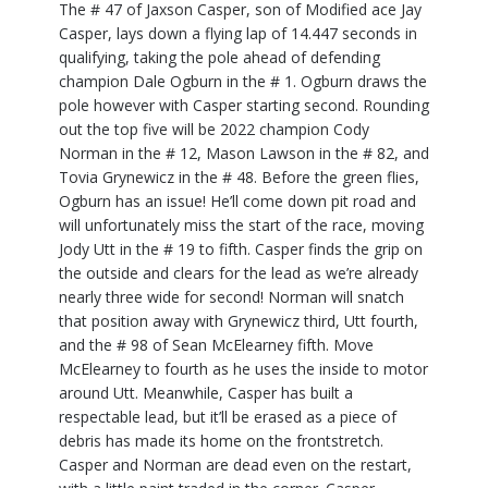
The # 47 of Jaxson Casper, son of Modified ace Jay
Casper, lays down a flying lap of 14.447 seconds in
qualifying, taking the pole ahead of defending
champion Dale Ogburn in the # 1. Ogburn draws the
pole however with Casper starting second. Rounding
out the top five will be 2022 champion Cody
Norman in the # 12, Mason Lawson in the # 82, and
Tovia Grynewicz in the # 48. Before the green flies,
Ogburn has an issue! He’ll come down pit road and
will unfortunately miss the start of the race, moving
Jody Utt in the # 19 to fifth. Casper finds the grip on
the outside and clears for the lead as we’re already
nearly three wide for second! Norman will snatch
that position away with Grynewicz third, Utt fourth,
and the # 98 of Sean McElearney fifth. Move
McElearney to fourth as he uses the inside to motor
around Utt. Meanwhile, Casper has built a
respectable lead, but it’ll be erased as a piece of
debris has made its home on the frontstretch.
Casper and Norman are dead even on the restart,