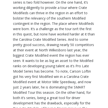
series is two fold however. On the one hand, it’s
working diligently to provide a tour where Crate
Modifieds can thrive in the region in an effort to
bolster the relevancy of the southern Modified
contingent in the region. The place where Modifieds
were born. It’s a challenge as the tour isn’t the first
in this quest, but none have worked harder at it than
the Carolina Crate Modified Series. And to some
pretty good success, drawing nearly 50 competitors
at their event at North Wilkesboro last year, the
biggest Crate Modified event the region has ever
seen. It wants to be as big an asset to the Modified
ranks on developing young talent as it’s Pro Late
Model Series has become. To note, Carson Loftin
got his very first Modified win in a Carolina Crate
Modified event at Motor Mile Speedway, and now
just 2 years later, he is dominating the SMART
Modified Tour this season. On the other hand, for
both it’s series, being a great tool for driver
development has the drawback, especially for the