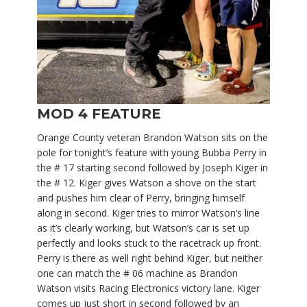
MOD 4 FEATURE
Orange County veteran Brandon Watson sits on the
pole for tonight’s feature with young Bubba Perry in
the # 17 starting second followed by Joseph Kiger in
the # 12. Kiger gives Watson a shove on the start
and pushes him clear of Perry, bringing himself
along in second. Kiger tries to mirror Watson’s line
as it’s clearly working, but Watson’s car is set up
perfectly and looks stuck to the racetrack up front.
Perry is there as well right behind Kiger, but neither
one can match the # 06 machine as Brandon
Watson visits Racing Electronics victory lane. Kiger
comes up just short in second followed by an