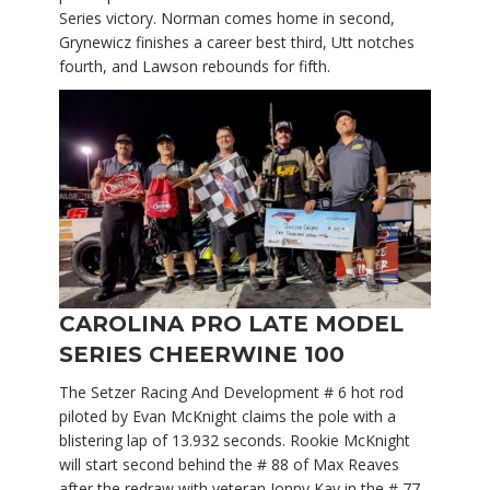
Series victory. Norman comes home in second,
Grynewicz finishes a career best third, Utt notches
fourth, and Lawson rebounds for fifth.
CAROLINA PRO LATE MODEL
SERIES CHEERWINE 100
The Setzer Racing And Development # 6 hot rod
piloted by Evan McKnight claims the pole with a
blistering lap of 13.932 seconds. Rookie McKnight
will start second behind the # 88 of Max Reaves
after the redraw with veteran Jonny Kay in the # 77