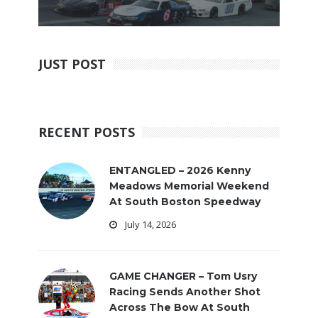
JUST POST
RECENT POSTS
ENTANGLED – 2026 Kenny
Meadows Memorial Weekend
At South Boston Speedway
July 14, 2026
GAME CHANGER – Tom Usry
Racing Sends Another Shot
Across The Bow At South