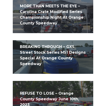
MORE THAN MEETS THE EYE –
Carolina Crate Modified Series
Championship Night At Orange
County Speedway
BREAKING THROUGH – GXS
Street Stock Series M51 Designs
Special At Orange County
Speedway
REFUSE TO LOSE – Orange
County Speedway June 10th,
2023