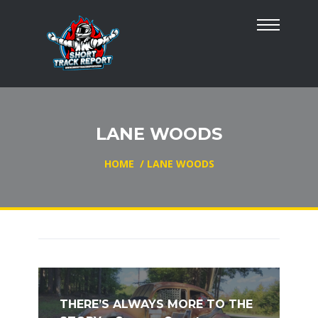
LANE WOODS
HOME
/
LANE WOODS
THERE’S ALWAYS MORE TO THE