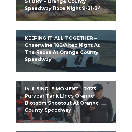
STORY – Orange County
Speedway Race Night 9-21-24
KEEPING IT ALL TOGETHER –
Cheerwine 100/Altec Night At
The Races At Orange County
Speedway
IN A SINGLE MOMENT – 2023
Puryear Tank Lines Orange
Blossom Shootout At Orange
County Speedway