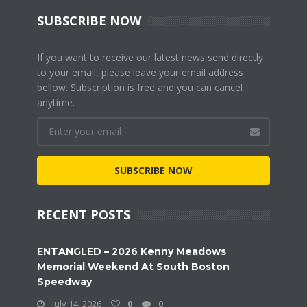
SUBSCRIBE NOW
If you want to receive our latest news send directly
to your email, please leave your email address
bellow. Subscription is free and you can cancel
anytime.
SUBSCRIBE NOW
RECENT POSTS
ENTANGLED – 2026 Kenny Meadows
Memorial Weekend At South Boston
Speedway
July 14, 2026
0
0