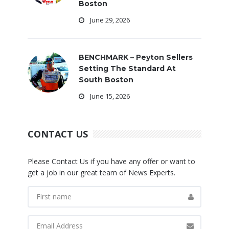
Boston
June 29, 2026
BENCHMARK – Peyton Sellers
Setting The Standard At
South Boston
June 15, 2026
CONTACT US
Please Contact Us if you have any offer or want to
get a job in our great team of News Experts.