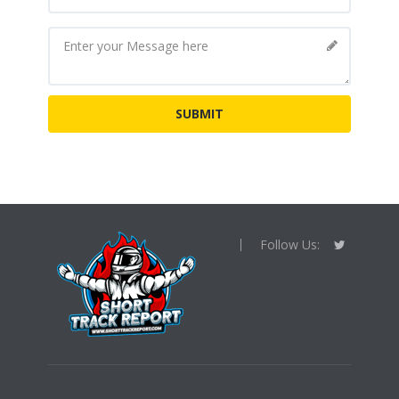
Follow Us: