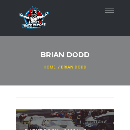
BRIAN DODD
HOME
/
BRIAN DODD