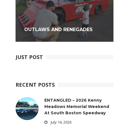
OUTLAWS AND RENEGADES
JUST POST
RECENT POSTS
ENTANGLED – 2026 Kenny
Meadows Memorial Weekend
At South Boston Speedway
July 14, 2026