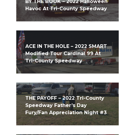
BY THE BOOK – 2022 Halloween
Havoc At Tri-County Speedway
ACE IN THE HOLE – 2022 SMART
Modified Tour Cardinal 99 At
Tri-County Speedway
THE PAYOFF – 2022 Tri-County
Speedway Father’s Day
Fury/Fan Appreciation Night #3