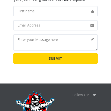
Follow Us: