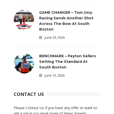
GAME CHANGER – Tom Usry
Racing Sends Another Shot
Across The Bow At South
Boston
June 29, 2026
BENCHMARK – Peyton Sellers
Setting The Standard At
South Boston
June 15, 2026
CONTACT US
Please Contact Us if you have any offer or want to
get a job in our great team of News Experts.