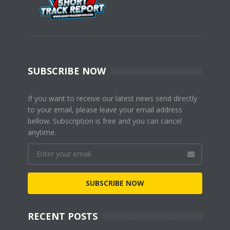
SUBSCRIBE NOW
If you want to receive our latest news send directly
to your email, please leave your email address
bellow. Subscription is free and you can cancel
anytime.
SUBSCRIBE NOW
RECENT POSTS