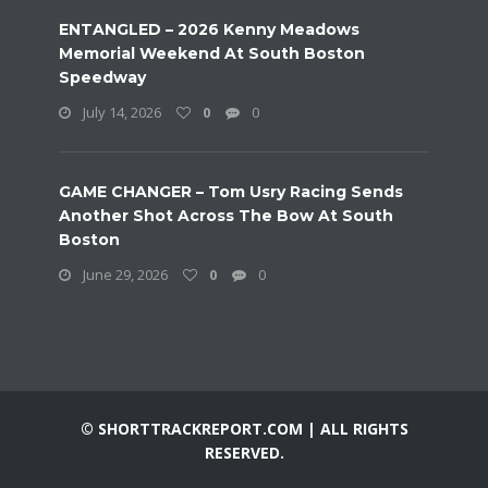
ENTANGLED – 2026 Kenny Meadows
Memorial Weekend At South Boston
Speedway
July 14, 2026
0
0
GAME CHANGER – Tom Usry Racing Sends
Another Shot Across The Bow At South
Boston
June 29, 2026
0
0
© SHORTTRACKREPORT.COM | ALL RIGHTS
RESERVED.