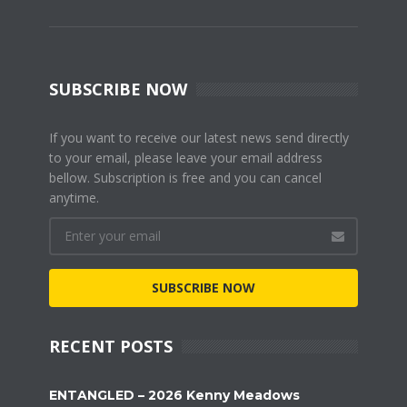
SUBSCRIBE NOW
If you want to receive our latest news send directly
to your email, please leave your email address
bellow. Subscription is free and you can cancel
anytime.
SUBSCRIBE NOW
RECENT POSTS
ENTANGLED – 2026 Kenny Meadows