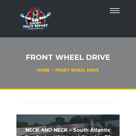
FRONT WHEEL DRIVE
HOME
/
FRONT WHEEL DRIVE
NECK AND NECK – South Atlantic