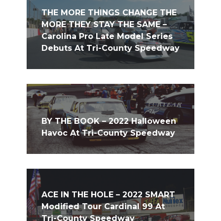
THE MORE THINGS CHANGE THE
MORE THEY STAY THE SAME –
Carolina Pro Late Model Series
Debuts At Tri-County Speedway
BY THE BOOK – 2022 Halloween
Havoc At Tri-County Speedway
ACE IN THE HOLE – 2022 SMART
Modified Tour Cardinal 99 At
Tri-County Speedway