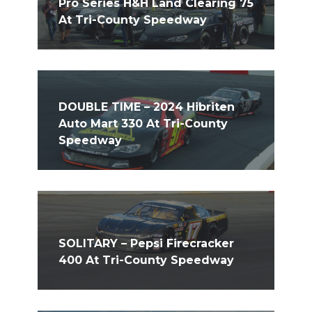
Pro Series H&H Land Clearing 75
At Tri-County Speedway
DOUBLE TIME – 2024 Hibriten
Auto Mart 330 At Tri-County
Speedway
SOLITARY – Pepsi Firecracker
400 At Tri-County Speedway