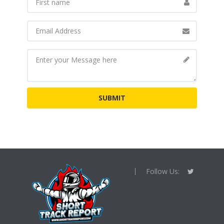
Follow Us: