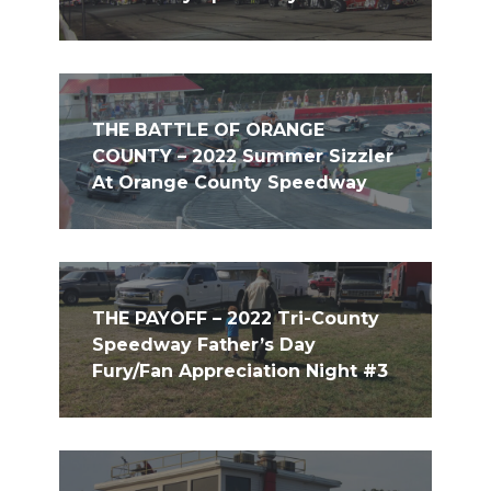
THE BATTLE OF ORANGE
COUNTY – 2022 Summer Sizzler
At Orange County Speedway
THE PAYOFF – 2022 Tri-County
Speedway Father’s Day
Fury/Fan Appreciation Night #3