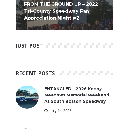
FROM THE GROUND UP – 2022
Tri-County Speedway Fan
Appreciation Night #2
JUST POST
RECENT POSTS
ENTANGLED – 2026 Kenny
Meadows Memorial Weekend
At South Boston Speedway
July 14, 2026