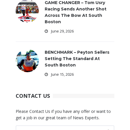
GAME CHANGER – Tom Usry
Racing Sends Another Shot
Across The Bow At South
Boston
June 29, 2026
BENCHMARK – Peyton Sellers
Setting The Standard At
South Boston
June 15, 2026
CONTACT US
Please Contact Us if you have any offer or want to
get a job in our great team of News Experts.