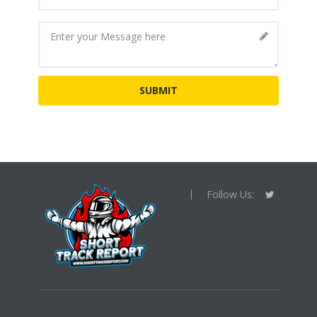
Follow Us: