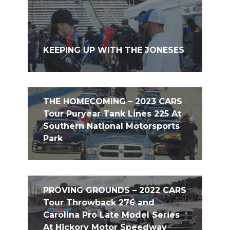
KEEPING UP WITH THE JONESES
THE HOMECOMING – 2023 CARS
Tour Puryear Tank Lines 225 At
Southern National Motorsports
Park
PROVING GROUNDS – 2022 CARS
Tour Throwback 276 and
Carolina Pro Late Model Series
At Hickory Motor Speedway