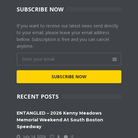
SUBSCRIBE NOW
If you want to receive our latest news send directly
to your email, please leave your email address
bellow. Subscription is free and you can cancel
anytime.
SUBSCRIBE NOW
RECENT POSTS
ENTANGLED – 2026 Kenny Meadows
Memorial Weekend At South Boston
Speedway
July 14, 2026
0
0