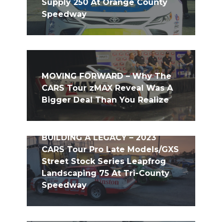
Supply 250 At Orange County
Speedway
MOVING FORWARD – Why The
CARS Tour zMAX Reveal Was A
Bigger Deal Than You Realize
BUILDING A LEGACY – 2023
CARS Tour Pro Late Models/GXS
Street Stock Series Leapfrog
Landscaping 75 At Tri-County
Speedway