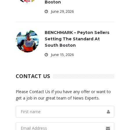
Boston
June 29, 2026
BENCHMARK – Peyton Sellers
Setting The Standard At
South Boston
June 15, 2026
CONTACT US
Please Contact Us if you have any offer or want to
get a job in our great team of News Experts.