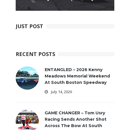
JUST POST
RECENT POSTS
ENTANGLED – 2026 Kenny
Meadows Memorial Weekend
At South Boston Speedway
July 14, 2026
GAME CHANGER – Tom Usry
Racing Sends Another Shot
Across The Bow At South