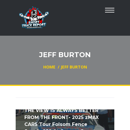
JEFF BURTON
HOME
/
JEFF BURTON
THE VIEW IS ALWAYS BETTER
FROM THE FRONT- 2025 zMAX
CARS Tour Folsom Fence