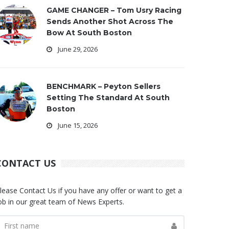
GAME CHANGER – Tom Usry Racing
Sends Another Shot Across The
Bow At South Boston
June 29, 2026
BENCHMARK – Peyton Sellers
Setting The Standard At South
Boston
June 15, 2026
CONTACT US
lease Contact Us if you have any offer or want to get a
ob in our great team of News Experts.