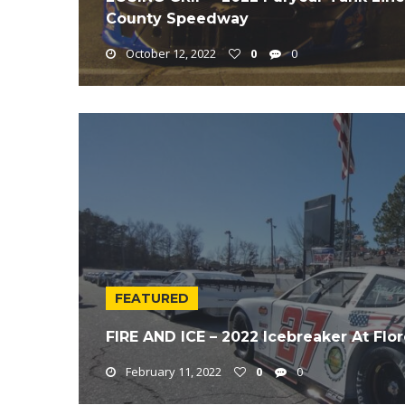
County Speedway
October 12, 2022
0
0
FEATURED
FIRE AND ICE – 2022 Icebreaker At Fl
February 11, 2022
0
0