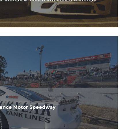
orence Motor Speedway