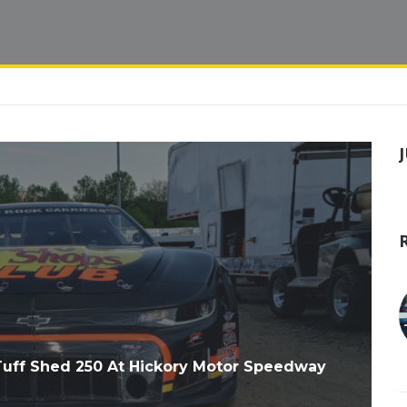
uff Shed 250 At Hickory Motor Speedway