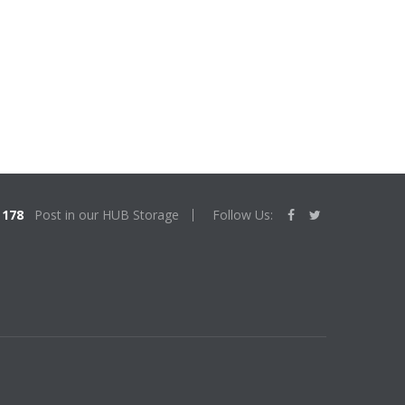
178
Post in our HUB Storage
Follow Us: