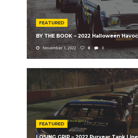
FEATURED
BY THE BOOK – 2022 Halloween Havoc
November 1, 2022
0
0
FEATURED
LOSING GRIP – 2022 Puryear Tank Lin