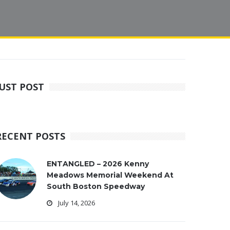
JUST POST
RECENT POSTS
ENTANGLED – 2026 Kenny
Meadows Memorial Weekend At
South Boston Speedway
July 14, 2026