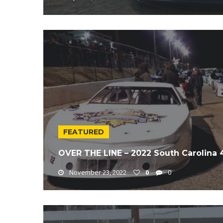
FEATURED
OVER THE LINE – 2022 South Carolina
November 23, 2022
0
0