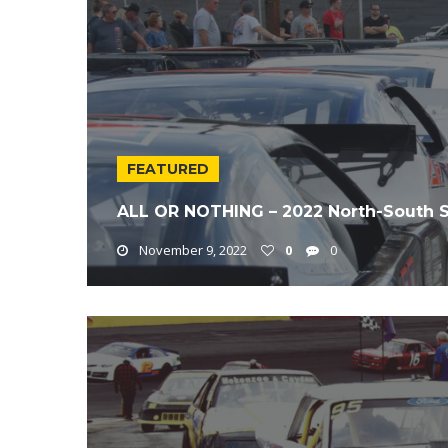
FEATURED
ALL OR NOTHING – 2022 North-South 
November 9, 2022
0
0