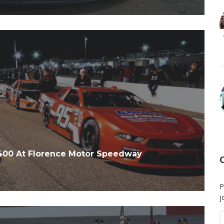
 400 At Florence Motor Speedway
P
j