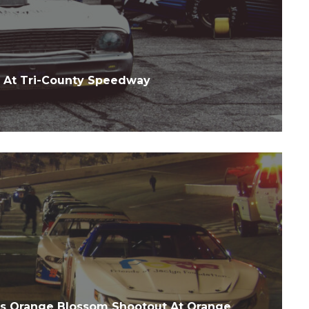
 At Tri-County Speedway
es Orange Blossom Shootout At Orange