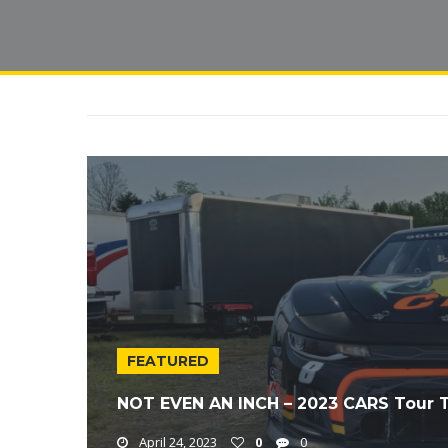
FEATURED
NOT EVEN AN INCH – 2023 CARS Tour T
April 24, 2023
0
0