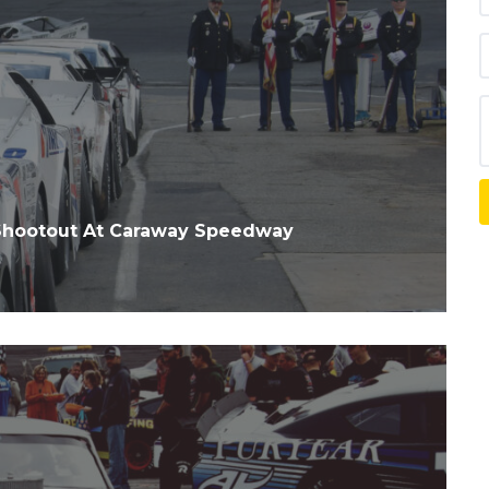
Shootout At Caraway Speedway