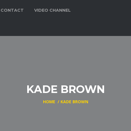
CONTACT
VIDEO CHANNEL
KADE BROWN
HOME
/
KADE BROWN