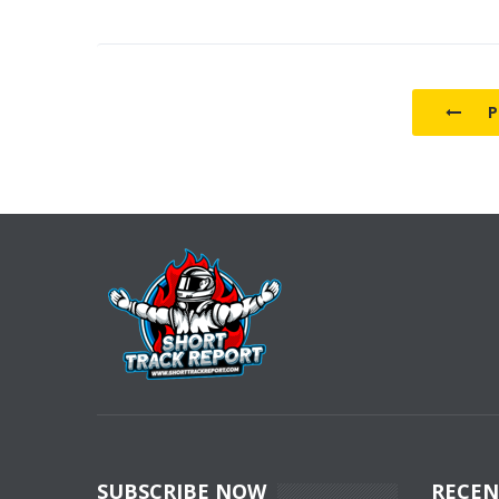
P
SUBSCRIBE NOW
RECEN