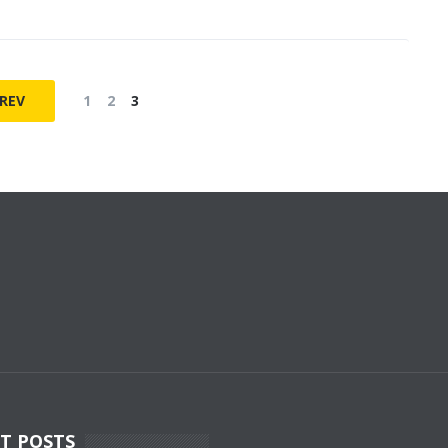
REV
1
2
3
T POSTS