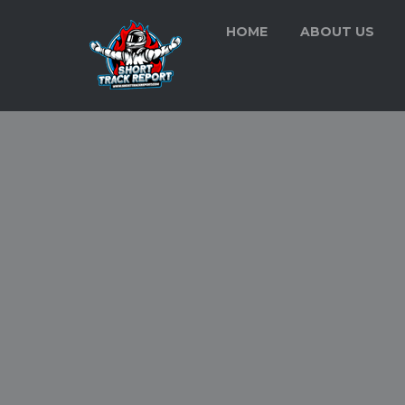
HOME
ABOUT US