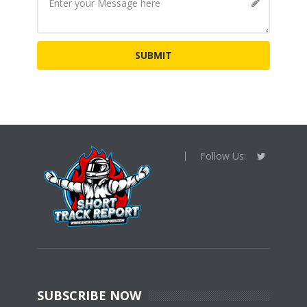
Follow Us:
SUBSCRIBE NOW