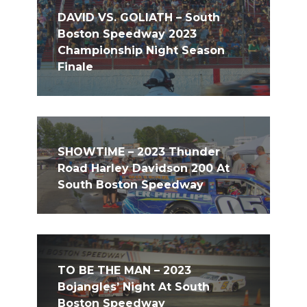
DAVID VS. GOLIATH – South
Boston Speedway 2023
Championship Night Season
Finale
SHOWTIME – 2023 Thunder
Road Harley Davidson 200 At
South Boston Speedway
TO BE THE MAN – 2023
Bojangles’ Night At South
Boston Speedway