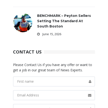
BENCHMARK – Peyton Sellers
Setting The Standard At
South Boston
June 15, 2026
CONTACT US
Please Contact Us if you have any offer or want to
get a job in our great team of News Experts.