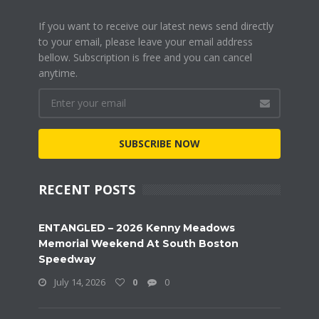
If you want to receive our latest news send directly
to your email, please leave your email address
bellow. Subscription is free and you can cancel
anytime.
SUBSCRIBE NOW
RECENT POSTS
ENTANGLED – 2026 Kenny Meadows
Memorial Weekend At South Boston
Speedway
July 14, 2026
0
0