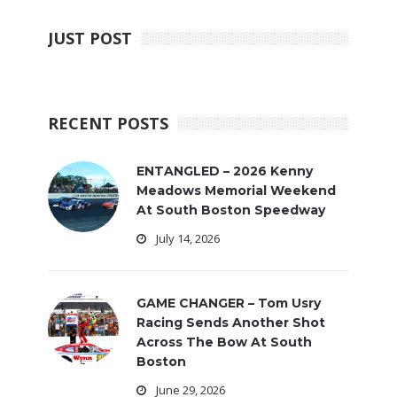
JUST POST
RECENT POSTS
ENTANGLED – 2026 Kenny
Meadows Memorial Weekend
At South Boston Speedway
July 14, 2026
GAME CHANGER – Tom Usry
Racing Sends Another Shot
Across The Bow At South
Boston
June 29, 2026