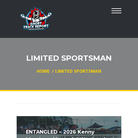
LIMITED SPORTSMAN
HOME
/
LIMITED SPORTSMAN
ENTANGLED – 2026 Kenny