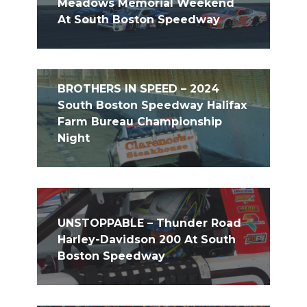
Meadows Memorial Weekend
At South Boston Speedway
BROTHERS IN SPEED – 2024
South Boston Speedway Halifax
Farm Bureau Championship
Night
UNSTOPPABLE – Thunder Road
Harley-Davidson 200 At South
Boston Speedway