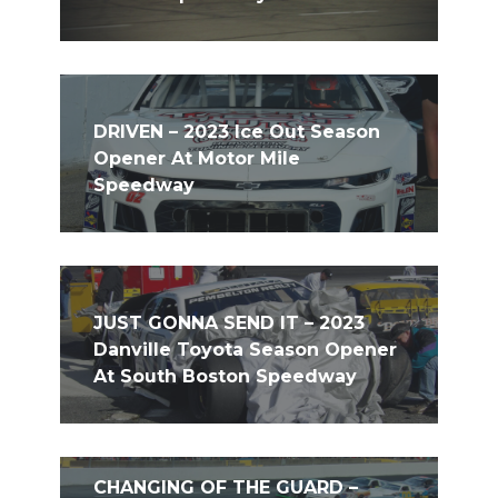
DRIVEN – 2023 Ice Out Season
Opener At Motor Mile
Speedway
JUST GONNA SEND IT – 2023
Danville Toyota Season Opener
At South Boston Speedway
CHANGING OF THE GUARD –