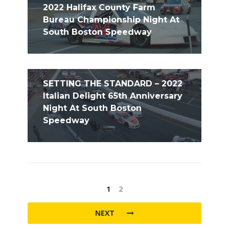
2022 Halifax County Farm
Bureau Championship Night At
South Boston Speedway
SETTING THE STANDARD – 2022
Italian Delight 65th Anniversary
Night At South Boston
Speedway
1
2
NEXT