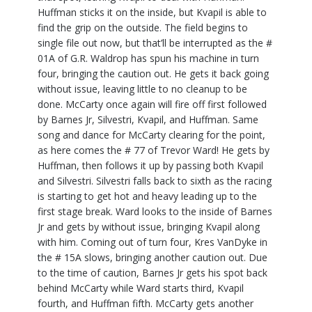
Huffman sticks it on the inside, but Kvapil is able to
find the grip on the outside. The field begins to
single file out now, but that’ll be interrupted as the #
01A of G.R. Waldrop has spun his machine in turn
four, bringing the caution out. He gets it back going
without issue, leaving little to no cleanup to be
done. McCarty once again will fire off first followed
by Barnes Jr, Silvestri, Kvapil, and Huffman. Same
song and dance for McCarty clearing for the point,
as here comes the # 77 of Trevor Ward! He gets by
Huffman, then follows it up by passing both Kvapil
and Silvestri. Silvestri falls back to sixth as the racing
is starting to get hot and heavy leading up to the
first stage break. Ward looks to the inside of Barnes
Jr and gets by without issue, bringing Kvapil along
with him. Coming out of turn four, Kres VanDyke in
the # 15A slows, bringing another caution out. Due
to the time of caution, Barnes Jr gets his spot back
behind McCarty while Ward starts third, Kvapil
fourth, and Huffman fifth. McCarty gets another