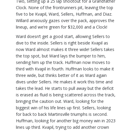
Two, setting up a 25 lap shootout for a Grandfather
Clock. None of the frontrunners pit, leaving the top
five to be Kvapil, Ward, Sellers, Huffman, and Diaz.
Willard anxiously gazes over the pack, approves the
lineup, and we’re green for $32,000 and a Clock!
Ward doesn’t get a good start, allowing Sellers to
dive to the inside. Sellers is right beside Kvapil as
now Ward almost makes it three wide! Sellers takes
the top spot, but Ward lays the bumper to him,
sending him up the track. Huffman now moves to
third with Kvapil in fourth. Huffman looks to make it
three wide, but thinks better of it as Ward again
dives under Sellers. He makes it work this time and
takes the lead. He starts to pull away but the deficit
is erased as fluid is being scattered across the track,
bringing the caution out. Ward, looking for the
biggest win of his life lines up first. Sellers, looking
for back to back Martinsville triumphs is second.
Huffman, looking for another big money win in 2023
lines up third. Kvapil, trying to add another crown