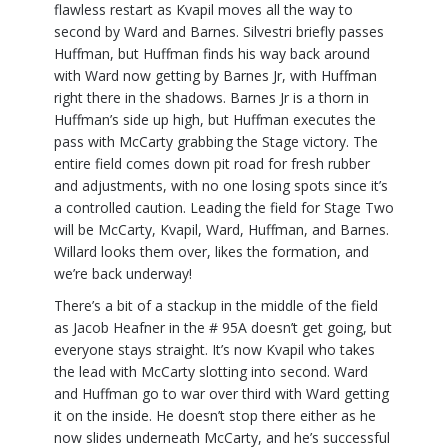
flawless restart as Kvapil moves all the way to
second by Ward and Barnes. Silvestri briefly passes
Huffman, but Huffman finds his way back around
with Ward now getting by Barnes Jr, with Huffman
right there in the shadows. Barnes Jr is a thorn in
Huffman’s side up high, but Huffman executes the
pass with McCarty grabbing the Stage victory. The
entire field comes down pit road for fresh rubber
and adjustments, with no one losing spots since it’s
a controlled caution. Leading the field for Stage Two
will be McCarty, Kvapil, Ward, Huffman, and Barnes.
Willard looks them over, likes the formation, and
we’re back underway!
There’s a bit of a stackup in the middle of the field
as Jacob Heafner in the # 95A doesn’t get going, but
everyone stays straight. It’s now Kvapil who takes
the lead with McCarty slotting into second. Ward
and Huffman go to war over third with Ward getting
it on the inside. He doesn’t stop there either as he
now slides underneath McCarty, and he’s successful