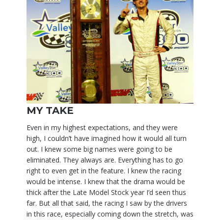
MY TAKE
Even in my highest expectations, and they were
high, I couldn’t have imagined how it would all turn
out. I knew some big names were going to be
eliminated. They always are. Everything has to go
right to even get in the feature. I knew the racing
would be intense. I knew that the drama would be
thick after the Late Model Stock year I’d seen thus
far. But all that said, the racing I saw by the drivers
in this race, especially coming down the stretch, was