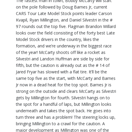
The fastest man in town, Bobby McCarty will start
on the pole followed by Doug Barnes Jr, current
CARS Tour Late Model Stock points leader Carson
Kvapil, Ryan Millington, and Daniel Silvestri in the #
97 rounds out the top five. Flagman Brandon Willard
looks over the field consisting of the forty best Late
Model Stock drivers in the country, likes the
formation, and we’re underway in the biggest race
of the year! McCarty shoots off like a rocket as
Silvestri and Landon Huffman are side by side for
fifth, but the caution is already out as the # 14 of
Jared Fryar has slowed with a flat tire. It’ll be the
same top five as the start, with McCarty and Barnes
Jr now in a dead heat for the top spot. Barnes Jr is
strong on the outside and clears McCarty as Silvestri
gets by Millington for fourth. Silvestri hangs on to
the spot for a handful of laps, but Millington looks
underneath and takes the spot back. He goes into
turn three and has a problem! The steering locks up,
bringing Millington to a crawl for the caution. A
major development as Millington was one of the