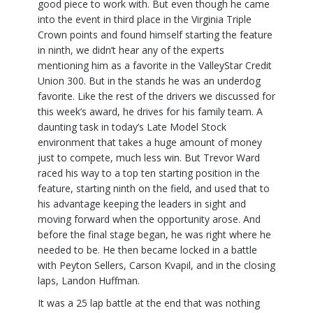
good piece to work with. But even though he came
into the event in third place in the Virginia Triple
Crown points and found himself starting the feature
in ninth, we didn’t hear any of the experts
mentioning him as a favorite in the ValleyStar Credit
Union 300. But in the stands he was an underdog
favorite. Like the rest of the drivers we discussed for
this week’s award, he drives for his family team. A
daunting task in today’s Late Model Stock
environment that takes a huge amount of money
just to compete, much less win. But Trevor Ward
raced his way to a top ten starting position in the
feature, starting ninth on the field, and used that to
his advantage keeping the leaders in sight and
moving forward when the opportunity arose. And
before the final stage began, he was right where he
needed to be. He then became locked in a battle
with Peyton Sellers, Carson Kvapil, and in the closing
laps, Landon Huffman.
It was a 25 lap battle at the end that was nothing