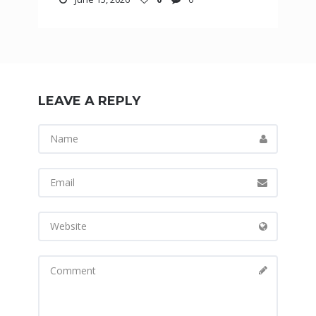
LEAVE A REPLY