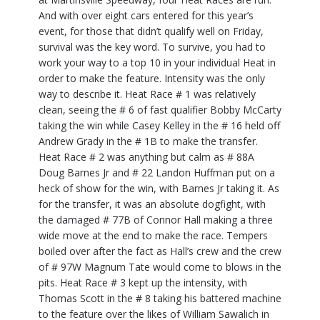
And with over eight cars entered for this year’s
event, for those that didn’t qualify well on Friday,
survival was the key word. To survive, you had to
work your way to a top 10 in your individual Heat in
order to make the feature. Intensity was the only
way to describe it. Heat Race # 1 was relatively
clean, seeing the # 6 of fast qualifier Bobby McCarty
taking the win while Casey Kelley in the # 16 held off
Andrew Grady in the # 1B to make the transfer.
Heat Race # 2 was anything but calm as # 88A
Doug Barnes Jr and # 22 Landon Huffman put on a
heck of show for the win, with Barnes Jr taking it. As
for the transfer, it was an absolute dogfight, with
the damaged # 77B of Connor Hall making a three
wide move at the end to make the race. Tempers
boiled over after the fact as Hall’s crew and the crew
of # 97W Magnum Tate would come to blows in the
pits. Heat Race # 3 kept up the intensity, with
Thomas Scott in the # 8 taking his battered machine
to the feature over the likes of William Sawalich in