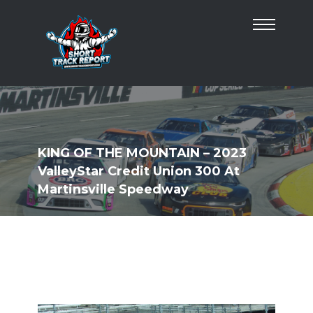
KING OF THE MOUNTAIN – 2023
ValleyStar Credit Union 300 At
Martinsville Speedway