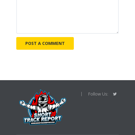
Follow Us: