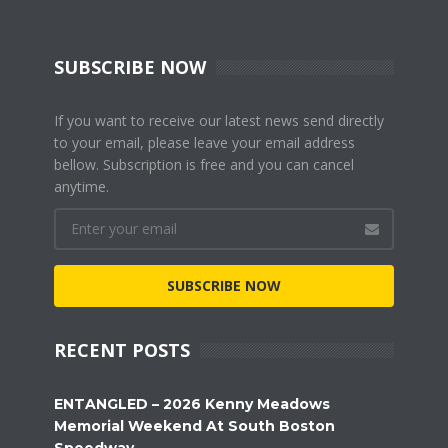
SUBSCRIBE NOW
If you want to receive our latest news send directly
to your email, please leave your email address
bellow. Subscription is free and you can cancel
anytime.
SUBSCRIBE NOW
RECENT POSTS
ENTANGLED – 2026 Kenny Meadows
Memorial Weekend At South Boston
Speedway