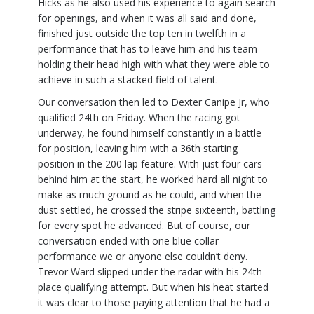
Hicks as he also used his experience to again search
for openings, and when it was all said and done,
finished just outside the top ten in twelfth in a
performance that has to leave him and his team
holding their head high with what they were able to
achieve in such a stacked field of talent.
Our conversation then led to Dexter Canipe Jr, who
qualified 24th on Friday. When the racing got
underway, he found himself constantly in a battle
for position, leaving him with a 36th starting
position in the 200 lap feature. With just four cars
behind him at the start, he worked hard all night to
make as much ground as he could, and when the
dust settled, he crossed the stripe sixteenth, battling
for every spot he advanced. But of course, our
conversation ended with one blue collar
performance we or anyone else couldn’t deny.
Trevor Ward slipped under the radar with his 24th
place qualifying attempt. But when his heat started
it was clear to those paying attention that he had a