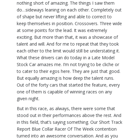
nothing short of amazing. The things I saw them
do…sideways leaning on each other. Completely out
of shape but never lifting and able to correct to
keep themselves in position. Crossovers. Three wide
at some points for the lead. It was extremely
exciting. But more than that, it was a showcase of
talent and will. And for me to repeat that they took
each other to the limit would still be understating it.
What these drivers can do today in a Late Model
Stock Car amazes me. I’m not trying to be cliche or
to cater to their egos here. They are just that good.
But equally amazing is how deep the talent runs.
Out of the forty cars that started the feature, every
one of them is capable of winning races on any
given night.
But in this race, as always, there were some that
stood out in their performances above the rest. And
in this field, that’s saying something. Our Short Track
Report Blue Collar Racer Of The Week contention
turned into an awesome conversation. And as you