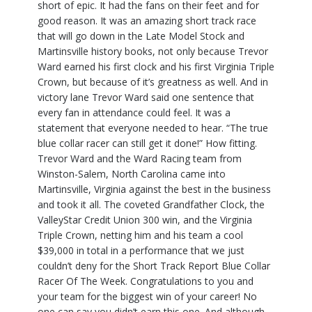
short of epic. It had the fans on their feet and for
good reason. It was an amazing short track race
that will go down in the Late Model Stock and
Martinsville history books, not only because Trevor
Ward earned his first clock and his first Virginia Triple
Crown, but because of it’s greatness as well. And in
victory lane Trevor Ward said one sentence that
every fan in attendance could feel. It was a
statement that everyone needed to hear. “The true
blue collar racer can still get it done!” How fitting.
Trevor Ward and the Ward Racing team from
Winston-Salem, North Carolina came into
Martinsville, Virginia against the best in the business
and took it all. The coveted Grandfather Clock, the
ValleyStar Credit Union 300 win, and the Virginia
Triple Crown, netting him and his team a cool
$39,000 in total in a performance that we just
couldn’t deny for the Short Track Report Blue Collar
Racer Of The Week. Congratulations to you and
your team for the biggest win of your career! No
one can say you didn’t earn this one. And although