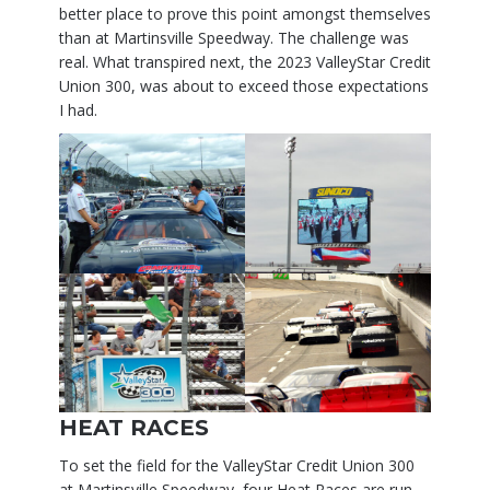
better place to prove this point amongst themselves
than at Martinsville Speedway. The challenge was
real. What transpired next, the 2023 ValleyStar Credit
Union 300, was about to exceed those expectations
I had.
HEAT RACES
To set the field for the ValleyStar Credit Union 300
at Martinsville Speedway, four Heat Races are run.