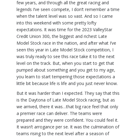
few years, and through all the great racing and
legends I’ve seen compete, I don’t remember a time
when the talent level was so vast. And so I came
into this weekend with some pretty lofty
expectations. It was time for the 2023 ValleyStar
Credit Union 300, the biggest and richest Late
Model Stock race in the nation, and after what I’ve
seen this year in Late Model Stock competition, I
was truly ready to see this race take it to the next
level on the track. But, when you start to get that
pumped about something and you get to my age,
you learn to start tempering those expectations a
little bit because life is life and you just never know.
But it was harder than I expected. They say that this
is the Daytona of Late Model Stock racing, but as
we arrived, there it was…that big race feel that only
a premier race can deliver. The teams were
prepared and they were confident. You could feel it.
It wasn’t arrogance per se. It was the culmination of
teams rising to the next level after a season of