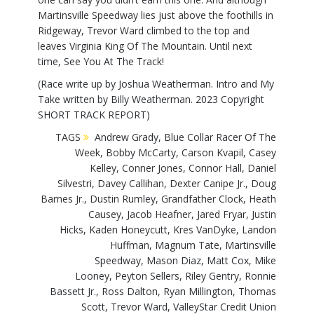
Martinsville Speedway lies just above the foothills in
Ridgeway, Trevor Ward climbed to the top and
leaves Virginia King Of The Mountain. Until next
time, See You At The Track!
(Race write up by Joshua Weatherman. Intro and My
Take written by Billy Weatherman. 2023 Copyright
SHORT TRACK REPORT)
TAGS
Andrew Grady
,
Blue Collar Racer Of The
Week
,
Bobby McCarty
,
Carson Kvapil
,
Casey
Kelley
,
Conner Jones
,
Connor Hall
,
Daniel
Silvestri
,
Davey Callihan
,
Dexter Canipe Jr.
,
Doug
Barnes Jr.
,
Dustin Rumley
,
Grandfather Clock
,
Heath
Causey
,
Jacob Heafner
,
Jared Fryar
,
Justin
Hicks
,
Kaden Honeycutt
,
Kres VanDyke
,
Landon
Huffman
,
Magnum Tate
,
Martinsville
Speedway
,
Mason Diaz
,
Matt Cox
,
Mike
Looney
,
Peyton Sellers
,
Riley Gentry
,
Ronnie
Bassett Jr.
,
Ross Dalton
,
Ryan Millington
,
Thomas
Scott
,
Trevor Ward
,
ValleyStar Credit Union