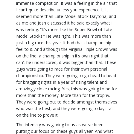
immense competition. It was a feeling in the air that
I can’t quite describe unless you experience it. It
seemed more than Late Model Stock Daytona, and
as me and Josh discussed it he said exactly what I
was feeling. “It’s more like the Super Bowl of Late
Model Stocks.” He was right. This was more than
just a big race this year. It had that championship
feel to it. And although the Virginia Triple Crown was
on the line, a championship in it’s own right that
can’t be underscored, it was bigger than that. These
guys were going to race for their own personal
championship. They were going to go head to head
for bragging rights in a year of rising talent and
amazingly close racing. Yes, this was going to be for
more than the money. More than for the trophy.
They were going out to decide amongst themselves
who was the best, and they were going to lay it all
on the line to prove it.
The intensity was glaring to us as we’ve been
putting our focus on these guys all year. And what