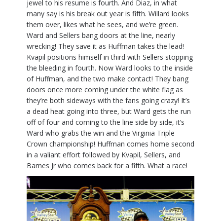
jewel to his resume is fourth. And Diaz, in what
many say is his break out year is fifth. Willard looks
them over, likes what he sees, and we’re green.
Ward and Sellers bang doors at the line, nearly
wrecking! They save it as Huffman takes the lead!
Kvapil positions himself in third with Sellers stopping
the bleeding in fourth. Now Ward looks to the inside
of Huffman, and the two make contact! They bang
doors once more coming under the white flag as
they’re both sideways with the fans going crazy! It’s
a dead heat going into three, but Ward gets the run
off of four and coming to the line side by side, it’s
Ward who grabs the win and the Virginia Triple
Crown championship! Huffman comes home second
in a valiant effort followed by Kvapil, Sellers, and
Barnes Jr who comes back for a fifth. What a race!