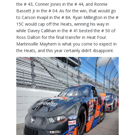
the # 43, Conner Jones in the # 44, and Ronnie
Bassett Jr in the # 04. As for the win, that would go
to Carson Kvapil in the # 8A. Ryan Millington in the #
15C would cap off the Heats, winning his way in
while Davey Callihan in the # 41 bested the # 50 of
Ross Dalton for the final transfer in Heat Four.
Martinsville Mayhem is what you come to expect in
the Heats, and this year certainly didn’t disappoint.