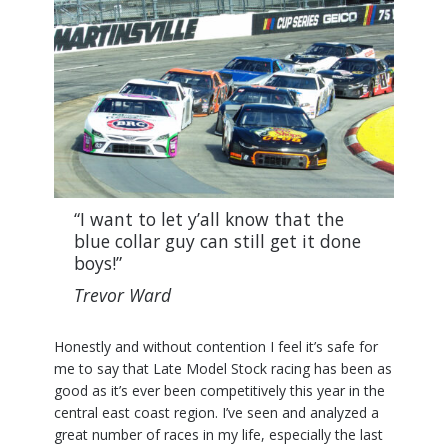
“I want to let y’all know that the
blue collar guy can still get it done
boys!”
Trevor Ward
Honestly and without contention I feel it’s safe for
me to say that Late Model Stock racing has been as
good as it’s ever been competitively this year in the
central east coast region. I’ve seen and analyzed a
great number of races in my life, especially the last