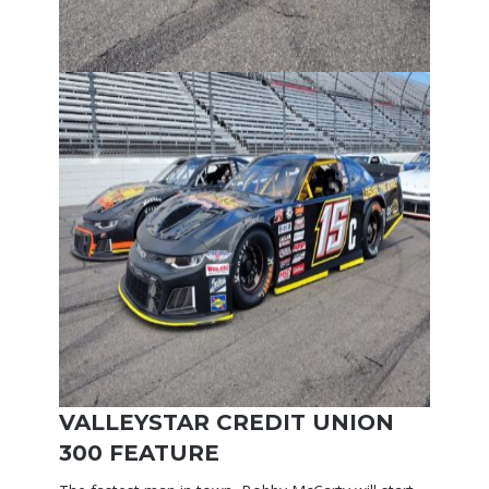
VALLEYSTAR CREDIT UNION
300 FEATURE