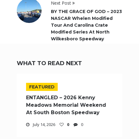
Next Post
BY THE GRACE OF GOD – 2023
NASCAR Whelen Modified
Tour And Carolina Crate
Modified Series At North
Wilkesboro Speedway
WHAT TO READ NEXT
FEATURED
ENTANGLED – 2026 Kenny
Meadows Memorial Weekend
At South Boston Speedway
July 14, 2026
0
0