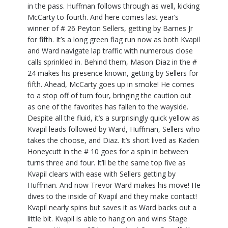
in the pass. Huffman follows through as well, kicking
McCarty to fourth. And here comes last year’s
winner of # 26 Peyton Sellers, getting by Barnes Jr
for fifth. It’s a long green flag run now as both Kvapil
and Ward navigate lap traffic with numerous close
calls sprinkled in. Behind them, Mason Diaz in the #
24 makes his presence known, getting by Sellers for
fifth. Ahead, McCarty goes up in smoke! He comes
to a stop off of turn four, bringing the caution out
as one of the favorites has fallen to the wayside.
Despite all the fluid, it’s a surprisingly quick yellow as
Kvapil leads followed by Ward, Huffman, Sellers who
takes the choose, and Diaz. It’s short lived as Kaden
Honeycutt in the # 10 goes for a spin in between
turns three and four. It’ll be the same top five as
Kvapil clears with ease with Sellers getting by
Huffman. And now Trevor Ward makes his move! He
dives to the inside of Kvapil and they make contact!
Kvapil nearly spins but saves it as Ward backs out a
little bit. Kvapil is able to hang on and wins Stage