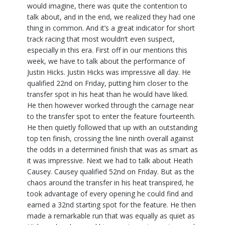
would imagine, there was quite the contention to
talk about, and in the end, we realized they had one
thing in common. And it’s a great indicator for short
track racing that most wouldn’t even suspect,
especially in this era. First off in our mentions this
week, we have to talk about the performance of
Justin Hicks. Justin Hicks was impressive all day. He
qualified 22nd on Friday, putting him closer to the
transfer spot in his heat than he would have liked.
He then however worked through the carnage near
to the transfer spot to enter the feature fourteenth.
He then quietly followed that up with an outstanding
top ten finish, crossing the line ninth overall against
the odds in a determined finish that was as smart as
it was impressive. Next we had to talk about Heath
Causey. Causey qualified 52nd on Friday. But as the
chaos around the transfer in his heat transpired, he
took advantage of every opening he could find and
earned a 32nd starting spot for the feature. He then
made a remarkable run that was equally as quiet as