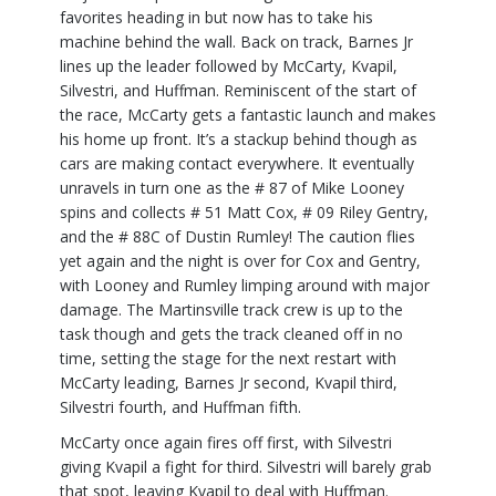
favorites heading in but now has to take his
machine behind the wall. Back on track, Barnes Jr
lines up the leader followed by McCarty, Kvapil,
Silvestri, and Huffman. Reminiscent of the start of
the race, McCarty gets a fantastic launch and makes
his home up front. It’s a stackup behind though as
cars are making contact everywhere. It eventually
unravels in turn one as the # 87 of Mike Looney
spins and collects # 51 Matt Cox, # 09 Riley Gentry,
and the # 88C of Dustin Rumley! The caution flies
yet again and the night is over for Cox and Gentry,
with Looney and Rumley limping around with major
damage. The Martinsville track crew is up to the
task though and gets the track cleaned off in no
time, setting the stage for the next restart with
McCarty leading, Barnes Jr second, Kvapil third,
Silvestri fourth, and Huffman fifth.
McCarty once again fires off first, with Silvestri
giving Kvapil a fight for third. Silvestri will barely grab
that spot, leaving Kvapil to deal with Huffman.