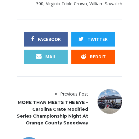
300
,
Virginia Triple Crown
,
William Sawalich
FACEBOOK
TWITTER
MAIL
REDDIT
Previous Post
MORE THAN MEETS THE EYE –
Carolina Crate Modified
Series Championship Night At
Orange County Speedway