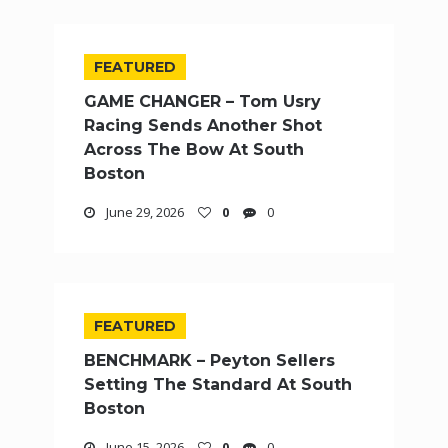
FEATURED
GAME CHANGER – Tom Usry
Racing Sends Another Shot
Across The Bow At South
Boston
June 29, 2026
0
0
FEATURED
BENCHMARK – Peyton Sellers
Setting The Standard At South
Boston
June 15, 2026
0
0