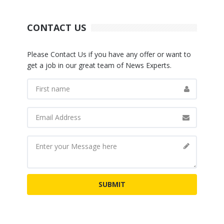
CONTACT US
Please Contact Us if you have any offer or want to
get a job in our great team of News Experts.