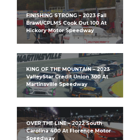
FINISHING STRONG – 2023 Fall
Brawl/CPLMS Cook Out 100 At
Hickory Motor Speedway
KING OF THE MOUNTAIN – 2023
ValleyStar Credit Union 300 At
Martinsville Speedway
OVER THE LINE – 2022 South
Carolina 400 At Florence Motor
Speedway