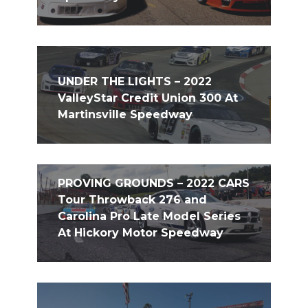
UNDER THE LIGHTS – 2022
ValleyStar Credit Union 300 At
Martinsville Speedway
PROVING GROUNDS – 2022 CARS
Tour Throwback 276 and
Carolina Pro Late Model Series
At Hickory Motor Speedway