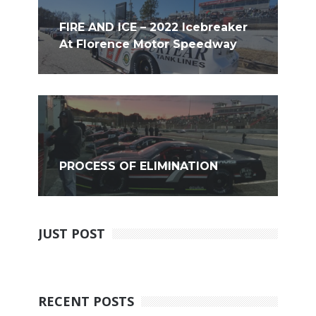
FIRE AND ICE – 2022 Icebreaker
At Florence Motor Speedway
PROCESS OF ELIMINATION
JUST POST
RECENT POSTS