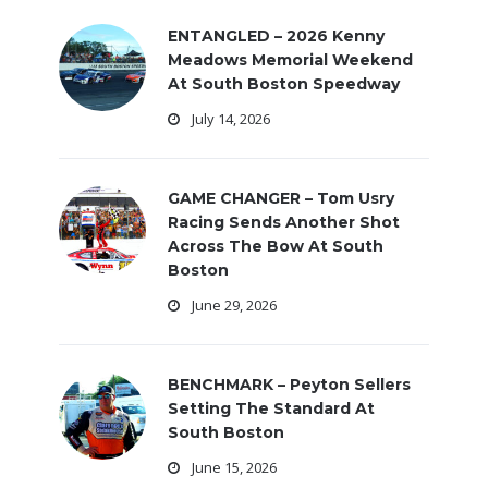
ENTANGLED – 2026 Kenny
Meadows Memorial Weekend
At South Boston Speedway
July 14, 2026
GAME CHANGER – Tom Usry
Racing Sends Another Shot
Across The Bow At South
Boston
June 29, 2026
BENCHMARK – Peyton Sellers
Setting The Standard At
South Boston
June 15, 2026