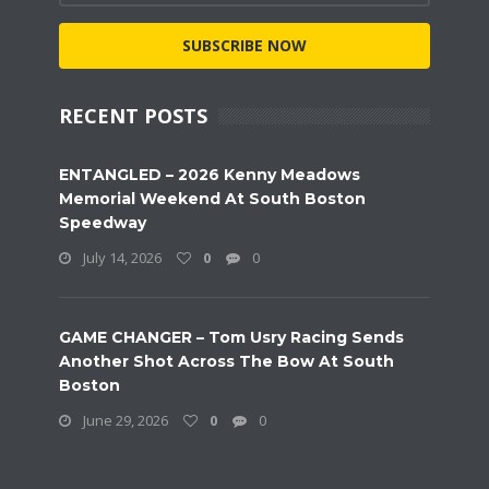
SUBSCRIBE NOW
RECENT POSTS
ENTANGLED – 2026 Kenny Meadows
Memorial Weekend At South Boston
Speedway
July 14, 2026
0
0
GAME CHANGER – Tom Usry Racing Sends
Another Shot Across The Bow At South
Boston
June 29, 2026
0
0