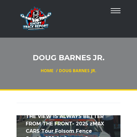
DOUG BARNES JR.
HOME
/
DOUG BARNES JR.
THE VIEW IS ALWAYS BETTER
FROM THE FRONT- 2025 zMAX
CARS Tour Folsom Fence