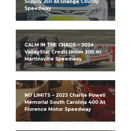
Supply 250 At Orange County
Speedway
CALM IN THE CHAOS – 2024
ValleyStar Credit Union 300 At
Martinsville Speedway
NO LIMITS – 2023 Charlie Powell
Memorial South Carolina 400 At
Florence Motor Speedway