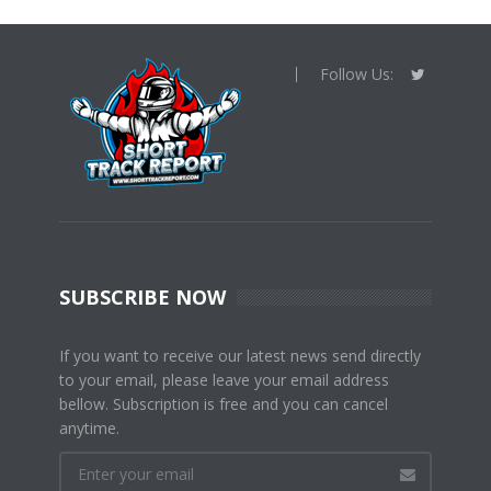
Follow Us:
SUBSCRIBE NOW
If you want to receive our latest news send directly
to your email, please leave your email address
bellow. Subscription is free and you can cancel
anytime.