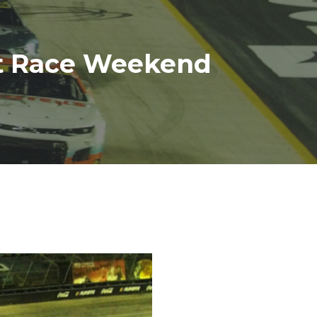
ht Race Weekend