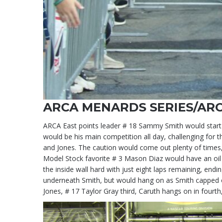
ARCA MENARDS SERIES/ARC
ARCA East points leader # 18 Sammy Smith would start o
would be his main competition all day, challenging for t
and Jones. The caution would come out plenty of times,
Model Stock favorite # 3 Mason Diaz would have an oil l
the inside wall hard with just eight laps remaining, end
underneath Smith, but would hang on as Smith capped of
Jones, # 17 Taylor Gray third, Caruth hangs on in fourth