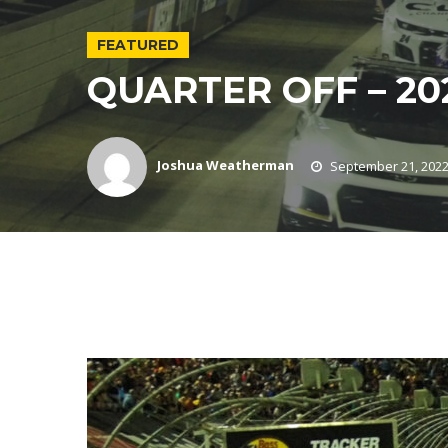
FEATURED
QUARTER OFF – 20
Joshua Weatherman
September 21, 202