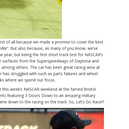
irst of all because we made a promise to cover the best
f Mile”. But also because, as many of you know, we’ve
 year, but being the first short track test for NASCAR’s
mance surfaces from the Superspeedways of Daytona and
n among others. The car has been great racing wise at
car has struggled with such as parts failures and wheel
acks where we spend our focus.
t this week’s NASCAR weekend at the famed Bristol
rts featuring 3 Doors Down to an amazing military
came down to the racing on the track. So, Let’s Go Racin’!