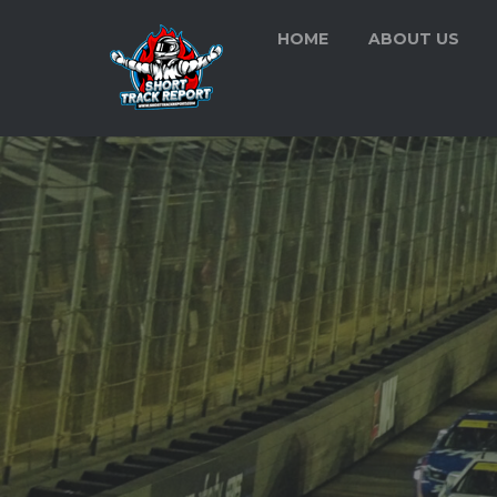
HOME
ABOUT US