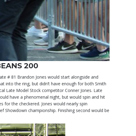
BEANS 200
mate # 81 Brandon Jones would start alongside and
at into the ring, but didn’t have enough for both Smith
ocal Late Model Stock competitor Conner Jones. Late
 would have a phenomenal night, but would spin and hit
nes for the checkered. Jones would nearly spin
Chief Showdown championship. Finishing second would be