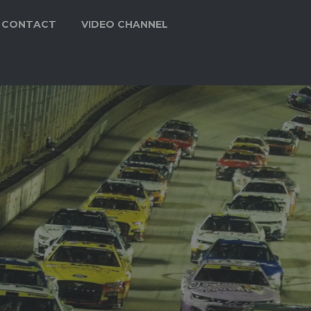
CONTACT
VIDEO CHANNEL