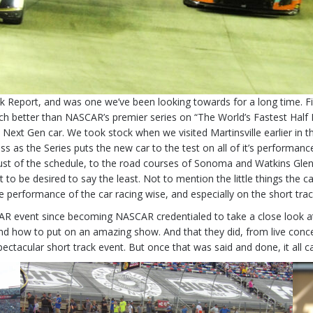
ck Report, and was one we’ve been looking towards for a long time. F
 much better than NASCAR’s premier series on “The World’s Fastest Hal
xt Gen car. We took stock when we visited Martinsville earlier in the
ass as the Series puts the new car to the test on all of it’s perfor
rust of the schedule, to the road courses of Sonoma and Watkins Gle
ot to be desired to say the least. Not to mention the little things the 
e performance of the car racing wise, and especially on the short tr
AR event since becoming NASCAR credentialed to take a close look a
how to put on an amazing show. And that they did, from live conce
spectacular short track event. But once that was said and done, it all 