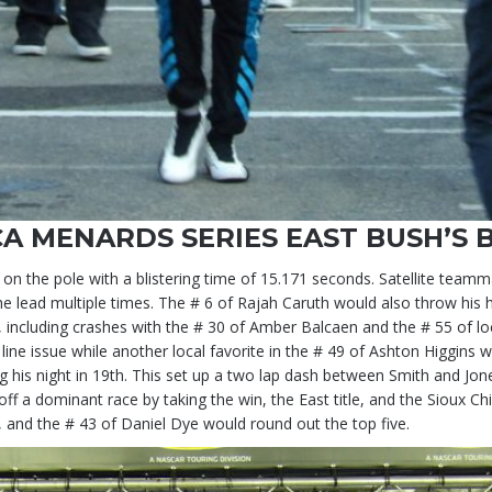
A MENARDS SERIES EAST BUSH’S 
n the pole with a blistering time of 15.171 seconds. Satellite team
he lead multiple times. The # 6 of Rajah Caruth would also throw his h
 including crashes with the # 30 of Amber Balcaen and the # 55 of l
ine issue while another local favorite in the # 49 of Ashton Higgins
ing his night in 19th. This set up a two lap dash between Smith and Jo
f a dominant race by taking the win, the East title, and the Sioux 
, and the # 43 of Daniel Dye would round out the top five.