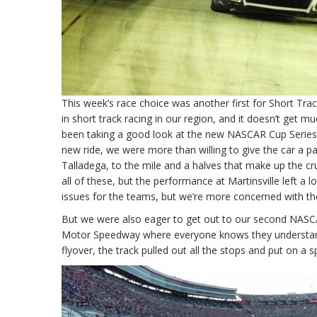
This week’s race choice was another first for Short Tra
in short track racing in our region, and it doesn’t get
been taking a good look at the new NASCAR Cup Series Ne
new ride, we were more than willing to give the car a p
Talladega, to the mile and a halves that make up the c
all of these, but the performance at Martinsville left a l
issues for the teams, but we’re more concerned with th
But we were also eager to get out to our second NASC
Motor Speedway where everyone knows they understand 
flyover, the track pulled out all the stops and put on a 