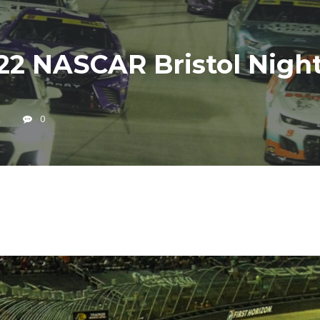
22 NASCAR Bristol Nig
2
0